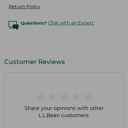
Return Policy
Questions?
Chat with an Expert
Customer Reviews
★
★
★
★
★
★
★
★
★
★
Share your opinions with other
L.L.Bean customers.