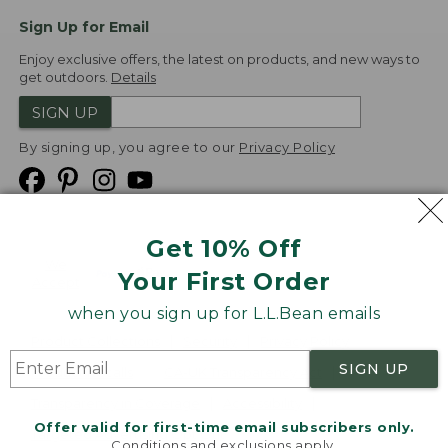
Sign Up for Email
Enjoy exclusive offers, the latest on products, and new ways to
get outdoors.
Details
SIGN UP
By signing up, you agree to our
Privacy Policy
Get 10% Off
We
Your First Order
Accept
when you sign up for L.L.Bean emails
Product Collections
Security
Privacy Policy
SIGN UP
Product Recalls
CA-UK Transparency Act
Transparency in Coverage
Accessibility
Offer valid for first-time email subscribers only.
Targeted Advertising Opt Out
Conditions and exclusions apply.