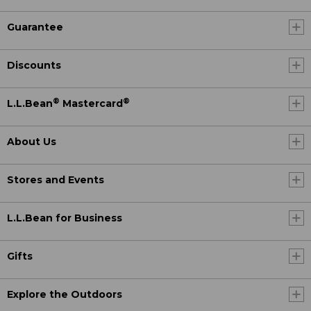
Guarantee
Discounts
®
®
L.L.Bean
Mastercard
About Us
Stores and Events
L.L.Bean for Business
Gifts
Explore the Outdoors