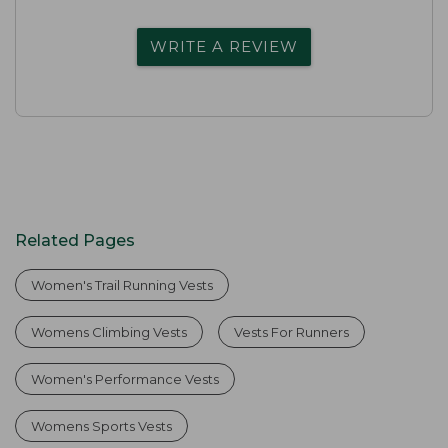
WRITE A REVIEW
Related Pages
Women's Trail Running Vests
Womens Climbing Vests
Vests For Runners
Women's Performance Vests
Womens Sports Vests