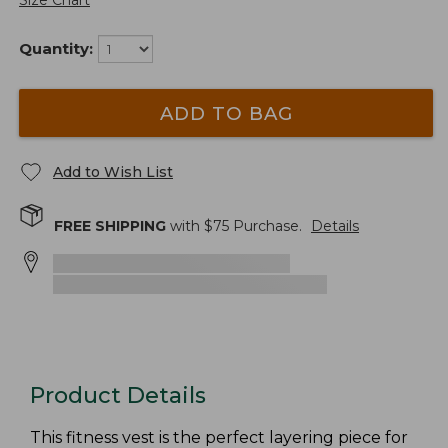
Size Chart
Quantity:
ADD TO BAG
Add to Wish List
FREE SHIPPING
with $
75
Purchase.
Details
Product Details
This fitness vest is the perfect layering piece for