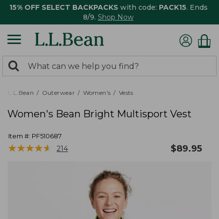
15% OFF SELECT BACKPACKS
with code:
PACK15
. Ends
8/9.
Shop Now
0
Search:
search
items
returned.
L.L.Bean
Outerwear
Women's
Vests
Women's Bean Bright Multisport Vest
Item #:
PF510687
★
★
★
★
★
★
★
★
★
★
$
89.95
214