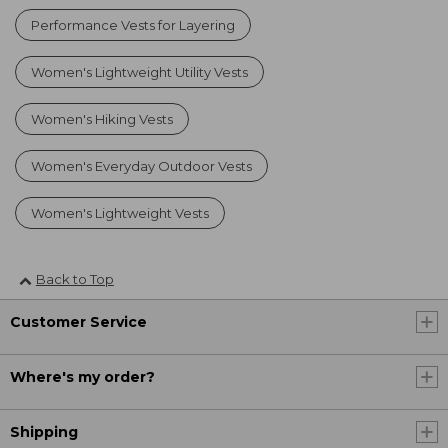
Performance Vests for Layering
Women's Lightweight Utility Vests
Women's Hiking Vests
Women's Everyday Outdoor Vests
Women's Lightweight Vests
Back to Top
Customer Service
Where's my order?
Shipping