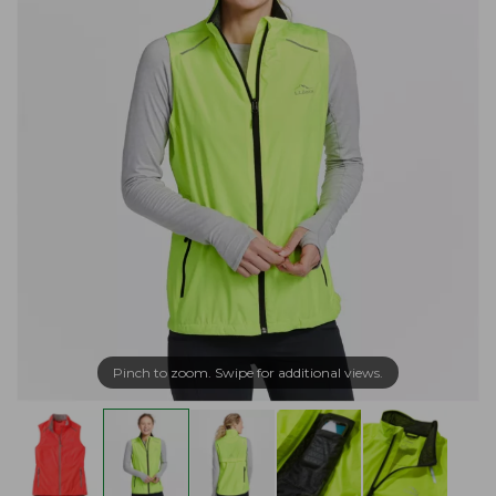
Pinch to zoom. Swipe for additional views.