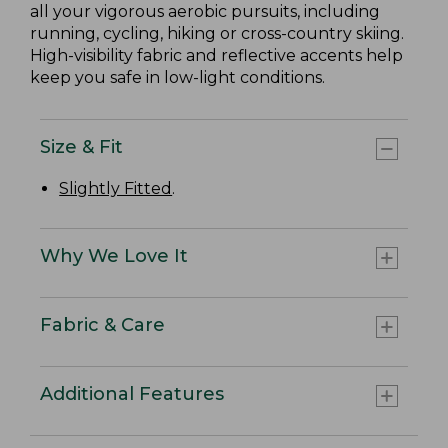
all your vigorous aerobic pursuits, including
running, cycling, hiking or cross-country skiing.
High-visibility fabric and reflective accents help
keep you safe in low-light conditions.
Size & Fit
Slightly Fitted
.
Why We Love It
Fabric & Care
Additional Features