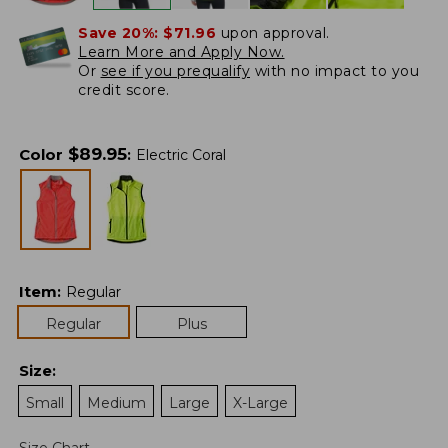
Save 20%:
$71.96
upon approval.
Learn More and Apply Now.
Or
see if you prequalify
with no impact to you
credit score.
$
89.95
Color
:
Electric Coral
Item
:
Regular
Regular
Plus
Size
:
Small
Medium
Large
X-Large