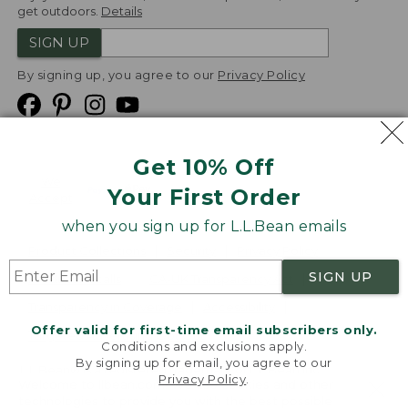
get outdoors.
Details
SIGN UP
By signing up, you agree to our
Privacy Policy
Get 10% Off
We
Your First Order
Accept
when you sign up for L.L.Bean emails
Product Collections
Security
Privacy Policy
SIGN UP
Product Recalls
CA-UK Transparency Act
Transparency in Coverage
Accessibility
Offer valid for first-time email subscribers only.
Targeted Advertising Opt Out
Conditions and exclusions apply.
By signing up for email, you agree to our
L.L.Bean® is a registered trademark of L.L.Bean Inc.
Privacy Policy
.
Welcome to llbean.com! We use cookies and other
Copyright
2026
.
v24.1.205.1
technologies to provide you with the best possible