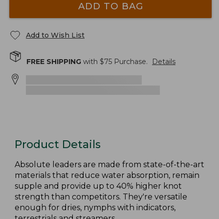
ADD TO BAG
Add to Wish List
FREE SHIPPING
with $
75
Purchase.
Details
Product Details
Absolute leaders are made from state-of-the-art
materials that reduce water absorption, remain
supple and provide up to 40% higher knot
strength than competitors. They're versatile
enough for dries, nymphs with indicators,
terrestrials and streamers.