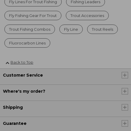
Fly Lines For Trout Fishing
Fishing Leaders
Fly Fishing Gear For Trout
Trout Accessories
Trout Fishing Combos
Fly Line
Trout Reels
Fluorocarbon Lines
Back to Top
Customer Service
Where's my order?
Shipping
Guarantee