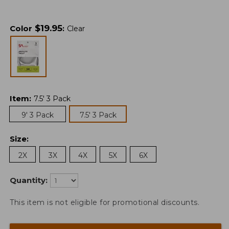
$
19.95
Color
:
Clear
Item
:
7.5' 3 Pack
9' 3 Pack
7.5' 3 Pack
Size
:
2X
3X
4X
5X
6X
Quantity:
This item is not eligible for promotional discounts.