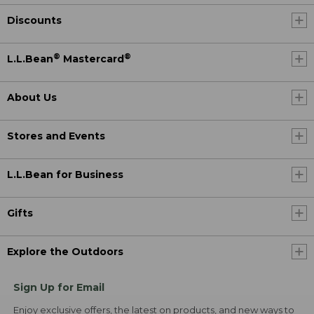
Discounts
®
®
L.L.Bean
Mastercard
About Us
Stores and Events
L.L.Bean for Business
Gifts
Explore the Outdoors
Sign Up for Email
Enjoy exclusive offers, the latest on products, and new ways to