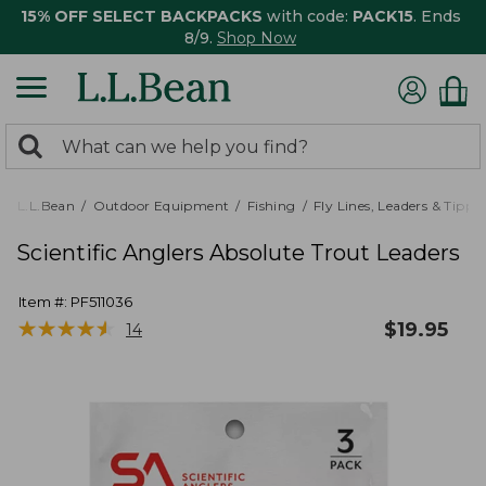
15% OFF SELECT BACKPACKS
with code:
PACK15
. Ends
8/9.
Shop Now
0
Search:
search
items
returned.
L.L.Bean
Outdoor Equipment
Fishing
Fly Lines, Leaders & Tippe
Scientific Anglers Absolute Trout Leaders
Item #:
PF511036
★
★
★
★
★
★
★
★
★
★
$
19.95
14