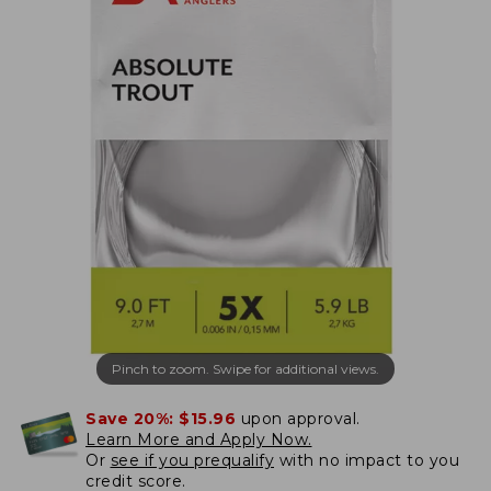
Pinch to zoom. Swipe for additional views.
Save 20%:
$15.96
upon approval.
Learn More and Apply Now.
Or
see if you prequalify
with no impact to you
credit score.