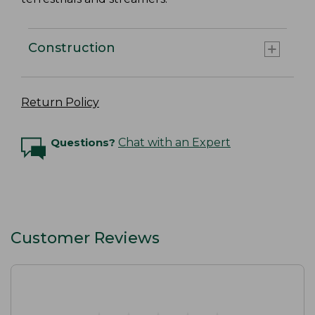
Construction
Return Policy
Questions?
Chat with an Expert
Customer Reviews