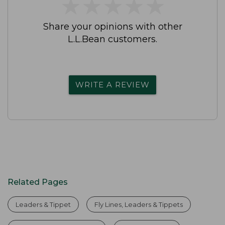
★
★
★
★
★
★
★
★
★
★
Share your opinions with other
L.L.Bean customers.
WRITE A REVIEW
Related Pages
Leaders & Tippet
Fly Lines, Leaders & Tippets