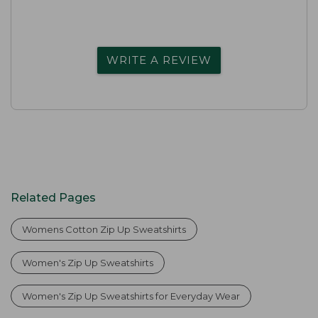
WRITE A REVIEW
Related Pages
Womens Cotton Zip Up Sweatshirts
Women's Zip Up Sweatshirts
Women's Zip Up Sweatshirts for Everyday Wear