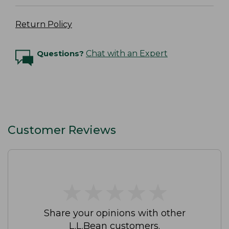
Return Policy
Questions?
Chat with an Expert
Customer Reviews
★
★
★
★
★
★
★
★
★
★
Share your opinions with other
L.L.Bean customers.