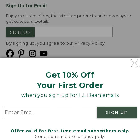
Sign Up for Email
Enjoy exclusive offers, the latest on products, and new ways to
get outdoors.
Details
SIGN UP
By signing up, you agree to our
Privacy Policy
Get 10% Off
We
Your First Order
Accept
when you sign up for L.L.Bean emails
Product Collections
Security
Privacy Policy
SIGN UP
Product Recalls
CA-UK Transparency Act
Transparency in Coverage
Accessibility
Offer valid for first-time email subscribers only.
Targeted Advertising Opt Out
Conditions and exclusions apply.