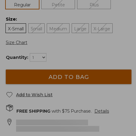
Regular
Petite
Plus
Size
:
X-Small
Small
Medium
Large
X-Large
Size Chart
Quantity:
ADD TO BAG
Add to Wish List
FREE SHIPPING
with $
75
Purchase.
Details