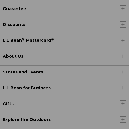
Guarantee
Discounts
®
®
L.L.Bean
Mastercard
About Us
Stores and Events
L.L.Bean for Business
Gifts
Explore the Outdoors