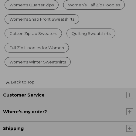
Women's Quarter Zips
Women’s Half Zip Hoodies
Women's Snap Front Sweatshirts
Cotton Zip Up Sweaters
Quilting Sweatshirts
Full Zip Hoodies for Women
Women's Winter Sweatshirts
Back to Top
Customer Service
Where's my order?
Shipping