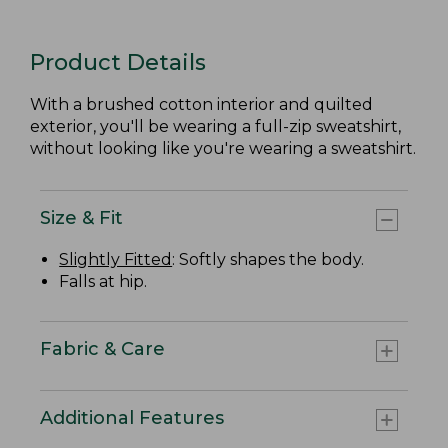
Product Details
With a brushed cotton interior and quilted
exterior, you'll be wearing a full-zip sweatshirt,
without looking like you're wearing a sweatshirt.
Size & Fit
Slightly Fitted
: Softly shapes the body.
Falls at hip.
Fabric & Care
Additional Features