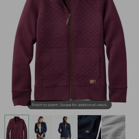
Pinch to zoom. Swipe for additional views.