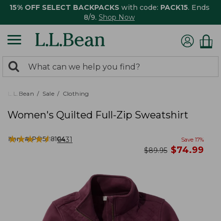
15% OFF SELECT BACKPACKS
with code:
PACK15
. Ends
8/9.
Shop Now
0
Search:
search
items
returned.
L.L.Bean
Sale
Clothing
Women's Quilted Full-Zip Sweatshirt
★
★
★
★
★
★
★
★
★
★
Item #:
PO508104
6431
Save
17
%
now
$
74.99
was
$
89.95