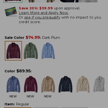
Save 20%:
$59.99
upon approval.
Learn More and Apply Now.
Or
see if you prequalify
with no impact to you
credit score.
$
74.99
Sale Color
:
Dark Plum
$
89.95
Color
:
NEW
NEW
NEW
Item
:
Regular