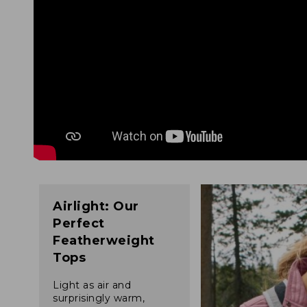
Airlight: Our
Perfect
Featherweight
Tops
Light as air and
surprisingly warm,