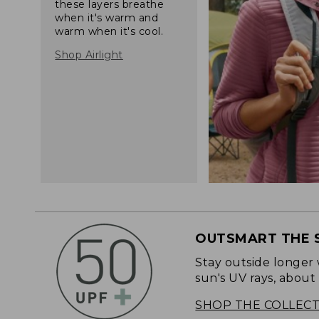
these layers breathe
when it's warm and
warm when it's cool.
Shop Airlight
OUTSMART THE 
Stay outside longer 
sun's UV rays, about
SHOP THE COLLEC