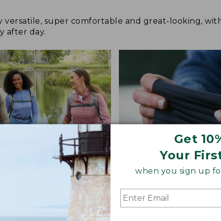
y versatile, super comfortable and great-looking, wit
y after day.
Get 10
Your Firs
when you sign up for
 COMFORT
STRETCH-KNIT FABRIC