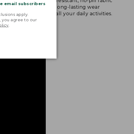
u move
Abrasion-resistant, no-pill fabric
me email subscribers
king,
provides long-lasting wear
.
gating the
through all your daily activities.
lusions apply.
, you agree to our
olicy
.