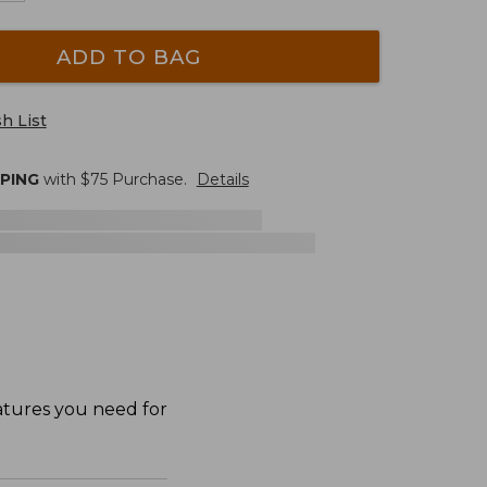
ADD TO BAG
h List
PPING
with $
75
Purchase.
Details
eatures you need for