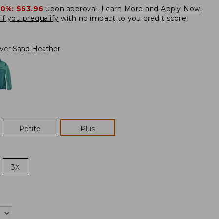
20%:
$63.96
upon approval.
Learn More and Apply Now.
if you prequalify
with no impact to you credit score.
lver Sand Heather
Petite
Plus
3X