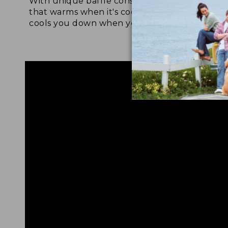
With unique baffle construction
Fabric a
that warms when it's cool out and
tol deli
cools you down when you're warm.
drying, 
protecti