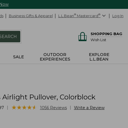
 Now
ds
Business Gifts & Apparel
L.L.Bean
®
Mastercard
®
Log In
SHOPPING BAG
SEARCH
Wish List
OUTDOOR
EXPLORE
SALE
EXPERIENCES
L.L.BEAN
irlight Pullover, Colorblock
★
★
★
★
★
★
★
★
★
★
|
|
97
1056
Reviews
Write a Review