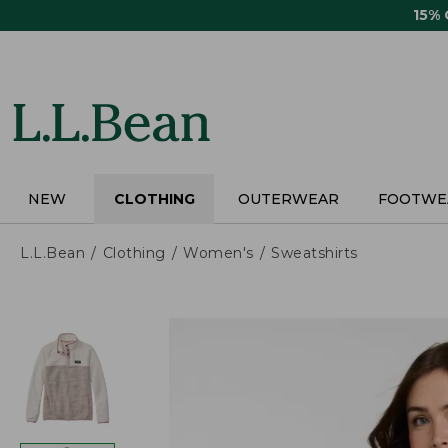
Skip
15%
to
main
content
NEW
CLOTHING
OUTERWEAR
FOOTWE
L.L.Bean
Clothing
Women's
Sweatshirts