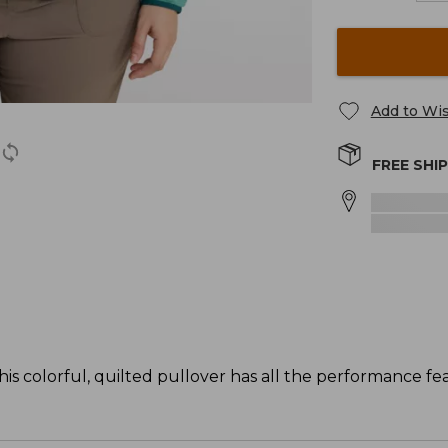
Add to Wis
FREE SHI
his colorful, quilted pullover has all the performance f