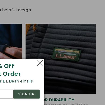
h helpful design
% Off
t Order
 L.L.Bean emails
SIGN UP
BUILT FOR DURABILITY