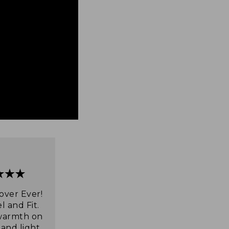
over Ever!
l and Fit.
warmth on
 and light