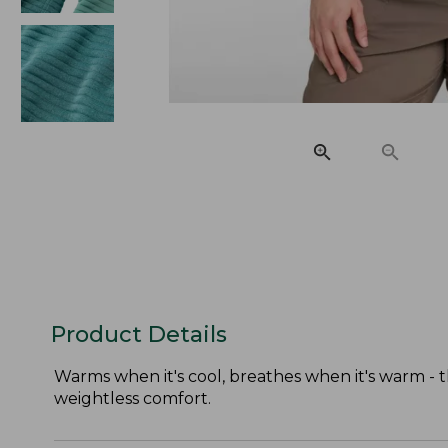
Product Details
Warms when it's cool, breathes when it's warm - t
weightless comfort.