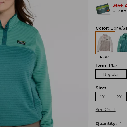
Save 
Or
see 
Color
:
Bone/Si
NEW
Item
:
Plus
Regular
Size
:
1X
2X
Size Chart
Quantity: