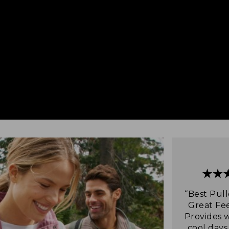
“Best Pull
Great Fee
Provides 
cool days