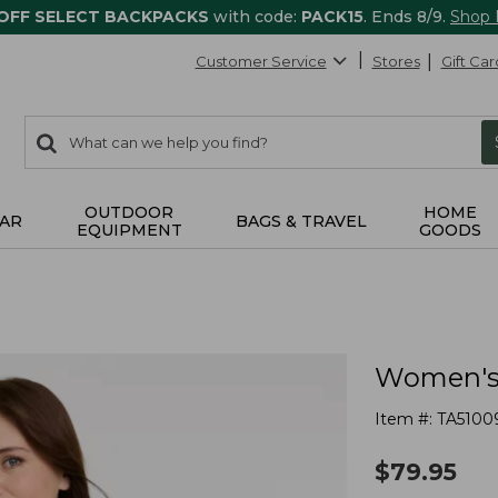
 OFF SELECT BACKPACKS
with code:
PACK15
. Ends 8/9.
Shop
Customer Service
Stores
Gift Car
0
Search:
search
items
returned.
OUTDOOR
HOME
AR
BAGS & TRAVEL
EQUIPMENT
GOODS
Women's A
Item #:
TA5100
$
79.95