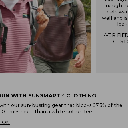
enough to 
gets war
well and i
look
-VERIFIED
CUST
SUN WITH SUNSMART® CLOTHING
with our sun-busting gear that blocks 97.5% of the
 10 times more than a white cotton tee.
TION