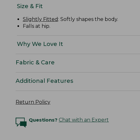
Size & Fit
Slightly Fitted
: Softly shapes the body.
Falls at hip.
Why We Love It
Fabric & Care
Additional Features
Return Policy
Questions?
Chat with an Expert