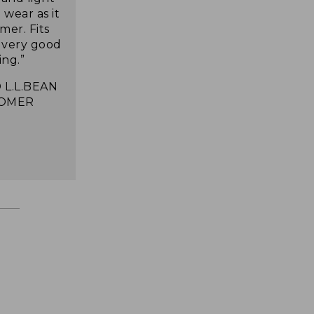
wear as it
mer. Fits
s very good
ing.”
 L.L.BEAN
OMER