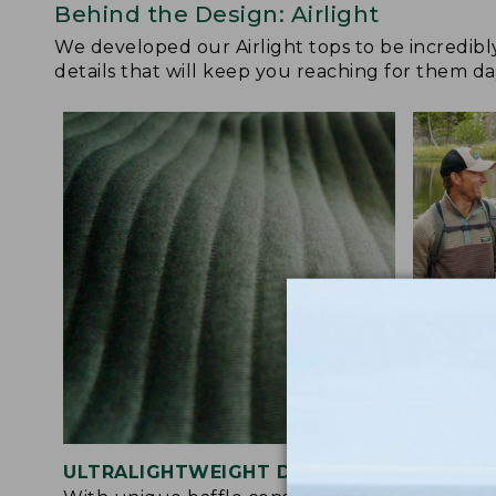
Behind the Design: Airlight
We developed our Airlight tops to be incredibl
details that will keep you reaching for them da
ULTRALIGHTWEIGHT DESIGN
ACTIVE