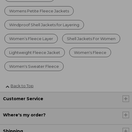
Womens Petite Fleece Jackets
Windproof Shell Jackets for Layering
Women’s Fleece Layer
Shell Jackets For Women
Lightweight Fleece Jacket
Women's Fleece
Women's Sweater Fleece
Back to Top
Customer Service
Where's my order?
Shipping