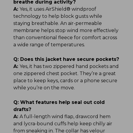
breathe during activity?
A:
Yes, it uses AirShield® windproof
technology to help block gusts while
staying breathable. An air-permeable
membrane helps stop wind more effectively
than conventional fleece for comfort across
a wide range of temperatures.
Q:
Does this jacket have secure pockets?
A:
Yes, it has two zippered hand pockets and
one zippered chest pocket. They’re a great
place to keep keys, cards or a phone secure
while you’re on the move.
Q:
What features help seal out cold
drafts?
A:
A full-length wind flap, drawcord hem
and lycra-bound cuffs help keep chilly air
from sneaking in. The collar has velour