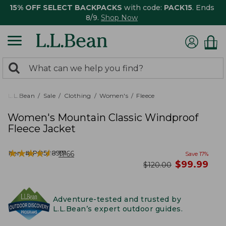
15% OFF SELECT BACKPACKS
with code:
PACK15
. Ends
8/9.
Shop Now
0
Search:
search
items
returned.
L.L.Bean
Sale
Clothing
Women's
Fleece
Women's Mountain Classic Windproof
Fleece Jacket
★
★
★
★
★
★
★
★
★
★
Item #:
PO508991
1766
Save
17
%
now
$
99.99
was
$
120.00
Adventure-tested and trusted by
L.L.Bean’s expert outdoor guides.