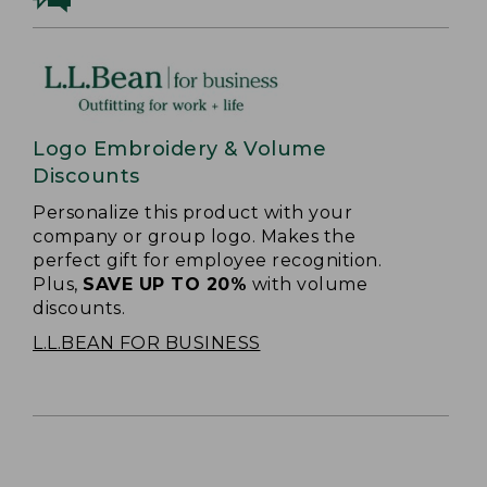
Logo Embroidery & Volume
Discounts
Personalize this product with your
company or group logo. Makes the
perfect gift for employee recognition.
Plus,
SAVE UP TO 20%
with volume
discounts.
L.L.BEAN FOR BUSINESS