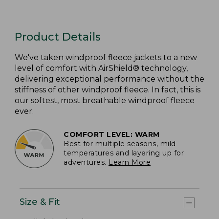
Product Details
We've taken windproof fleece jackets to a new
level of comfort with AirShield® technology,
delivering exceptional performance without the
stiffness of other windproof fleece. In fact, this is
our softest, most breathable windproof fleece
ever.
COMFORT LEVEL: WARM
Best for multiple seasons, mild
temperatures and layering up for
adventures.
Learn More
Size & Fit