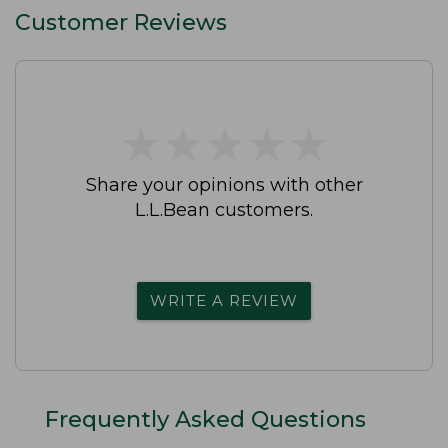
Customer Reviews
★
★
★
★
★
★
★
★
★
★
Share your opinions with other
L.L.Bean customers.
WRITE A REVIEW
Frequently Asked Questions