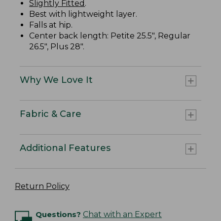
Slightly Fitted
.
Best with lightweight layer.
Falls at hip.
Center back length: Petite 25.5", Regular
26.5", Plus 28".
Why We Love It
Fabric & Care
Additional Features
Return Policy
Questions?
Chat with an Expert