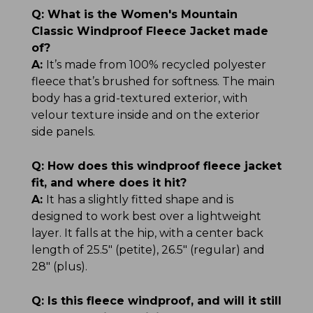
Q:
What is the Women's Mountain
Classic Windproof Fleece Jacket made
of?
A:
It’s made from 100% recycled polyester
fleece that’s brushed for softness. The main
body has a grid-textured exterior, with
velour texture inside and on the exterior
side panels.
Q:
How does this windproof fleece jacket
fit, and where does it hit?
A:
It has a slightly fitted shape and is
designed to work best over a lightweight
layer. It falls at the hip, with a center back
length of 25.5" (petite), 26.5" (regular) and
28" (plus).
Q:
Is this fleece windproof, and will it still