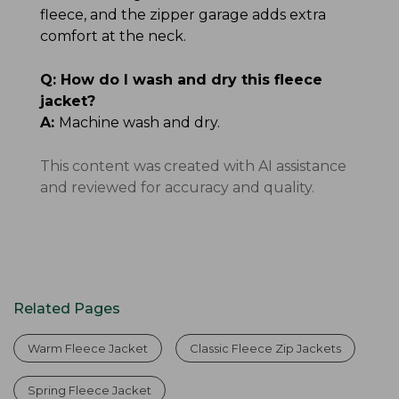
fleece, and the zipper garage adds extra
comfort at the neck.
Q:
How do I wash and dry this fleece
jacket?
A:
Machine wash and dry.
This content was created with AI assistance
and reviewed for accuracy and quality.
Related Pages
Warm Fleece Jacket
Classic Fleece Zip Jackets
Spring Fleece Jacket