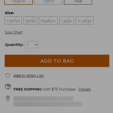
Regular
Petite
Plus
Size
:
X-Small
Small
Medium
Large
X-Large
Size Chart
Quantity:
ADD TO BAG
Add to Wish List
FREE SHIPPING
with $
75
Purchase.
Details