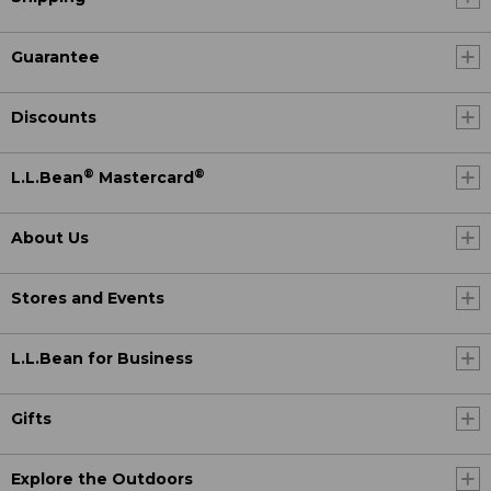
Guarantee
Discounts
®
®
L.L.Bean
Mastercard
About Us
Stores and Events
L.L.Bean for Business
Gifts
Explore the Outdoors