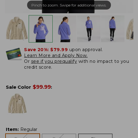
Pinch to zoom. Swipe for additional views.
Save 20%:
$79.99
upon approval.
Learn More and Apply Now.
Or
see if you prequalify
with no impact to you
credit score.
$
99.99
Sale Color
:
Item
:
Regular