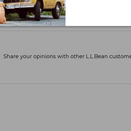
Share your opinions with other L.L.Bean custome