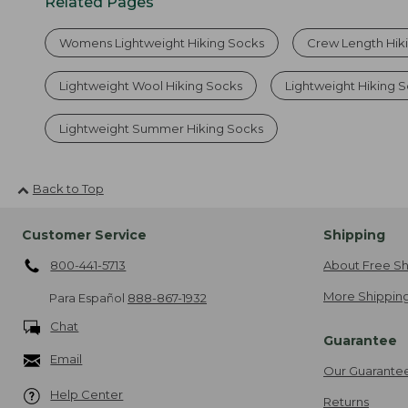
Related Pages
Womens Lightweight Hiking Socks
Crew Length Hik
Lightweight Wool Hiking Socks
Lightweight Hiking 
Lightweight Summer Hiking Socks
Back to Top
Customer Service
Shipping
800-441-5713
About Free Sh
More Shipping
Para Español
888-867-1932
Chat
Guarantee
Email
Our Guarante
Help Center
Returns