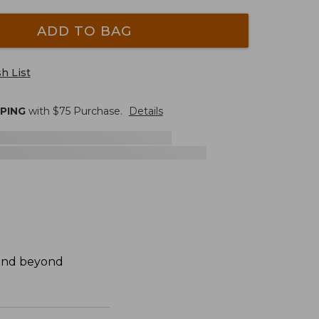
ADD TO BAG
h List
PPING
with $
75
Purchase.
Details
 and beyond