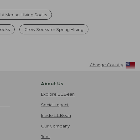
ht Merino Hiking Socks
Socks
Crew Socks for Spring Hiking
Change Country
About Us
Explore L.L.Bean
Social Impact
Inside L.L.Bean
Our Company
Jobs