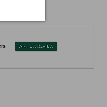
rs.
WRITE A REVIEW