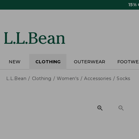
Skip
15%
to
main
content
NEW
CLOTHING
OUTERWEAR
FOOTWE
L.L.Bean
Clothing
Women's
Accessories
Socks