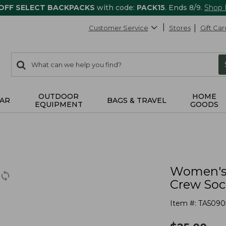
 OFF SELECT BACKPACKS
with code:
PACK15
. Ends 8/9.
Shop
Customer Service
Stores
Gift Car
0
Search:
search
items
returned.
OUTDOOR
HOME
AR
BAGS & TRAVEL
EQUIPMENT
GOODS
Women's 
Crew Soc
Item #:
TA5090