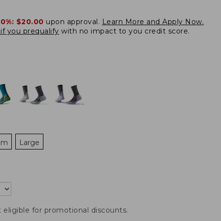
20%:
$20.00
upon approval.
Learn More and Apply Now.
if you prequalify
with no impact to you credit score.
um
Large
t eligible for promotional discounts.