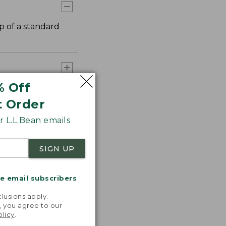
p of a standard
% Off
t Order
 L.L.Bean emails
SIGN UP
me email subscribers
.
lusions apply.
, you agree to our
olicy
.