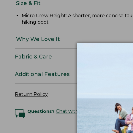
Size & Fit
Micro Crew Height: A shorter, more concise take
hiking boot.
Why We Love It
Fabric & Care
Additional Features
Return Policy
Questions?
Chat with an Expert