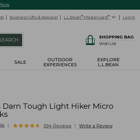
 Now
ds
Business Gifts & Apparel
L.L.Bean
®
Mastercard
®
Log In
SHOPPING BAG
SEARCH
Wish List
OUTDOOR
EXPLORE
SALE
EXPERIENCES
L.L.BEAN
Darn Tough Light Hiker Micro
ks
★
★
★
★
★
★
★
★
★
★
|
|
56
594
Reviews
Write a Review