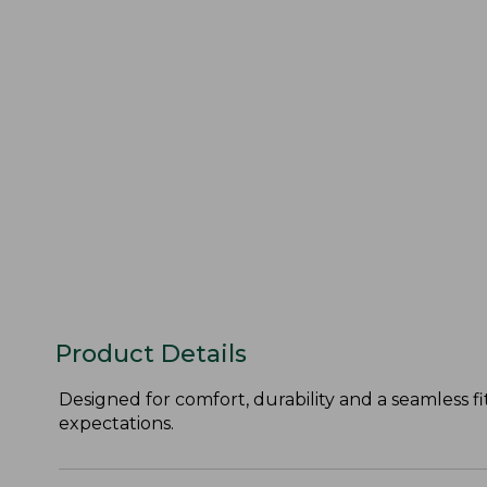
Product Details
Designed for comfort, durability and a seamless 
expectations.