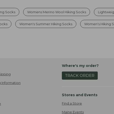
ing Socks
Womens Merino Wool Hiking Socks
Lightweig
Socks
Women's Summer Hiking Socks
Women's Hiking 
Where's my order?
ipping
TRACK ORDER
 Information
Stores and Events
Find a Store
e
Maine Events