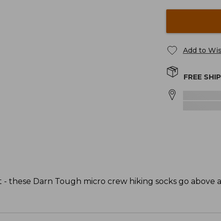
Add to Wis
FREE SHI
fit - these Darn Tough micro crew hiking socks go above