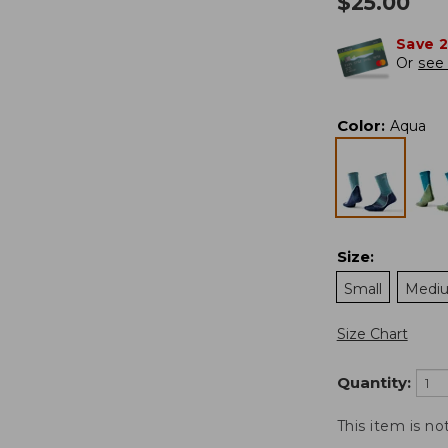
$
25.00
Save 
Or
see 
Color
:
Aqua
Size
:
Small
Medi
Size Chart
Quantity:
This item is no