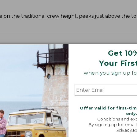
 on the traditional crew height, peeks just above the to
Get 10
Your Firs
when you sign up for
Offer valid for first-ti
only
Conditions and exc
By signing up for email
Privacy P