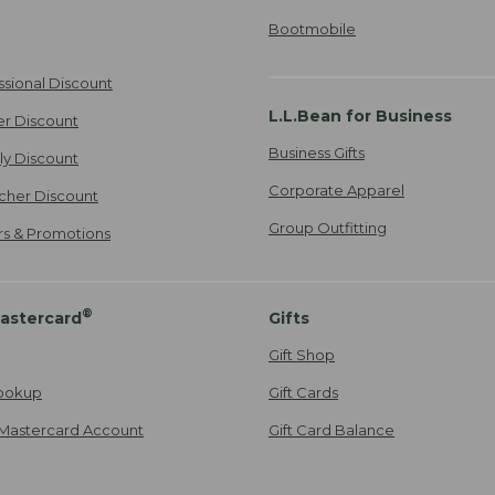
Bootmobile
ssional Discount
L.L.Bean for Business
er Discount
Business Gifts
ily Discount
Corporate Apparel
cher Discount
Group Outfitting
ers & Promotions
®
astercard
Gifts
Gift Shop
ookup
Gift Cards
Mastercard Account
Gift Card Balance