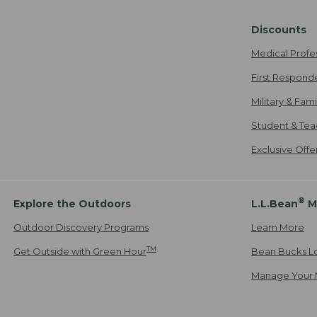
Discounts
Medical Profe
First Respond
Military & Fam
Student & Tea
Exclusive Off
®
Explore the Outdoors
L.L.Bean
M
Outdoor Discovery Programs
Learn More
TM
Get Outside with Green Hour
Bean Bucks L
Manage Your 