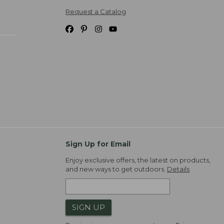
Request a Catalog
Sign Up for Email
Enjoy exclusive offers, the latest on products,
and new ways to get outdoors.
Details
SIGN UP