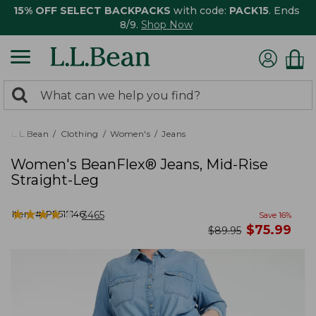
15% OFF SELECT BACKPACKS
with code:
PACK15
. Ends
8/9.
Shop Now
0
Search:
search
items
returned.
L.L.Bean
Clothing
Women's
Jeans
Women's BeanFlex® Jeans, Mid-Rise
Straight-Leg
★
★
★
★
★
★
★
★
★
★
Item #:
PF515146
3465
Save
16
%
now
$
75.99
was
$
89.95