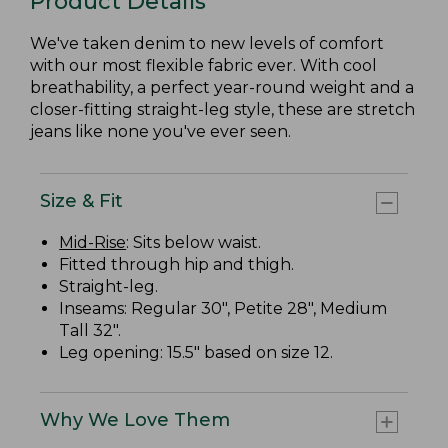
Product Details
We've taken denim to new levels of comfort
with our most flexible fabric ever. With cool
breathability, a perfect year-round weight and a
closer-fitting straight-leg style, these are stretch
jeans like none you've ever seen.
Size & Fit
Mid-Rise
: Sits below waist.
Fitted through hip and thigh.
Straight-leg.
Inseams: Regular 30", Petite 28", Medium
Tall 32".
Leg opening: 15.5" based on size 12.
Why We Love Them