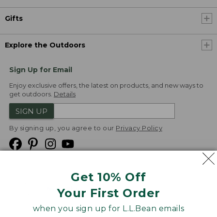
Gifts
Explore the Outdoors
Sign Up for Email
Enjoy exclusive offers, the latest on products, and new ways to
get outdoors.
Details
SIGN UP
By signing up, you agree to our
Privacy Policy
Get 10% Off
We
Your First Order
Accept
when you sign up for L.L.Bean emails