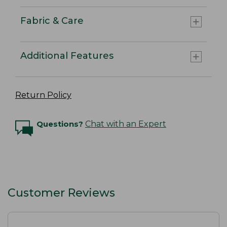
Fabric & Care
Additional Features
Return Policy
Questions?
Chat with an Expert
Customer Reviews