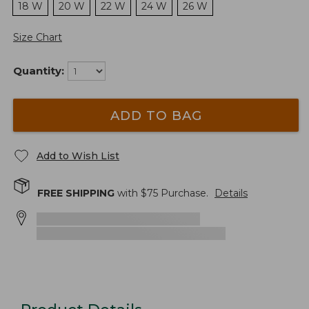
18 W
20 W
22 W
24 W
26 W
Size Chart
Quantity:
ADD TO BAG
Add to Wish List
FREE SHIPPING
with $
75
Purchase.
Details