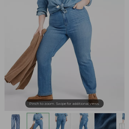
Pinch to zoom. Swipe for additional views.