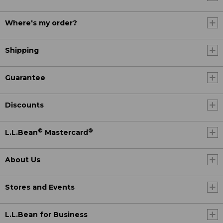
Where's my order?
Shipping
Guarantee
Discounts
®
®
L.L.Bean
Mastercard
About Us
Stores and Events
L.L.Bean for Business