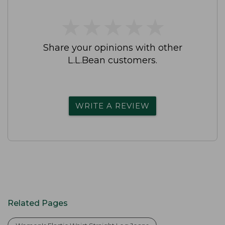
★
★
★
★
★
★
★
★
★
★
Share your opinions with other
L.L.Bean customers.
WRITE A REVIEW
Related Pages