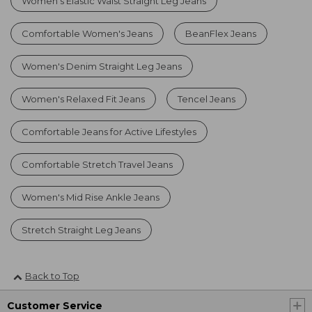
Women's Elastic Waist Straight Leg Jeans
Comfortable Women's Jeans
BeanFlex Jeans
Women's Denim Straight Leg Jeans
Women's Relaxed Fit Jeans
Tencel Jeans
Comfortable Jeans for Active Lifestyles
Comfortable Stretch Travel Jeans
Women's Mid Rise Ankle Jeans
Stretch Straight Leg Jeans
Back to Top
Customer Service