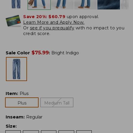
Save 20%:
$60.79
upon approval.
Learn More and Apply Now.
Or
see if you prequalify
with no impact to you
credit score.
$
75.99
Sale Color
:
Bright Indigo
Item
:
Plus
Plus
Medium Tall
Inseam
:
Regular
Size
: