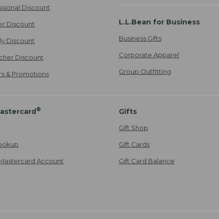
ssional Discount
L.L.Bean for Business
er Discount
Business Gifts
ily Discount
Corporate Apparel
cher Discount
Group Outfitting
ers & Promotions
®
astercard
Gifts
Gift Shop
ookup
Gift Cards
Mastercard Account
Gift Card Balance