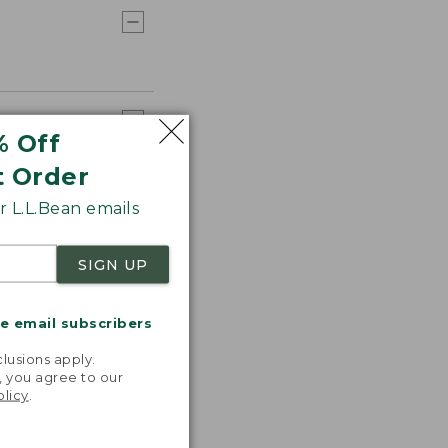
% Off
t Order
 L.L.Bean emails
SIGN UP
me email subscribers
.
lusions apply.
, you agree to our
olicy
.