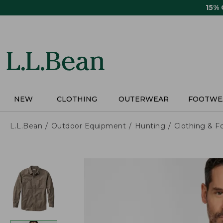
Skip
15%
to
main
content
NEW
CLOTHING
OUTERWEAR
FOOTWE
L.L.Bean
Outdoor Equipment
Hunting
Clothing & F