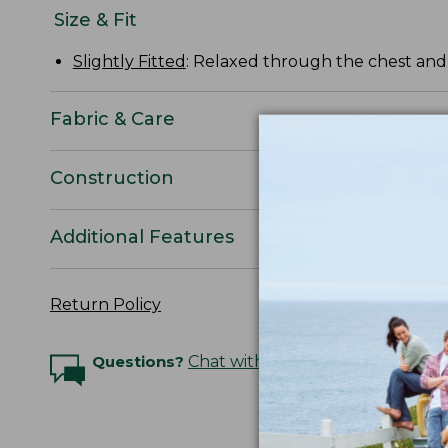
Size & Fit
Slightly Fitted
: Relaxed through the chest and s
Fabric & Care
Construction
Additional Features
Return Policy
Questions?
Chat with an Expert