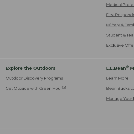
Medical Profe
First Respond
Military & Fam
Student & Tea
Exclusive Off
®
Explore the Outdoors
L.L.Bean
M
Outdoor Discovery Programs
Learn More
TM
Get Outside with Green Hour
Bean Bucks L
Manage Your 