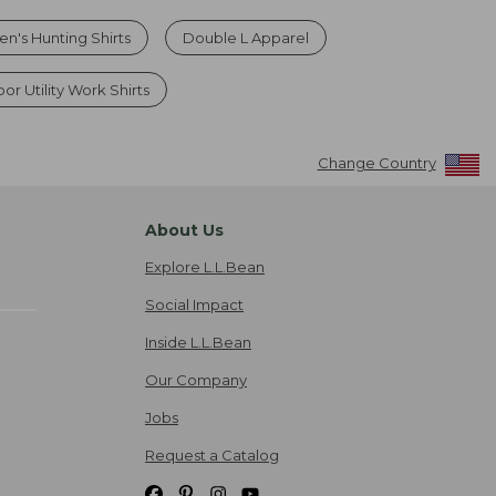
en's Hunting Shirts
Double L Apparel
r Utility Work Shirts
Change Country
About Us
Explore L.L.Bean
Social Impact
Inside L.L.Bean
Our Company
Jobs
Request a Catalog