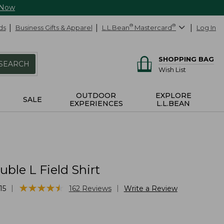
 Now
ds
Business Gifts & Apparel
L.L.Bean
®
Mastercard
®
Log In
SHOPPING BAG
SEARCH
Wish List
OUTDOOR
EXPLORE
SALE
EXPERIENCES
L.L.BEAN
ble L Field Shirt
★
★
★
★
★
★
★
★
★
★
|
|
15
162
Reviews
Write a Review