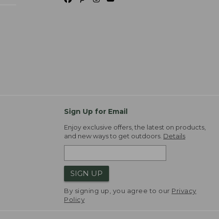
Sign Up for Email
Enjoy exclusive offers, the latest on products,
and new ways to get outdoors.
Details
SIGN UP
By signing up, you agree to our
Privacy
Policy