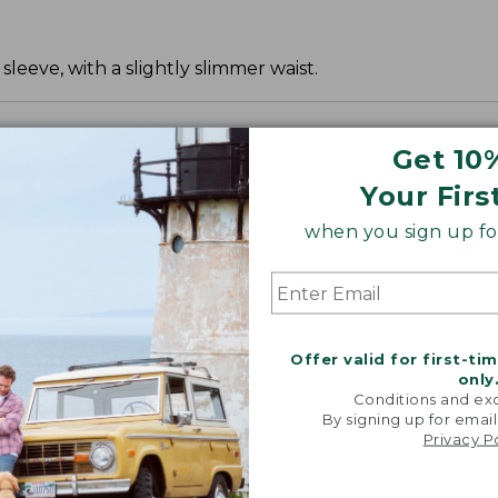
leeve, with a slightly slimmer waist.
Get 10
Your Firs
when you sign up for
Offer valid for first-ti
only
Conditions and exc
By signing up for email
Privacy P