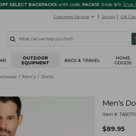
 OFF SELECT BACKPACKS
with code:
PACK15
. Ends 8/9.
Shop
Customer Service
Stores
Gift Car
0
Search:
search
items
returned.
OUTDOOR
HOME
AR
BAGS & TRAVEL
EQUIPMENT
GOODS
ootwear
Men's
Shirts
Men's Dou
Item #:
TA5070
$
89.95