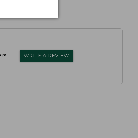
rs.
WRITE A REVIEW