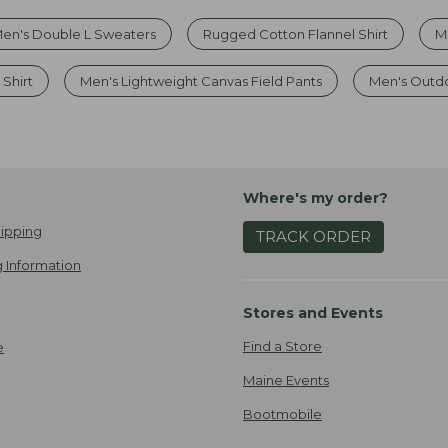
en's Double L Sweaters
Rugged Cotton Flannel Shirt
M
 Shirt
Men's Lightweight Canvas Field Pants
Men's Outdoo
Where's my order?
ipping
TRACK ORDER
 Information
Stores and Events
Find a Store
e
Maine Events
Bootmobile