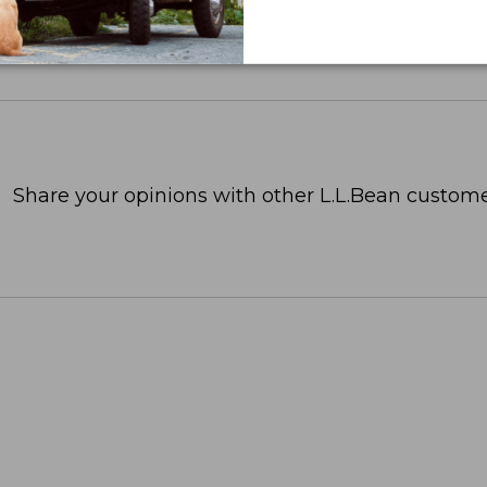
Share your opinions with other L.L.Bean custome