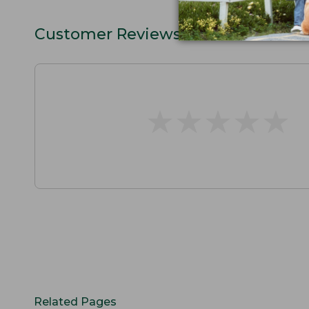
Customer Reviews
★
★
★
★
★
★
★
★
★
★
Related Pages