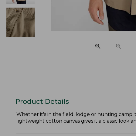
Product Details
Whether it's in the field, lodge or hunting camp,
lightweight cotton canvas gives it a classic look a