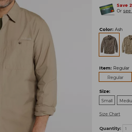
Save 
Or
see 
Color
:
Ash
Item
:
Regular
Regular
Size
:
Small
Medi
Size Chart
Quantity: