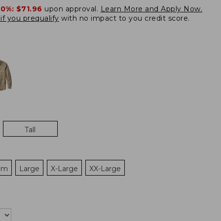
20%:
$71.96
upon approval.
Learn More and Apply Now.
if you prequalify
with no impact to you credit score.
Tall
um
Large
X-Large
XX-Large