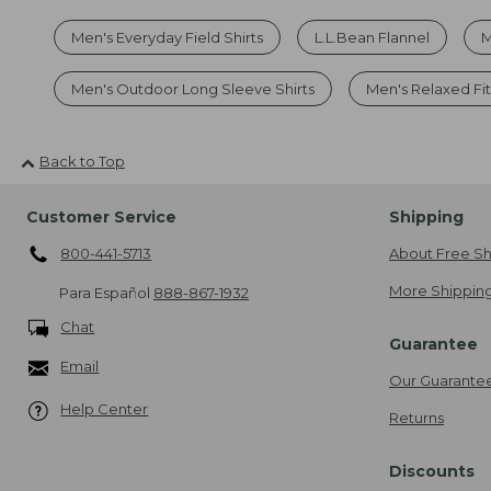
Men's Everyday Field Shirts
L.L.Bean Flannel
M
Men's Outdoor Long Sleeve Shirts
Men's Relaxed Fit
Back to Top
Customer Service
Shipping
800-441-5713
About Free Sh
More Shipping
Para Español
888-867-1932
Chat
Guarantee
Email
Our Guarante
Help Center
Returns
Discounts