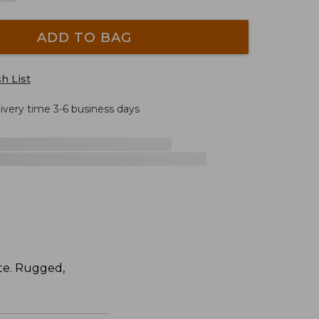
ADD TO BAG
h List
livery time 3-6 business days
ite. Rugged,