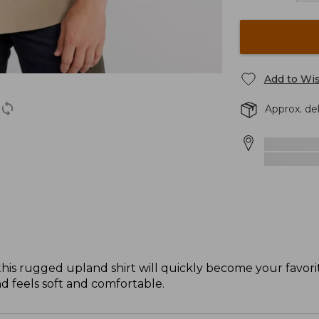
Add to Wis
Approx. de
 this rugged upland shirt will quickly become your favor
nd feels soft and comfortable.