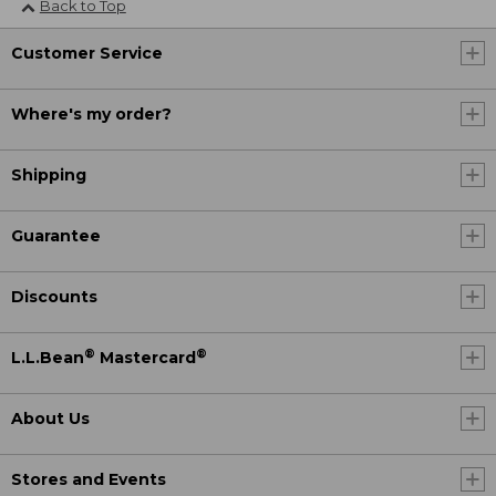
Back to Top
Customer Service
Where's my order?
Shipping
Guarantee
Discounts
®
®
L.L.Bean
Mastercard
About Us
Stores and Events