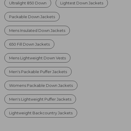
Ultralight 850 Down
Lightest Down Jackets
Packable Down Jackets
Mens Insulated Down Jackets
650 Fill Down Jackets
Mens Lightweight Down Vests
Men's Packable Puffer Jackets
Womens Packable Down Jackets
Men's Lightweight Puffer Jackets
Lightweight Backcountry Jackets