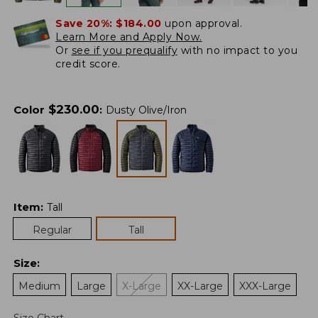
Save 20%:
$184.00
upon approval.
Learn More and Apply Now.
Or
see if you prequalify
with no impact to you
credit score.
$
230.00
Color
:
Dusty Olive/Iron
Item
:
Tall
Regular
Tall
Size
:
Medium
Large
X-Large
XX-Large
XXX-Large