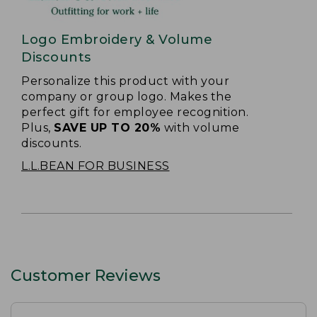
Logo Embroidery & Volume
Discounts
Personalize this product with your
company or group logo. Makes the
perfect gift for employee recognition.
Plus,
SAVE UP TO 20%
with volume
discounts.
L.L.BEAN FOR BUSINESS
Customer Reviews