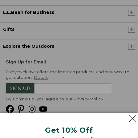
L.L.Bean for Business
Gifts
Explore the Outdoors
Sign Up for Email
Enjoy exclusive offers, the latest on products, and new ways to
get outdoors.
Details
SIGN UP
By signing up, you agree to our
Privacy Policy
Get 10% Off
We