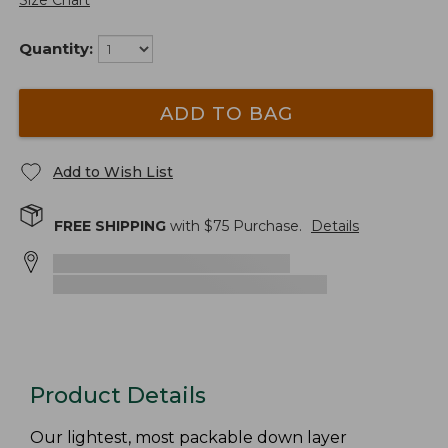
Size Chart
Quantity:
ADD TO BAG
Add to Wish List
FREE SHIPPING
with $
75
Purchase.
Details
Product Details
Our lightest, most packable down layer