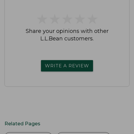
★
★
★
★
★
★
★
★
★
★
Share your opinions with other
L.L.Bean customers.
WRITE A REVIEW
Related Pages