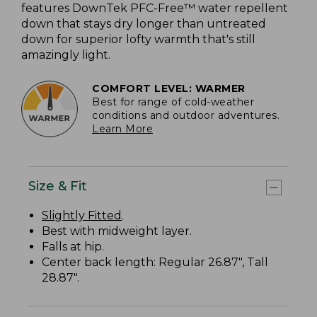
features DownTek PFC-Free™ water repellent
down that stays dry longer than untreated
down for superior lofty warmth that's still
amazingly light.
COMFORT LEVEL: WARMER
Best for range of cold-weather
conditions and outdoor adventures.
Learn More
Size & Fit
Slightly Fitted
.
Best with midweight layer.
Falls at hip.
Center back length: Regular 26.87", Tall
28.87".