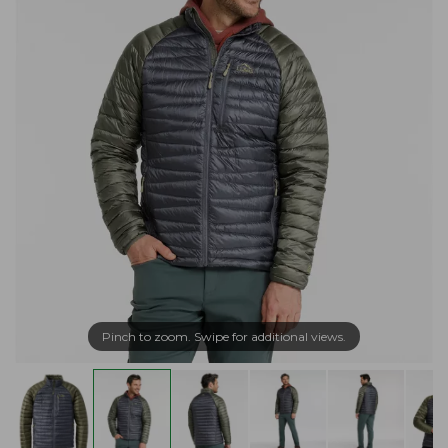
Pinch to zoom. Swipe for additional views.