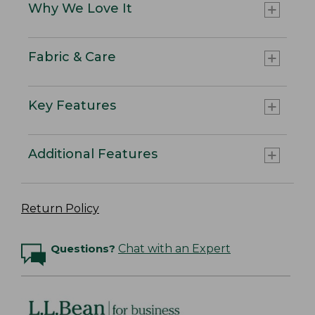
Why We Love It
Fabric & Care
Key Features
Additional Features
Return Policy
Questions?
Chat with an Expert