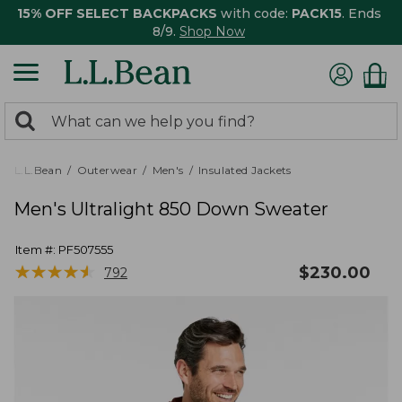
15% OFF SELECT BACKPACKS
with code:
PACK15
. Ends
8/9.
Shop Now
0
Search:
search
items
returned.
L.L.Bean
Outerwear
Men's
Insulated Jackets
Men's Ultralight 850 Down Sweater
Item #:
PF507555
★
★
★
★
★
★
★
★
★
★
$
230.00
792