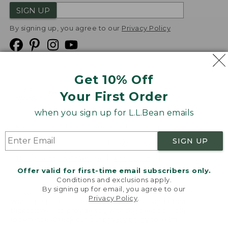
SIGN UP
By signing up, you agree to our
Privacy Policy
Get 10% Off
We
Your First Order
Accept
when you sign up for L.L.Bean emails
Product Collections
Security
Privacy Policy
SIGN UP
Product Recalls
CA-UK Transparency Act
Transparency in Coverage
Accessibility
Offer valid for first-time email subscribers only.
Targeted Advertising Opt Out
Conditions and exclusions apply.
By signing up for email, you agree to our
L.L.Bean® is a registered trademark of L.L.Bean Inc.
Privacy Policy
.
Welcome to llbean.com! We use cookies and other
Copyright
2026
.
v24.1.205.1
technologies to provide you with the best possible
experience. Check out our
privacy policy
to learn