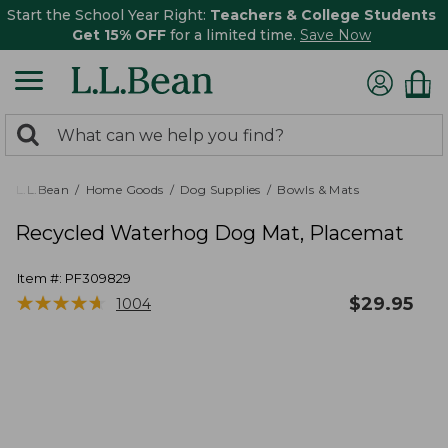
Start the School Year Right:
Teachers & College Students
Get 15% OFF
for a limited time.
Save Now
0
Search:
search
items
returned.
L.L.Bean
Home Goods
Dog Supplies
Bowls & Mats
Recycled Waterhog Dog Mat, Placemat
Item #:
PF309829
★
★
★
★
★
★
★
★
★
★
$
29.95
1004