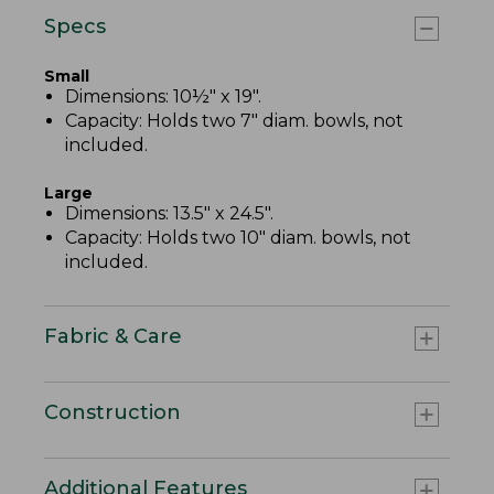
Specs
Small
Dimensions: 10½" x 19".
Capacity: Holds two 7" diam. bowls, not
included.
Large
Dimensions: 13.5" x 24.5".
Capacity: Holds two 10" diam. bowls, not
included.
Fabric & Care
Construction
Additional Features