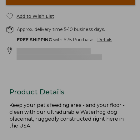
Add to Wish List
Approx. delivery time 5-10 business days.
FREE SHIPPING
with $
75
Purchase.
Details
Product Details
Keep your pet's feeding area - and your floor -
clean with our ultradurable Waterhog dog
placemat, ruggedly constructed right here in
the USA.