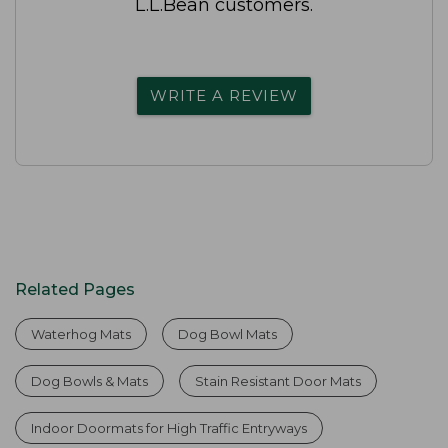
L.L.Bean customers.
WRITE A REVIEW
Related Pages
Waterhog Mats
Dog Bowl Mats
Dog Bowls & Mats
Stain Resistant Door Mats
Indoor Doormats for High Traffic Entryways