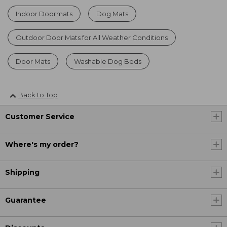
Indoor Doormats
Dog Mats
Outdoor Door Mats for All Weather Conditions
Door Mats
Washable Dog Beds
Back to Top
Customer Service
Where's my order?
Shipping
Guarantee