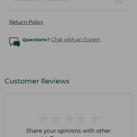
Return Policy
Questions?
Chat with an Expert
Customer Reviews
★
★
★
★
★
★
★
★
★
★
Share your opinions with other