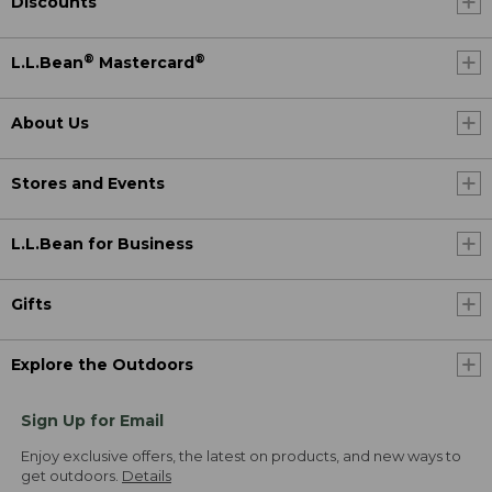
Discounts
®
®
L.L.Bean
Mastercard
About Us
Stores and Events
L.L.Bean for Business
Gifts
Explore the Outdoors
Sign Up for Email
Enjoy exclusive offers, the latest on products, and new ways to
get outdoors.
Details