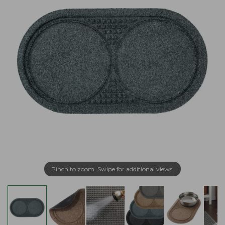
Pinch to zoom. Swipe for additional views.