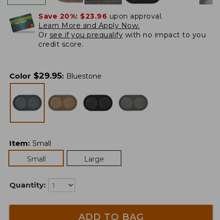
Save 20%:
$23.96
upon approval.
Learn More and Apply Now.
Or
see if you prequalify
with no impact to you
credit score.
$
29.95
Color
:
Bluestone
Item
:
Small
Small
Large
Quantity:
ADD TO BAG