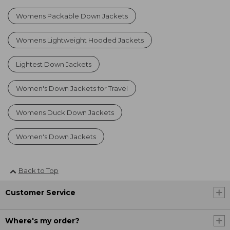
Womens Packable Down Jackets
Womens Lightweight Hooded Jackets
Lightest Down Jackets
Women's Down Jackets for Travel
Womens Duck Down Jackets
Women's Down Jackets
Back to Top
Customer Service
Where's my order?