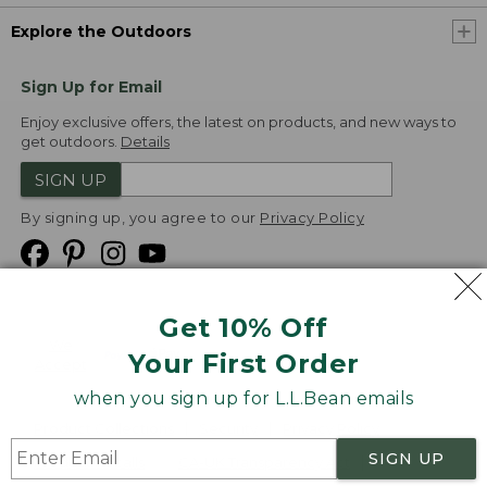
Explore the Outdoors
Sign Up for Email
Enjoy exclusive offers, the latest on products, and new ways to
get outdoors.
Details
SIGN UP
By signing up, you agree to our
Privacy Policy
Get 10% Off
We
Your First Order
Accept
when you sign up for L.L.Bean emails
Product Collections
Security
Privacy Policy
SIGN UP
Product Recalls
CA-UK Transparency Act