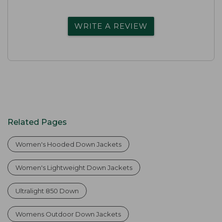
WRITE A REVIEW
Related Pages
Women's Hooded Down Jackets
Women's Lightweight Down Jackets
Ultralight 850 Down
Womens Outdoor Down Jackets