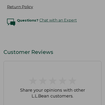
Return Policy
Questions?
Chat with an Expert
Customer Reviews
★
★
★
★
★
★
★
★
★
★
Share your opinions with other
L.L.Bean customers.