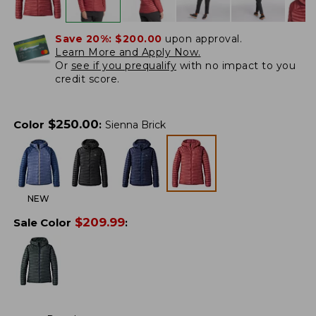
Save 20%:
$200.00
upon approval.
Learn More and Apply Now.
Or
see if you prequalify
with no impact to you
credit score.
$
250.00
Color
:
Sienna Brick
NEW
$
209.99
Sale Color
: