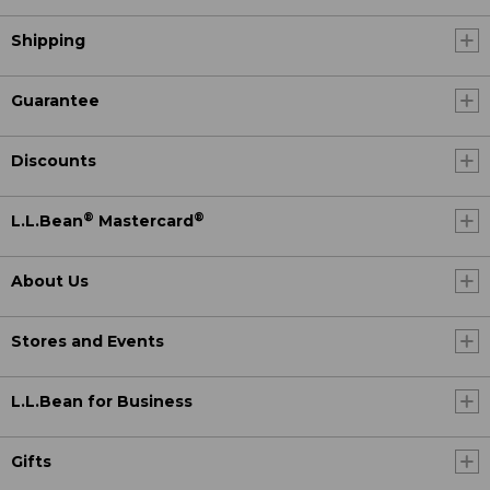
Shipping
Guarantee
Discounts
®
®
L.L.Bean
Mastercard
About Us
Stores and Events
L.L.Bean for Business
Gifts