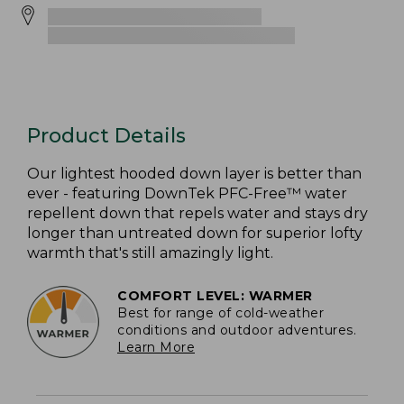
Product Details
Our lightest hooded down layer is better than
ever - featuring DownTek PFC-Free™ water
repellent down that repels water and stays dry
longer than untreated down for superior lofty
warmth that's still amazingly light.
COMFORT LEVEL: WARMER
Best for range of cold-weather
conditions and outdoor adventures.
Learn More