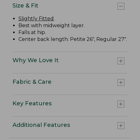
Size & Fit
Slightly Fitted
.
Best with midweight layer.
Falls at hip.
Center back length: Petite 26", Regular 27".
Why We Love It
Fabric & Care
Key Features
Additional Features