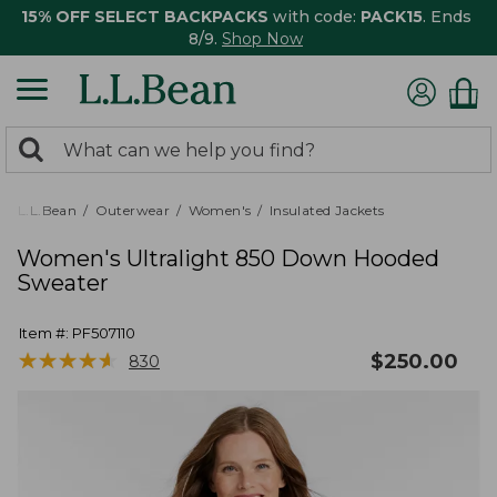
15% OFF SELECT BACKPACKS
with code:
PACK15
. Ends
8/9.
Shop Now
0
Search:
search
items
returned.
L.L.Bean
Outerwear
Women's
Insulated Jackets
Women's Ultralight 850 Down Hooded
Sweater
Item #:
PF507110
★
★
★
★
★
★
★
★
★
★
$
250.00
830