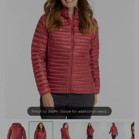
Pinch to zoom. Swipe for additional views.