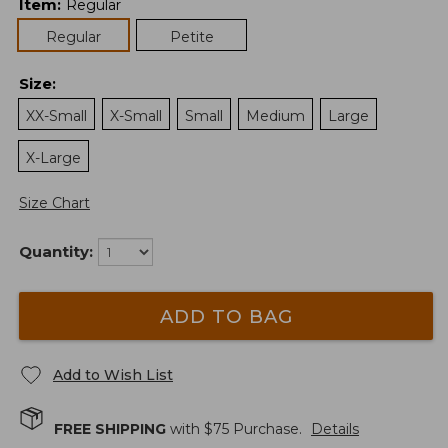
Item
:
Regular
Regular
Petite
Size
:
XX-Small
X-Small
Small
Medium
Large
X-Large
Size Chart
Quantity:
ADD TO BAG
Add to Wish List
FREE SHIPPING
with $
75
Purchase.
Details