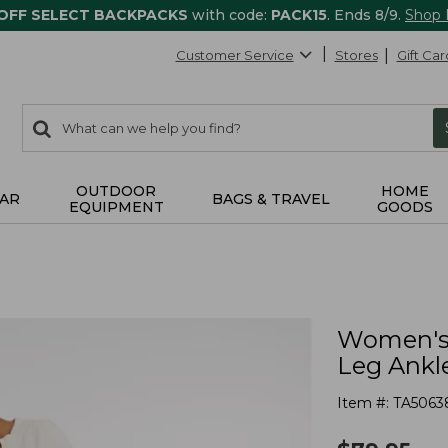
 OFF SELECT BACKPACKS
with code:
PACK15
. Ends 8/9.
Shop
Customer Service
Stores
Gift Car
0
Search:
search
items
returned.
OUTDOOR
HOME
AR
BAGS & TRAVEL
EQUIPMENT
GOODS
Women's 
Leg Ankl
Item #:
TA5063