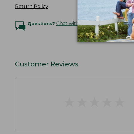
Return Policy
Questions?
Chat with an Expert
Customer Reviews
★
★
★
★
★
★
★
★
★
★