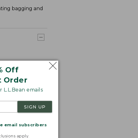
nating bagging and
% Off
t Order
 L.L.Bean emails
SIGN UP
me email subscribers
.
lusions apply.