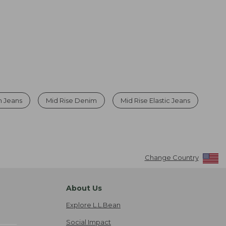
h Jeans
Mid Rise Denim
Mid Rise Elastic Jeans
Change Country
About Us
Explore L.L.Bean
Social Impact