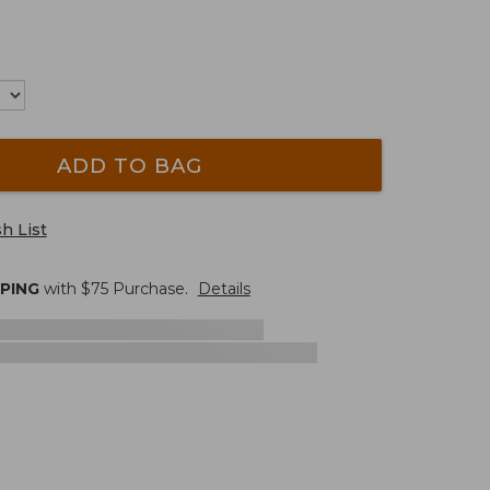
ADD TO BAG
h List
PPING
with $
75
Purchase.
Details