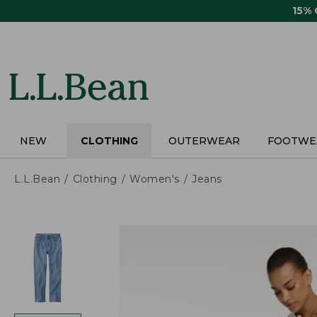
Skip
15%
to
main
content
NEW
CLOTHING
OUTERWEAR
FOOTWE
L.L.Bean
Clothing
Women's
Jeans