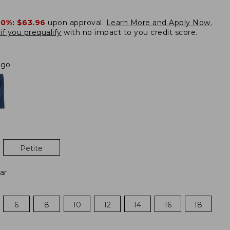
20%:
$63.96
upon approval.
Learn More and Apply Now.
if you prequalify
with no impact to you credit score.
igo
Petite
ar
6
8
10
12
14
16
18