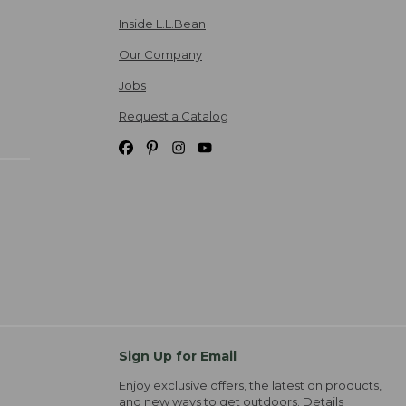
Inside L.L.Bean
Our Company
Jobs
Request a Catalog
Sign Up for Email
Enjoy exclusive offers, the latest on products,
and new ways to get outdoors.
Details