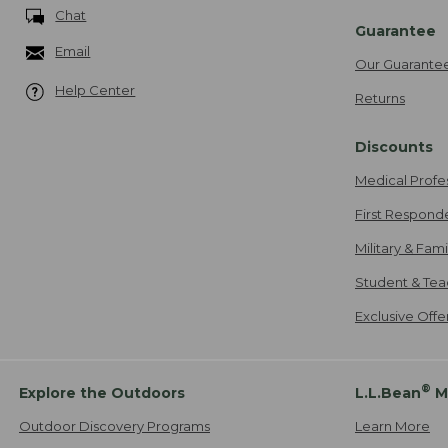
Chat
Guarantee
Email
Our Guarante
Help Center
Returns
Discounts
Medical Profe
First Respond
Military & Fam
Student & Tea
Exclusive Off
®
Explore the Outdoors
L.L.Bean
M
Outdoor Discovery Programs
Learn More