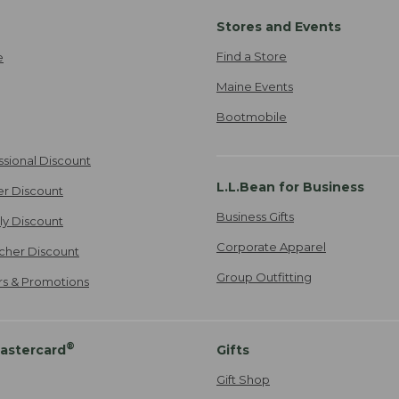
Stores and Events
Find a Store
e
Maine Events
Bootmobile
ssional Discount
L.L.Bean for Business
er Discount
Business Gifts
ily Discount
Corporate Apparel
cher Discount
Group Outfitting
ers & Promotions
®
astercard
Gifts
Gift Shop