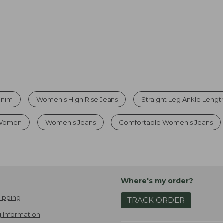
enim
Women's High Rise Jeans
Straight Leg Ankle Lengt
 Women
Women's Jeans
Comfortable Women's Jeans
Where's my order?
ipping
TRACK ORDER
 Information