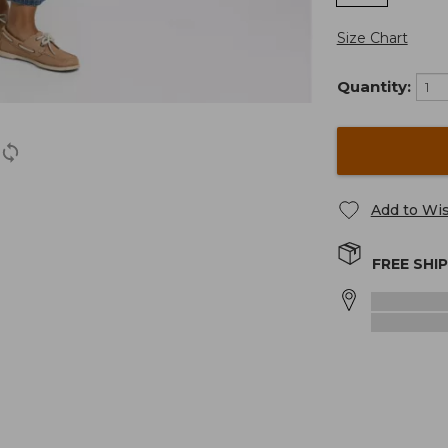
Size Chart
Quantity:
Add to Wis
FREE SHI