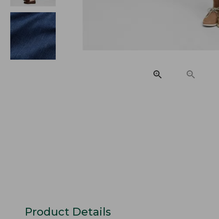
Product Details