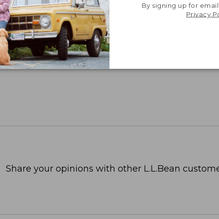
By signing up for email
Privacy P
Share your opinions with other L.L.Bean custome