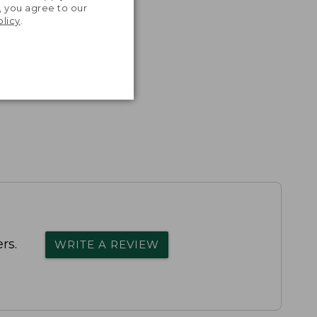
, you agree to our
olicy
.
rs.
WRITE A REVIEW