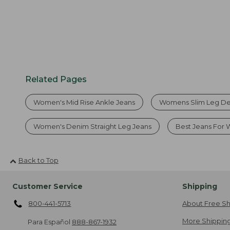
Related Pages
Women's Mid Rise Ankle Jeans
Womens Slim Leg D
Women's Denim Straight Leg Jeans
Best Jeans For
Back to Top
Customer Service
Shipping
800-441-5713
About Free Sh
More Shipping
Para Español
888-867-1932