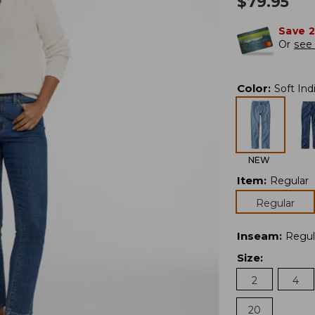
$
79.95
Save 
Or
see 
Color
:
Soft Ind
NEW
Item
:
Regular
Regular
Inseam
:
Regul
Size
:
2
4
20