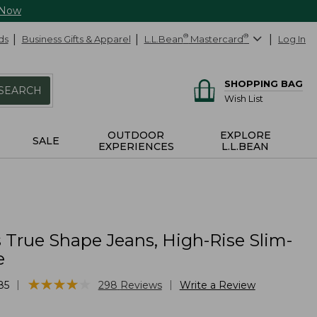
 Now
ds
Business Gifts & Apparel
L.L.Bean
®
Mastercard
®
Log In
SHOPPING BAG
SEARCH
Wish List
OUTDOOR
EXPLORE
SALE
EXPERIENCES
L.L.BEAN
True Shape Jeans, High-Rise Slim-
e
★
★
★
★
★
★
★
★
★
★
|
|
85
298
Reviews
Write a Review