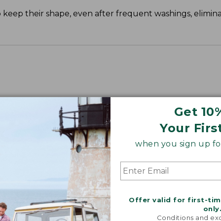
o keep their shape, even after frequent washings, elimi
Get 10
Your Firs
when you sign up for
Offer valid for first-ti
only
Conditions and exc