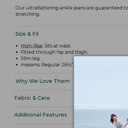
Our ultraflattering ankle jeans are guaranteed t
stretching.
Size & Fit
High-Rise
: Sits at waist.
Fitted through hip and thigh.
Slim-leg.
Inseams: Regular 26½", Petite 24½".
Why We Love Them
Fabric & Care
Additional Features