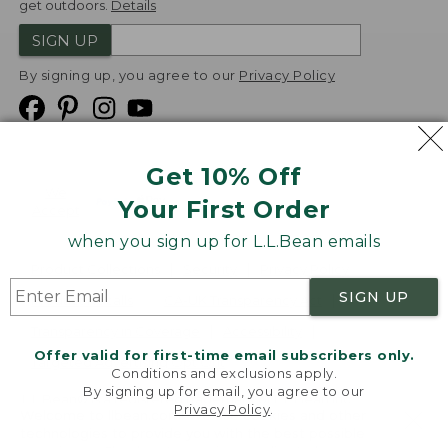
get outdoors.
Details
SIGN UP
By signing up, you agree to our
Privacy Policy
Get 10% Off
We
Your First Order
Accept
when you sign up for L.L.Bean emails
Product Collections
Security
Privacy Policy
SIGN UP
Product Recalls
CA-UK Transparency Act
Transparency in Coverage
Accessibility
Offer valid for first-time email subscribers only.
Targeted Advertising Opt Out
Conditions and exclusions apply.
By signing up for email, you agree to our
L.L.Bean® is a registered trademark of L.L.Bean Inc.
Privacy Policy
.
Welcome to llbean.com! We use cookies and other
Copyright
2026
.
v24.1.205.1
technologies to provide you with the best possible