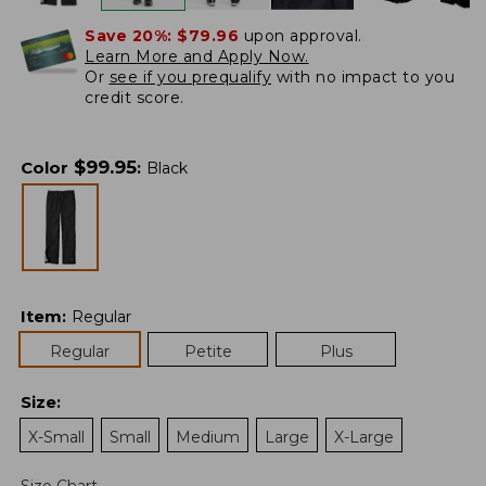
Save 20%:
$79.96
upon approval.
Learn More and Apply Now.
Or
see if you prequalify
with no impact to you
credit score.
$
99.95
Color
:
Black
Item
:
Regular
Regular
Petite
Plus
Size
:
X-Small
Small
Medium
Large
X-Large