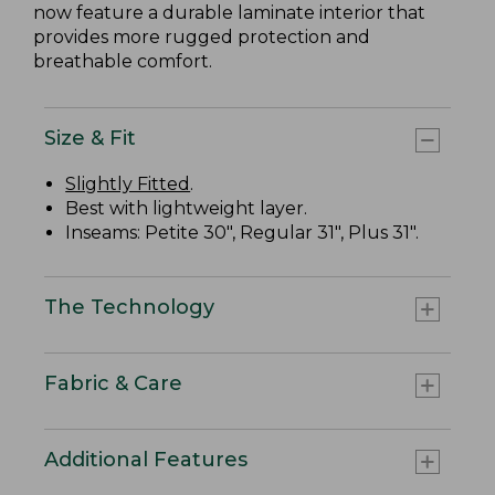
now feature a durable laminate interior that
provides more rugged protection and
breathable comfort.
Size & Fit
Slightly Fitted
.
Best with lightweight layer.
Inseams: Petite 30", Regular 31", Plus 31".
The Technology
Fabric & Care
Additional Features