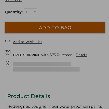
Size Chart
Quantity:
ADD TO BAG
Add to Wish List
FREE SHIPPING
with $
75
Purchase.
Details
Product Details
Redesigned tougher - our waterproof rain pants