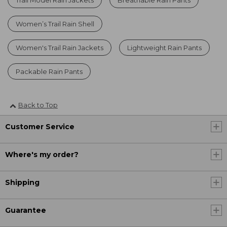
Women’s Trail Rain Shell
Women's Trail Rain Jackets
Lightweight Rain Pants
Packable Rain Pants
Back to Top
Customer Service
Where's my order?
Shipping
Guarantee