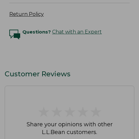
Return Policy
Questions?
Chat with an Expert
Customer Reviews
★
★
★
★
★
★
★
★
★
★
Share your opinions with other
L.L.Bean customers.