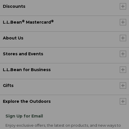
Discounts
®
®
L.L.Bean
Mastercard
About Us
Stores and Events
L.L.Bean for Business
Gifts
Explore the Outdoors
Sign Up for Email
Enjoy exclusive offers, the latest on products, and new ways to