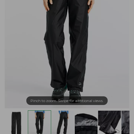
Pinch to zoom. Swipe for additional views.