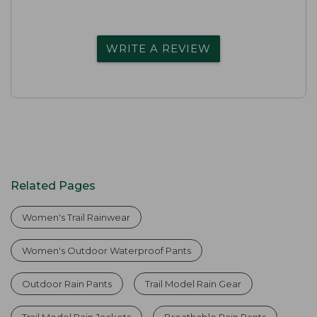
WRITE A REVIEW
Related Pages
Women's Trail Rainwear
Women's Outdoor Waterproof Pants
Outdoor Rain Pants
Trail Model Rain Gear
Trail Model Rain Jackets
Breathable Rain Pants