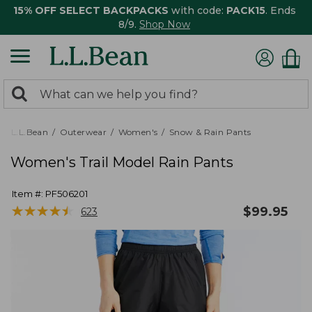
15% OFF SELECT BACKPACKS
with code:
PACK15
. Ends
8/9.
Shop Now
0
Search:
search
items
returned.
L.L.Bean
Outerwear
Women's
Snow & Rain Pants
Women's Trail Model Rain Pants
Item #:
PF506201
★
★
★
★
★
★
★
★
★
★
$
99.95
623