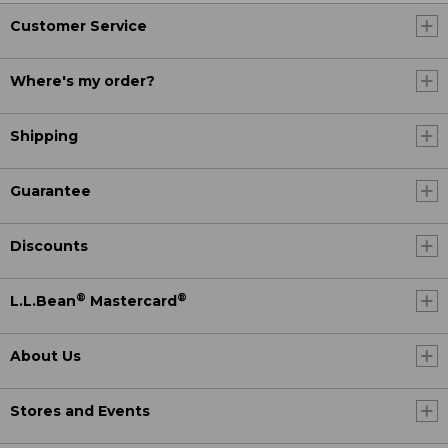
Customer Service
Where's my order?
Shipping
Guarantee
Discounts
®
®
L.L.Bean
Mastercard
About Us
Stores and Events