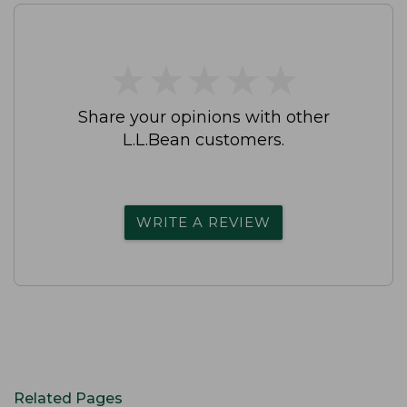
★
★
★
★
★
★
★
★
★
★
Share your opinions with other
L.L.Bean customers.
WRITE A REVIEW
Related Pages