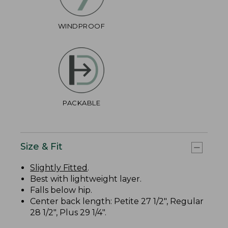
WINDPROOF
PACKABLE
Size & Fit
Slightly Fitted
.
Best with lightweight layer.
Falls below hip.
Center back length: Petite 27 1/2", Regular
28 1/2", Plus 29 1/4".