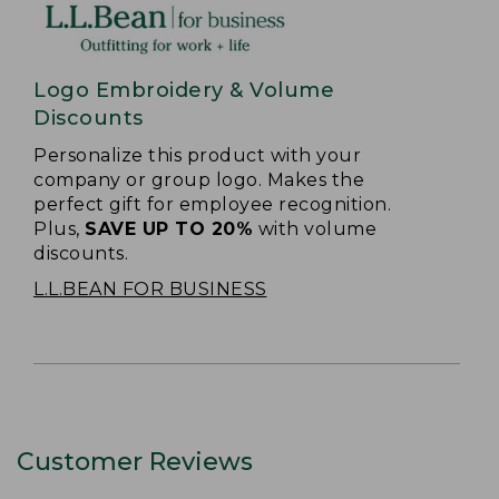
Logo Embroidery & Volume
Discounts
Personalize this product with your
company or group logo. Makes the
perfect gift for employee recognition.
Plus,
SAVE UP TO 20%
with volume
discounts.
L.L.BEAN FOR BUSINESS
Customer Reviews