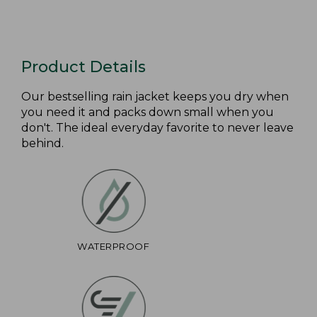
Product Details
Our bestselling rain jacket keeps you dry when
you need it and packs down small when you
don't. The ideal everyday favorite to never leave
behind.
WATERPROOF