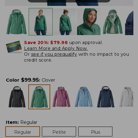
Save 20%:
$79.96
upon approval.
Learn More and Apply Now.
Or
see if you prequalify
with no impact to you
credit score.
$
99.95
Color
:
Clover
Item
:
Regular
Regular
Petite
Plus