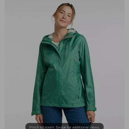
Pinch to zoom. Swipe for additional views.