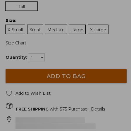
Tall
Size
:
X-Small
Small
Medium
Large
X-Large
Size Chart
Quantity:
ADD TO BAG
Add to Wish List
FREE SHIPPING
with $
75
Purchase.
Details