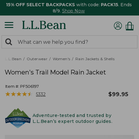
15% OFF SELECT BACKPACKS
with code:
PACK15
. Ends
8/9.
Shop Now
0
Search:
search
items
returned.
L.L.Bean
Outerwear
Women's
Rain Jackets & Shells
Women's Trail Model Rain Jacket
Item #:
PF506197
★
★
★
★
★
★
★
★
★
★
$
99.95
5332
Adventure-tested and trusted by
L.L.Bean’s expert outdoor guides.