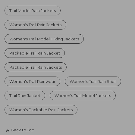
Trail Model Rain Jackets
Women's Trail Rain Jackets
Women's Trail Model Hiking Jackets
Packable Trail Rain Jacket
Packable Trail Rain Jackets
Women's Trail Rainwear
Women’s Trail Rain Shell
Trail Rain Jacket
Women's Trail Model Jackets
Women's Packable Rain Jackets
Back to Top