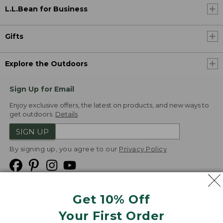
L.L.Bean for Business
Gifts
Explore the Outdoors
Sign Up for Email
Enjoy exclusive offers, the latest on products, and new ways to
get outdoors.
Details
SIGN UP
By signing up, you agree to our
Privacy Policy
Get 10% Off
We
Your First Order
Accept