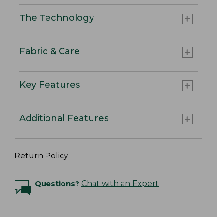
The Technology
Fabric & Care
Key Features
Additional Features
Return Policy
Questions?
Chat with an Expert