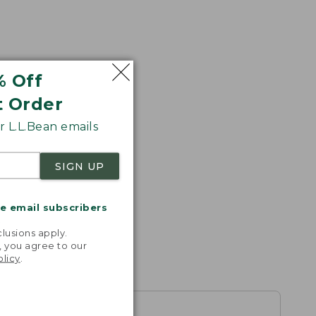
% Off
t Order
s the
 L.L.Bean emails
th volume
SIGN UP
me email subscribers
.
lusions apply.
, you agree to our
olicy
.