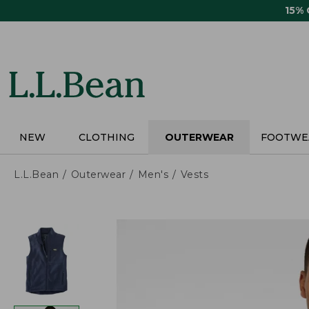
Skip
15%
to
main
content
NEW
CLOTHING
OUTERWEAR
FOOTWE
L.L.Bean
Outerwear
Men's
Vests