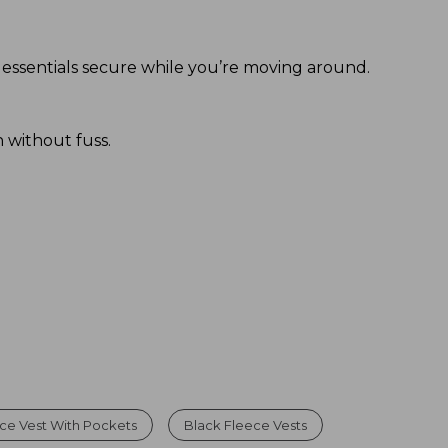
 essentials secure while you’re moving around.
 without fuss.
ce Vest With Pockets
Black Fleece Vests