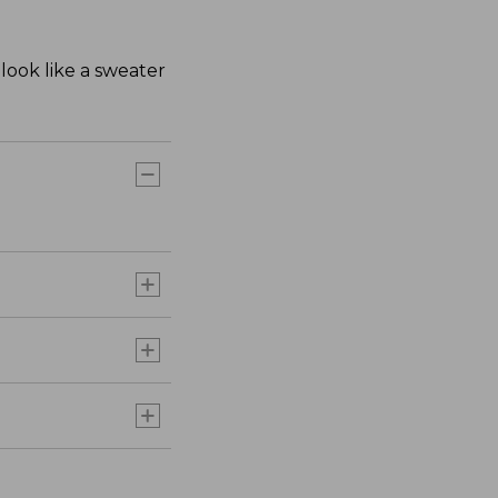
look like a sweater