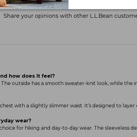
Share your opinions with other L.L.Bean custome
and how does it feel?
The outside has a smooth sweater-knit look, while the in
 chest with a slightly slimmer waist. It’s designed to laye
eryday wear?
at choice for hiking and day-to-day wear. The sleeveless d