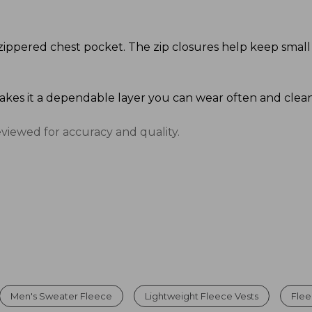
zippered chest pocket. The zip closures help keep small
makes it a dependable layer you can wear often and clean
eviewed for accuracy and quality.
Men's Sweater Fleece
Lightweight Fleece Vests
Flee