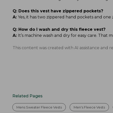
Q:
Does this vest have zippered pockets?
A:
Yes, it has two zippered hand pockets and one 
Q:
How do I wash and dry this fleece vest?
A:
It’s machine wash and dry for easy care. That 
This content was created with AI assistance and r
Related Pages
Mens Sweater Fleece Vests
Men's Fleece Vests