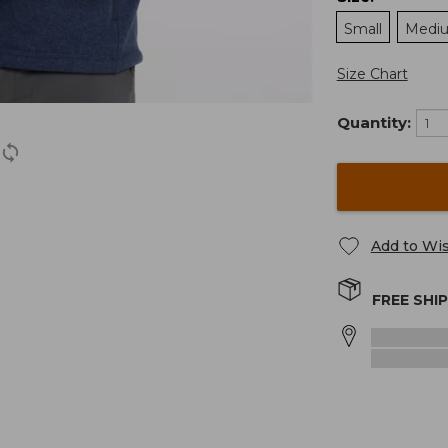
Small
Medi
Size Chart
Quantity:
Add to Wis
FREE SHI