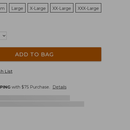
um
Large
X-Large
XX-Large
XXX-Large
ADD TO BAG
h List
PPING
with $
75
Purchase.
Details