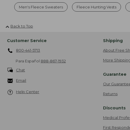
Men's Fleece Sweaters
Fleece Hunting Vests
Back to Top
Customer Service
Shipping
800-441-5713
About Free Sh
More Shipping
Para Español
888-867-1932
Chat
Guarantee
Email
Our Guarante
Help Center
Returns
Discounts
Medical Profe
First Respond