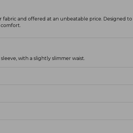
 fabric and offered at an unbeatable price. Designed to 
 comfort.
leeve, with a slightly slimmer waist.