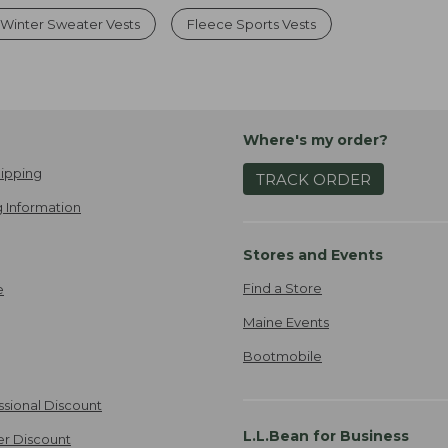
Winter Sweater Vests
Fleece Sports Vests
Where's my order?
ipping
TRACK ORDER
 Information
Stores and Events
Find a Store
e
Maine Events
Bootmobile
ssional Discount
L.L.Bean for Business
er Discount