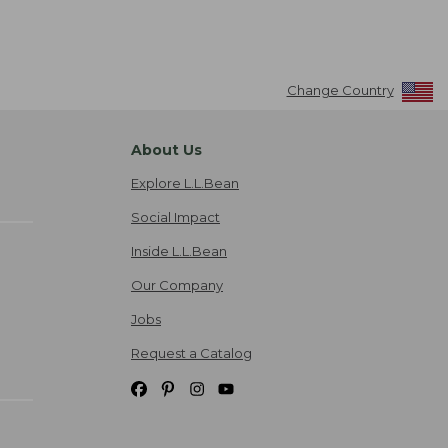
Change Country
About Us
Explore L.L.Bean
Social Impact
Inside L.L.Bean
Our Company
Jobs
Request a Catalog