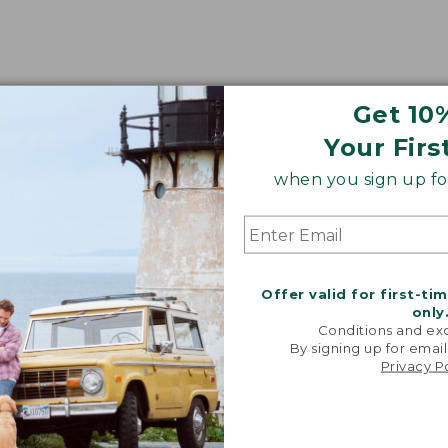
Get 10
oidery & Volume Discounts
Your Firs
 this product with your company or group logo. Make
when you sign up for
 for employee recognition. Plus,
SAVE UP TO 20%
wi
OR BUSINESS
Offer valid for first-ti
only
Conditions and exc
By signing up for email
Privacy P