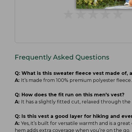
★
★
★
★
★
★
★
★
★
★
Frequently Asked Questions
Q:
What is this sweater fleece vest made of, 
A:
It’s made from 100% premium polyester fleece. 
Q:
How does the fit run on this men's vest?
A:
It has a slightly fitted cut, relaxed through the
Q:
Is this vest a good layer for hiking and ev
A:
Yes, it’s built for versatile warmth and is a gre
hem adds extra coverage when you’re on the go.