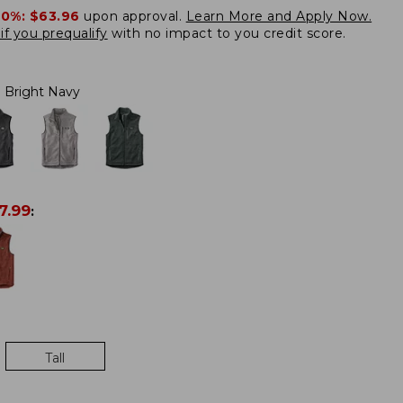
20%:
$63.96
upon approval.
Learn More and Apply Now.
if you prequalify
with no impact to you credit score.
Bright Navy
7.99
:
Tall