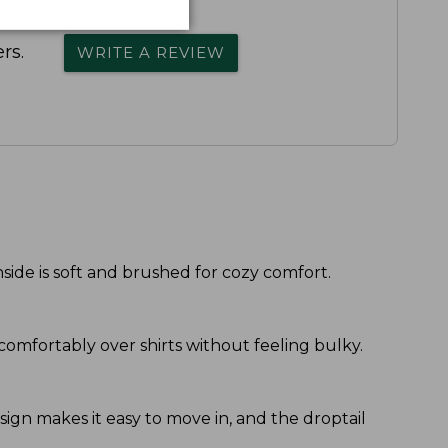
rs.
WRITE A REVIEW
side is soft and brushed for cozy comfort.
r comfortably over shirts without feeling bulky.
esign makes it easy to move in, and the droptail