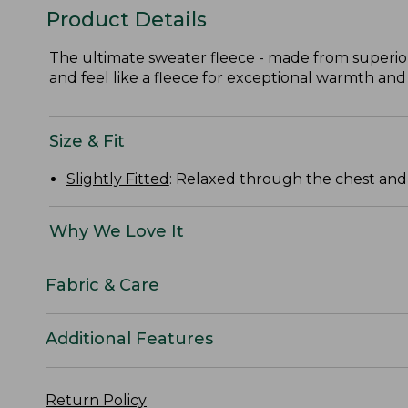
Product Details
The ultimate sweater fleece - made from superior
and feel like a fleece for exceptional warmth and
Size & Fit
Slightly Fitted
: Relaxed through the chest and s
Why We Love It
Fabric & Care
Additional Features
Return Policy