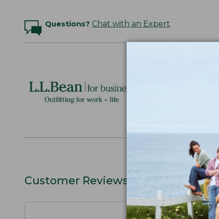
Questions?
Chat with an Expert
Logo Embr
Personalize
perfect gift
discounts.
L.L.BEAN F
Customer Reviews