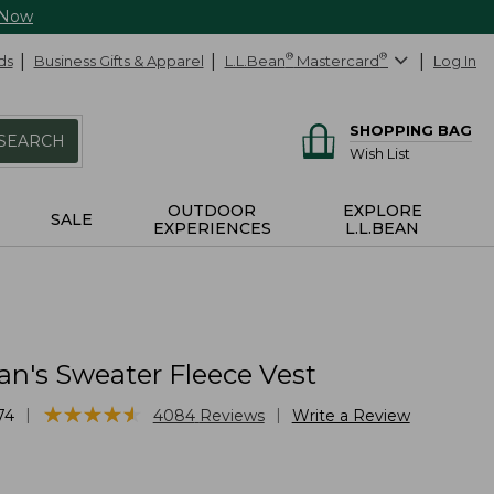
 Now
ds
Business Gifts & Apparel
L.L.Bean
®
Mastercard
®
Log In
SHOPPING BAG
SEARCH
Wish List
OUTDOOR
EXPLORE
SALE
EXPERIENCES
L.L.BEAN
an's Sweater Fleece Vest
★
★
★
★
★
★
★
★
★
★
|
|
74
4084
Reviews
Write a Review