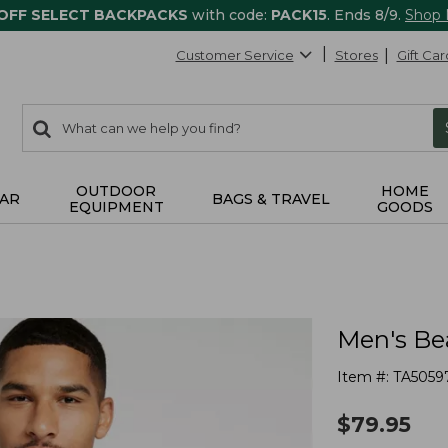
 OFF SELECT BACKPACKS
with code:
PACK15
. Ends 8/9.
Shop
Customer Service
Stores
Gift Car
0
Search:
search
items
returned.
OUTDOOR
HOME
AR
BAGS & TRAVEL
EQUIPMENT
GOODS
Men's Be
Item #:
TA5059
$
79.95