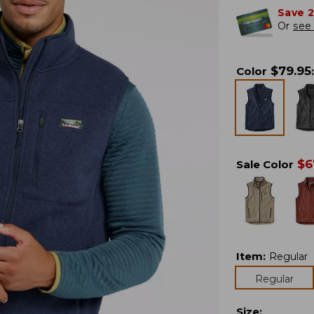
Save 
Or
see 
$
79.95
Color
:
$
6
Sale Color
Item
:
Regular
Regular
Size
: