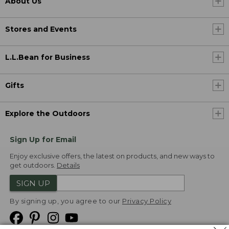
About Us
Stores and Events
L.L.Bean for Business
Gifts
Explore the Outdoors
Sign Up for Email
Enjoy exclusive offers, the latest on products, and new ways to
get outdoors.
Details
SIGN UP
By signing up, you agree to our
Privacy Policy