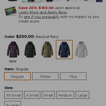
Save 20%:
$160.00
upon approval.
Learn More and Apply Now.
Or
see if you prequalify
with no impact to you
credit score.
$
200.00
Color
:
Nautical Navy
NEW
Item
:
Regular
Regular
Petite
Plus
Size
:
XX-Small
X-Small
Small
Medium
Large
X-Large