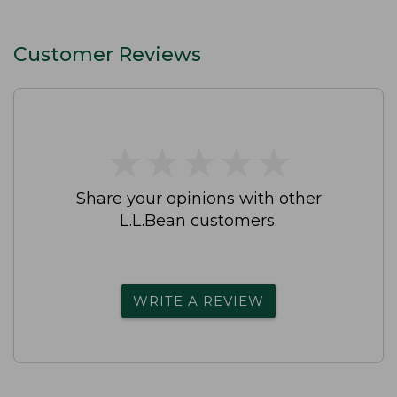
Customer Reviews
★
★
★
★
★
★
★
★
★
★
Share your opinions with other
L.L.Bean customers.
WRITE A REVIEW