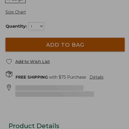
Size Chart
Quantity:
ADD TO BAG
Add to Wish List
FREE SHIPPING
with $
75
Purchase.
Details
Product Details