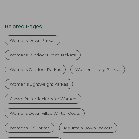
Related Pages
Womens Down Parkas
Womens Outdoor Down Jackets
Womens Outdoor Parkas
Women's Long Parkas
Women's Lightweight Parkas
Classic Puffer Jackets for Women
Womens Down Filled Winter Coats
Womens Ski Parkas
Mountain Down Jackets