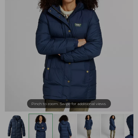
Pinch to zoom. Swipe for additional views.