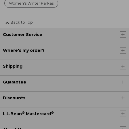
Women's Winter Parkas
Back to Top
Customer Service
Where's my order?
Shipping
Guarantee
Discounts
®
®
L.L.Bean
Mastercard