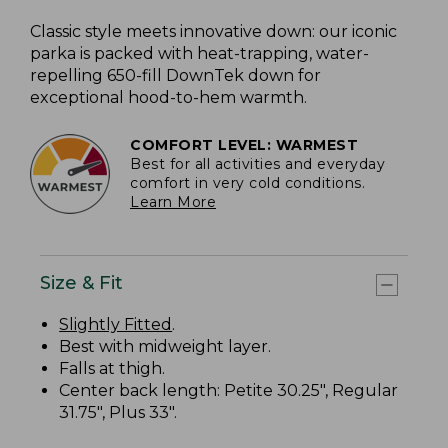
Classic style meets innovative down: our iconic
parka is packed with heat-trapping, water-
repelling 650-fill DownTek down for
exceptional hood-to-hem warmth.
COMFORT LEVEL: WARMEST
Best for all activities and everyday
comfort in very cold conditions.
Learn More
Size & Fit
Slightly Fitted
.
Best with midweight layer.
Falls at thigh.
Center back length: Petite 30.25", Regular
31.75", Plus 33".