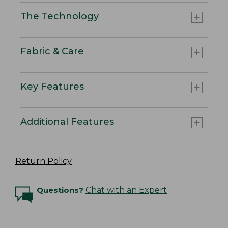
The Technology
Fabric & Care
Key Features
Additional Features
Return Policy
Questions?
Chat with an Expert