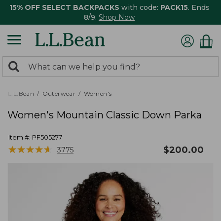
15% OFF SELECT BACKPACKS
with code:
PACK15
. Ends
8/9.
Shop Now
0
Search:
search
items
returned.
L.L.Bean
Outerwear
Women's
Women's Mountain Classic Down Parka
Item #:
PF505277
★
★
★
★
★
★
★
★
★
★
$
200.00
3775