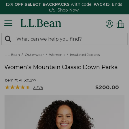
15% OFF SELECT BACKPACKS
with code:
PACK15
. Ends
8/9.
Shop Now
0
Search:
search
items
returned.
L.L.Bean
Outerwear
Women's
Insulated Jackets
Women's Mountain Classic Down Parka
Item #:
PF505277
★
★
★
★
★
★
★
★
★
★
$
200.00
3775