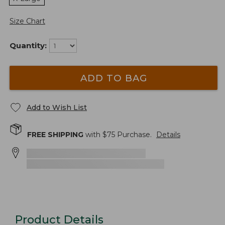
Size Chart
Quantity:
ADD TO BAG
Add to Wish List
FREE SHIPPING
with $
75
Purchase.
Details
Product Details