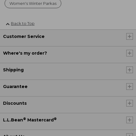
Women's Winter Parkas
Back to Top
Customer Service
Where's my order?
Shipping
Guarantee
Discounts
®
®
L.L.Bean
Mastercard