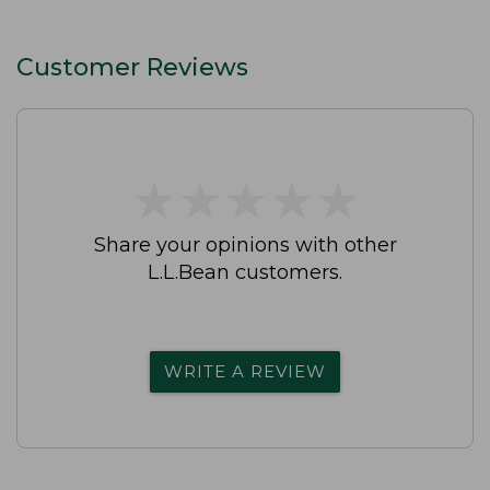
Customer Reviews
★
★
★
★
★
★
★
★
★
★
Share your opinions with other
L.L.Bean customers.
WRITE A REVIEW