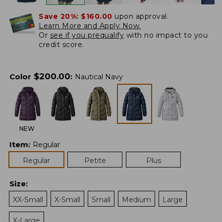
Save 20%:
$160.00
upon approval.
Learn More and Apply Now.
Or
see if you prequalify
with no impact to you
credit score.
$
200.00
Color
:
Nautical Navy
NEW
Item
:
Regular
Regular
Petite
Plus
Size
:
XX-Small
X-Small
Small
Medium
Large
X-Large