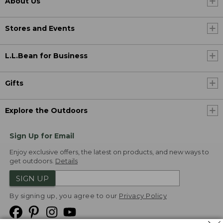
About Us
Stores and Events
L.L.Bean for Business
Gifts
Explore the Outdoors
Sign Up for Email
Enjoy exclusive offers, the latest on products, and new ways to
get outdoors.
Details
SIGN UP
By signing up, you agree to our
Privacy Policy