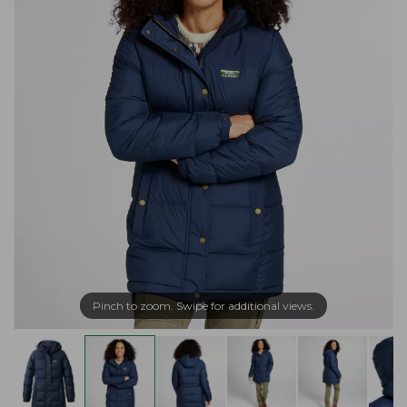
Pinch to zoom. Swipe for additional views.