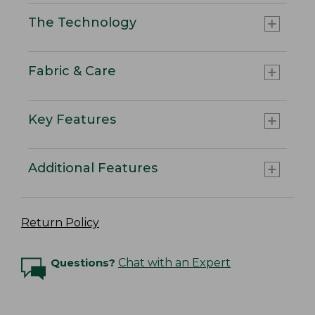
The Technology
Fabric & Care
Key Features
Additional Features
Return Policy
Questions?
Chat with an Expert