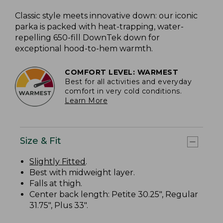
Classic style meets innovative down: our iconic
parka is packed with heat-trapping, water-
repelling 650-fill DownTek down for
exceptional hood-to-hem warmth.
COMFORT LEVEL: WARMEST
Best for all activities and everyday
comfort in very cold conditions.
Learn More
Size & Fit
Slightly Fitted
.
Best with midweight layer.
Falls at thigh.
Center back length: Petite 30.25", Regular
31.75", Plus 33".