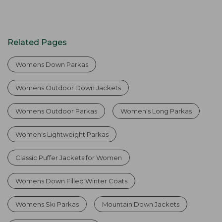
Related Pages
Womens Down Parkas
Womens Outdoor Down Jackets
Womens Outdoor Parkas
Women's Long Parkas
Women's Lightweight Parkas
Classic Puffer Jackets for Women
Womens Down Filled Winter Coats
Womens Ski Parkas
Mountain Down Jackets