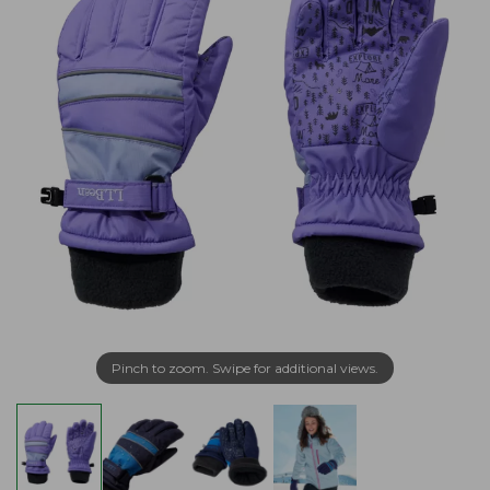
Pinch to zoom. Swipe for additional views.