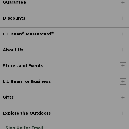
Guarantee
Discounts
®
®
L.L.Bean
Mastercard
About Us
Stores and Events
L.L.Bean for Business
Gifts
Explore the Outdoors
Sign Up for Email