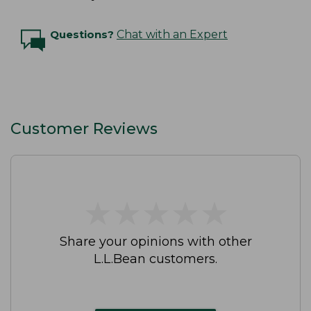
Questions?
Chat with an Expert
Customer Reviews
★
★
★
★
★
★
★
★
★
★
Share your opinions with other
L.L.Bean customers.