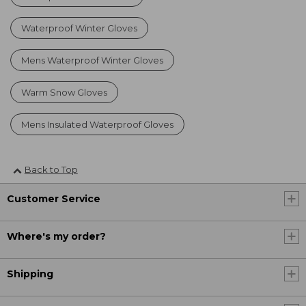
Waterproof Winter Gloves
Mens Waterproof Winter Gloves
Warm Snow Gloves
Mens Insulated Waterproof Gloves
Back to Top
Customer Service
Where's my order?
Shipping