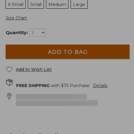
X-Small
Small
Medium
Large
Size Chart
Quantity:
ADD TO BAG
Add to Wish List
FREE SHIPPING
with $
75
Purchase.
Details