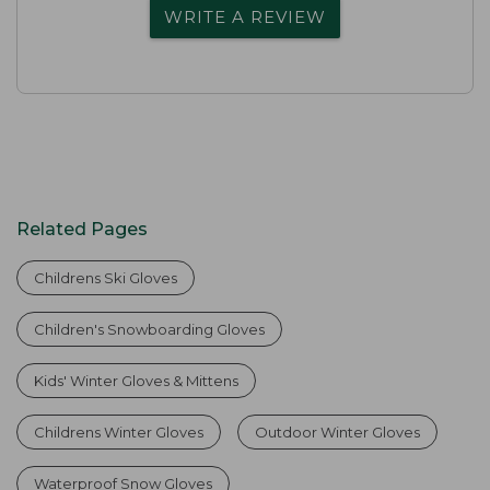
WRITE A REVIEW
Related Pages
Childrens Ski Gloves
Children's Snowboarding Gloves
Kids' Winter Gloves & Mittens
Childrens Winter Gloves
Outdoor Winter Gloves
Waterproof Snow Gloves