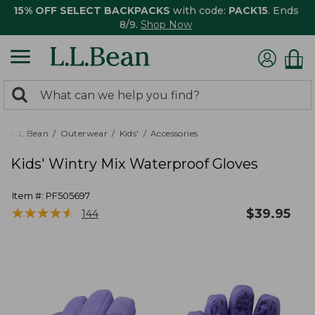
15% OFF SELECT BACKPACKS
with code:
PACK15
. Ends
8/9.
Shop Now
0
Search:
search
items
returned.
L.L.Bean
Outerwear
Kids'
Accessories
Kids' Wintry Mix Waterproof Gloves
Item #:
PF505697
★
★
★
★
★
★
★
★
★
★
$
39.95
144