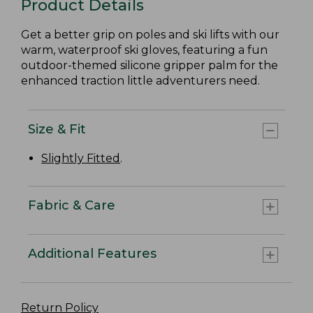
Product Details
Get a better grip on poles and ski lifts with our
warm, waterproof ski gloves, featuring a fun
outdoor-themed silicone gripper palm for the
enhanced traction little adventurers need.
Size & Fit
Slightly Fitted
.
Fabric & Care
Additional Features
Return Policy