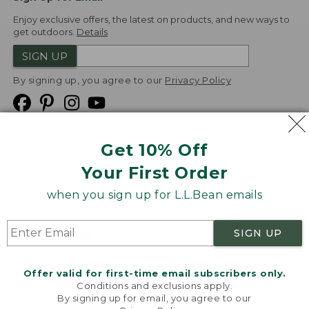
Enjoy exclusive offers, the latest on products, and new ways to
get outdoors.
Details
SIGN UP
By signing up, you agree to our
Privacy Policy
Get 10% Off
We
Your First Order
Accept
when you sign up for L.L.Bean emails
Product Collections
Security
Privacy Policy
SIGN UP
Product Recalls
CA-UK Transparency Act
Transparency in Coverage
Accessibility
Offer valid for first-time email subscribers only.
Targeted Advertising Opt Out
Conditions and exclusions apply.
By signing up for email, you agree to our
L.L.Bean® is a registered trademark of L.L.Bean Inc.