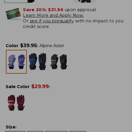
Save 20%:
$31.96
upon approval.
Learn More and Apply Now.
Or
see if you prequalify
with no impact to you
credit score.
$
39.95
Color
:
Alpine Aster
$
29.99
Sale Color
:
Size
: