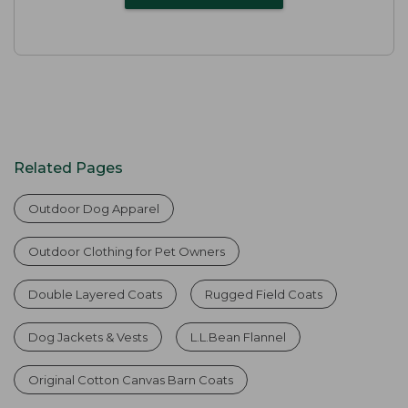
Related Pages
Outdoor Dog Apparel
Outdoor Clothing for Pet Owners
Double Layered Coats
Rugged Field Coats
Dog Jackets & Vests
L.L.Bean Flannel
Original Cotton Canvas Barn Coats