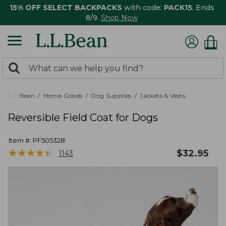
15% OFF SELECT BACKPACKS
with code:
PACK15
. Ends
8/9.
Shop Now
0
Search:
search
items
returned.
L.L.Bean
Home Goods
Dog Supplies
Jackets & Vests
Reversible Field Coat for Dogs
Item #:
PF505328
★
★
★
★
★
★
★
★
★
★
$
32.95
1143