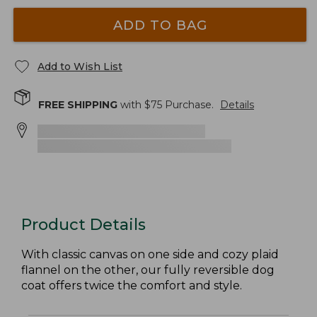
ADD TO BAG
Add to Wish List
FREE SHIPPING
with $
75
Purchase.
Details
Product Details
With classic canvas on one side and cozy plaid
flannel on the other, our fully reversible dog
coat offers twice the comfort and style.