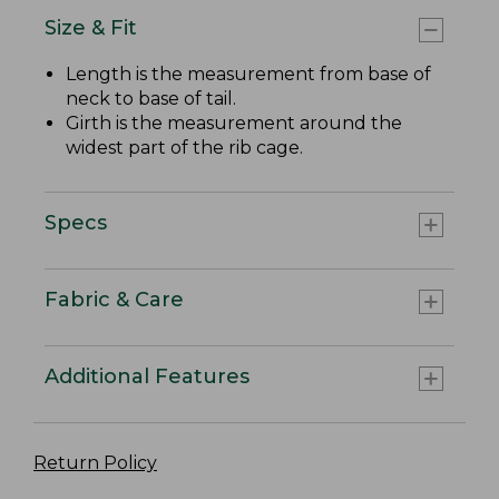
Size & Fit
Length is the measurement from base of
neck to base of tail.
Girth is the measurement around the
widest part of the rib cage.
Specs
Fabric & Care
Additional Features
Return Policy