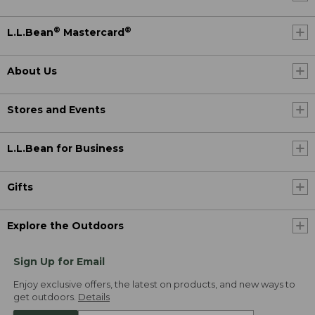
®
®
L.L.Bean
Mastercard
About Us
Stores and Events
L.L.Bean for Business
Gifts
Explore the Outdoors
Sign Up for Email
Enjoy exclusive offers, the latest on products, and new ways to
get outdoors.
Details