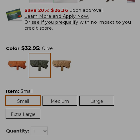
Save 20%:
$26.36
upon approval.
Learn More and Apply Now.
Or
see if you prequalify
with no impact to you
credit score.
$
32.95
Color
:
Olive
Item
:
Small
Small
Medium
Large
Extra Large
Quantity: