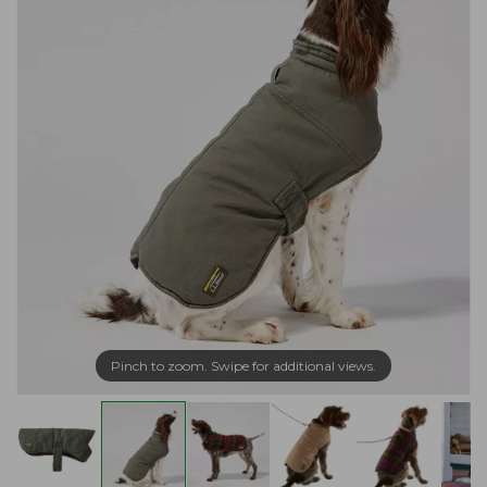
Pinch to zoom. Swipe for additional views.