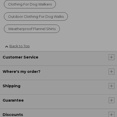
Clothing For Dog Walkers
Outdoor Clothing For Dog Walks
Weatherproof Flannel Shirts
Back to Top
Customer Service
Where's my order?
Shipping
Guarantee
Discounts