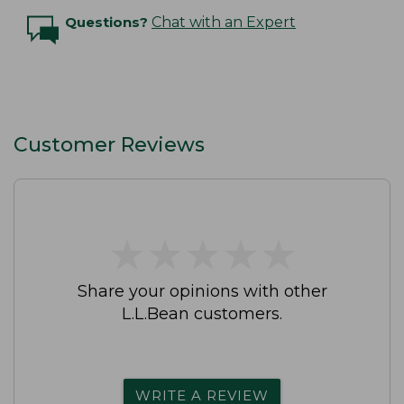
Questions?
Chat with an Expert
Customer Reviews
★
★
★
★
★
★
★
★
★
★
Share your opinions with other
L.L.Bean customers.
WRITE A REVIEW