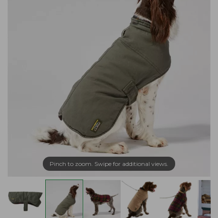
Pinch to zoom. Swipe for additional views.