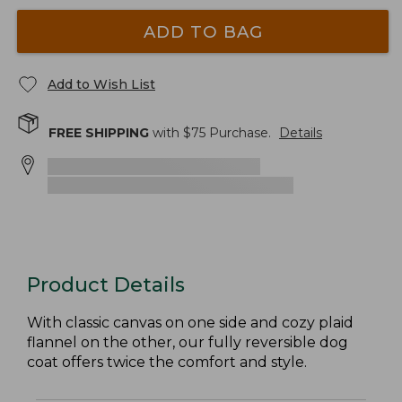
ADD TO BAG
Add to Wish List
FREE SHIPPING
with $
75
Purchase.
Details
Product Details
With classic canvas on one side and cozy plaid
flannel on the other, our fully reversible dog
coat offers twice the comfort and style.