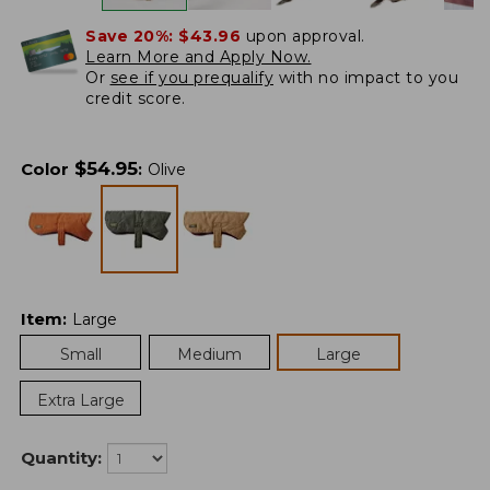
Save 20%:
$43.96
upon approval.
Learn More and Apply Now.
Or
see if you prequalify
with no impact to you
credit score.
$
54.95
Color
:
Olive
Item
:
Large
Small
Medium
Large
Extra Large
Quantity: