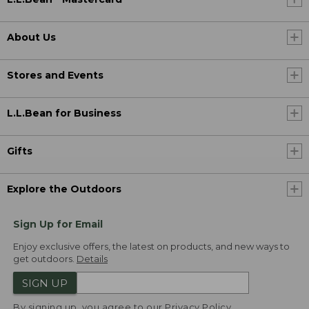
About Us
Stores and Events
L.L.Bean for Business
Gifts
Explore the Outdoors
Sign Up for Email
Enjoy exclusive offers, the latest on products, and new ways to
get outdoors.
Details
SIGN UP
By signing up, you agree to our
Privacy Policy