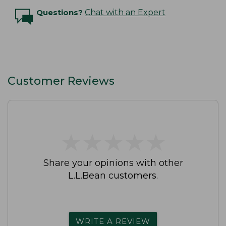
Questions?
Chat with an Expert
Customer Reviews
★
★
★
★
★
★
★
★
★
★
Share your opinions with other
L.L.Bean customers.
WRITE A REVIEW