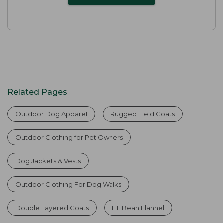
Related Pages
Outdoor Dog Apparel
Rugged Field Coats
Outdoor Clothing for Pet Owners
Dog Jackets & Vests
Outdoor Clothing For Dog Walks
Double Layered Coats
L.L.Bean Flannel