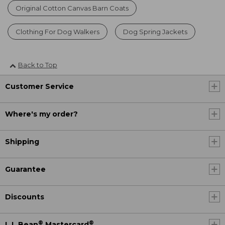
Original Cotton Canvas Barn Coats
Clothing For Dog Walkers
Dog Spring Jackets
Back to Top
Customer Service
Where's my order?
Shipping
Guarantee
Discounts
®
®
L.L.Bean
Mastercard