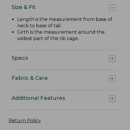
Size & Fit
Length is the measurement from base of
neck to base of tail.
Girth is the measurement around the
widest part of the rib cage.
Specs
Fabric & Care
Additional Features
Return Policy