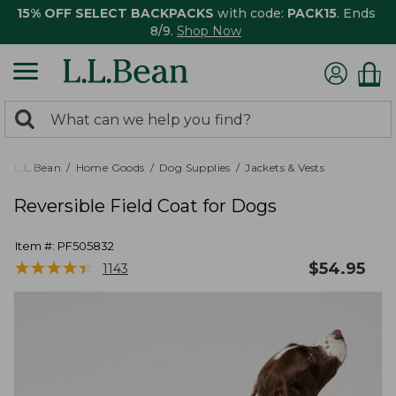
15% OFF SELECT BACKPACKS
with code:
PACK15
. Ends
8/9.
Shop Now
0
Search:
search
items
returned.
L.L.Bean
Home Goods
Dog Supplies
Jackets & Vests
Reversible Field Coat for Dogs
Item #:
PF505832
★
★
★
★
★
★
★
★
★
★
$
54.95
1143