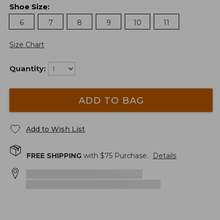
Shoe Size
:
6
7
8
9
10
11
Size Chart
Quantity:
ADD TO BAG
Add to Wish List
FREE SHIPPING
with $
75
Purchase.
Details