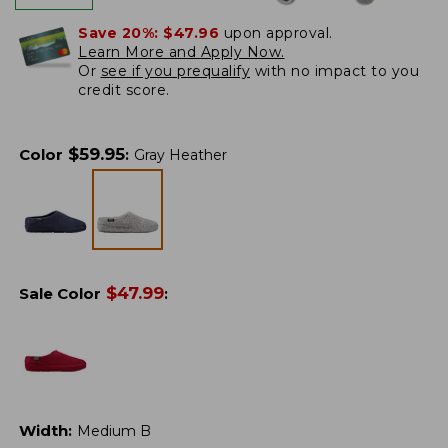
Save 20%:
$47.96
upon approval.
Learn More and Apply Now.
Or
see if you prequalify
with no impact to you
credit score.
$
59.95
Color
:
Gray Heather
$
47.99
Sale Color
:
Width
:
Medium B