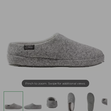
Pinch to zoom. Swipe for additional views.