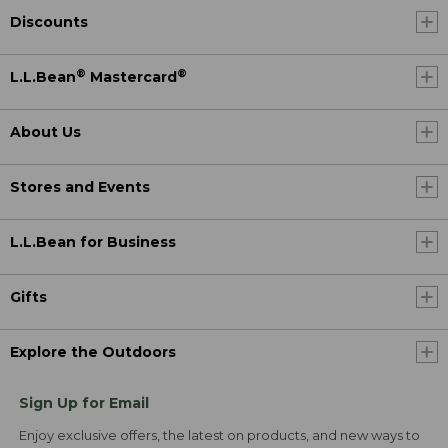
Discounts
®
®
L.L.Bean
Mastercard
About Us
Stores and Events
L.L.Bean for Business
Gifts
Explore the Outdoors
Sign Up for Email
Enjoy exclusive offers, the latest on products, and new ways to