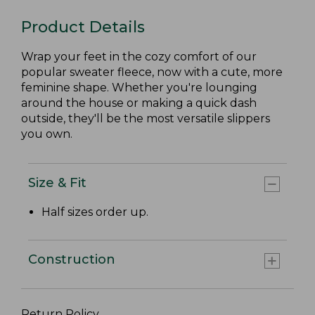
Product Details
Wrap your feet in the cozy comfort of our
popular sweater fleece, now with a cute, more
feminine shape. Whether you're lounging
around the house or making a quick dash
outside, they'll be the most versatile slippers
you own.
Size & Fit
Half sizes order up.
Construction
Return Policy