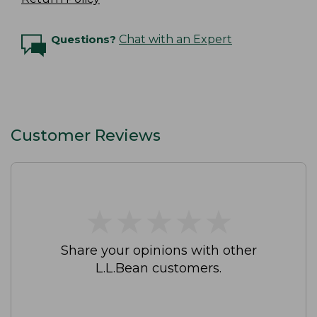
Questions?
Chat with an Expert
Customer Reviews
★
★
★
★
★
★
★
★
★
★
Share your opinions with other
L.L.Bean customers.