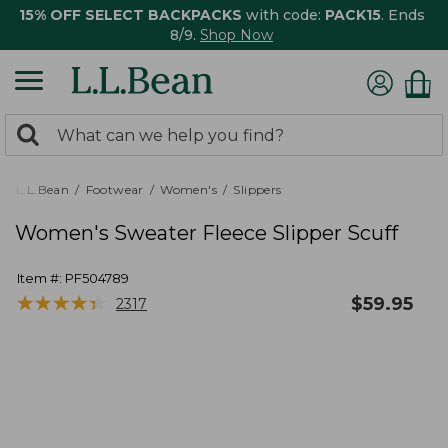
15% OFF SELECT BACKPACKS
with code:
PACK15
. Ends
8/9.
Shop Now
0
Search:
search
items
returned.
L.L.Bean
Footwear
Women's
Slippers
Women's Sweater Fleece Slipper Scuff
Item #:
PF504789
★
★
★
★
★
★
★
★
★
★
$
59.95
2317