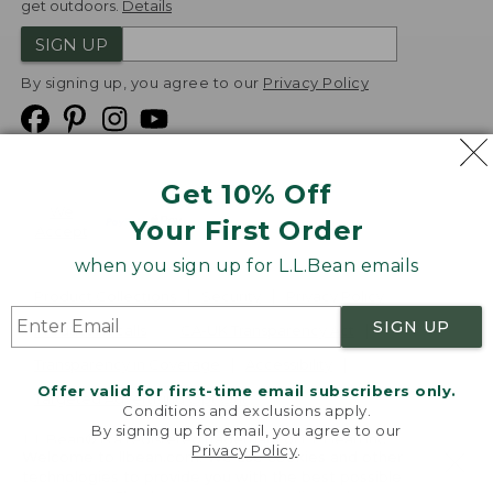
get outdoors.
Details
SIGN UP
By signing up, you agree to our
Privacy Policy
Get 10% Off
We
Your First Order
Accept
when you sign up for L.L.Bean emails
Product Collections
Security
Privacy Policy
SIGN UP
Product Recalls
CA-UK Transparency Act
Transparency in Coverage
Accessibility
Offer valid for first-time email subscribers only.
Targeted Advertising Opt Out
Conditions and exclusions apply.
By signing up for email, you agree to our
L.L.Bean® is a registered trademark of L.L.Bean Inc.
Privacy Policy
.
Welcome to llbean.com! We use cookies and other
Copyright
2026
.
v24.1.205.1
technologies to provide you with the best possible