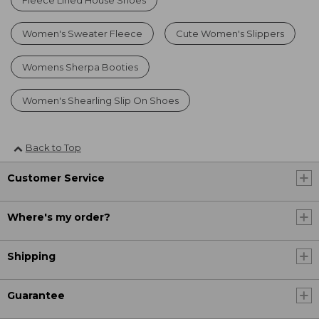
Women's Sweater Fleece
Cute Women's Slippers
Womens Sherpa Booties
Women's Shearling Slip On Shoes
Back to Top
Customer Service
Where's my order?
Shipping
Guarantee