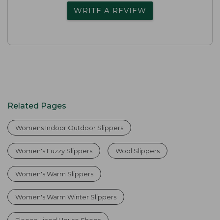
WRITE A REVIEW
Related Pages
Womens Indoor Outdoor Slippers
Women's Fuzzy Slippers
Wool Slippers
Women's Warm Slippers
Women's Warm Winter Slippers
Fleece Lined House Shoes