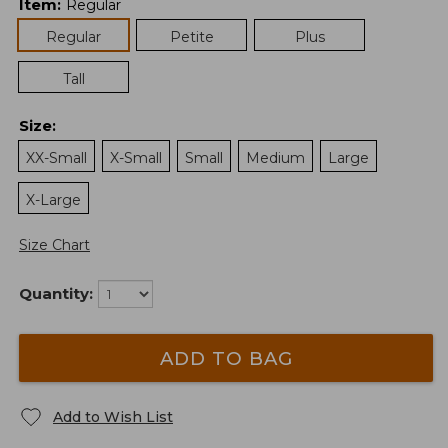
Item
:
Regular
Regular
Petite
Plus
Tall
Size
:
XX-Small
X-Small
Small
Medium
Large
X-Large
Size Chart
Quantity:
ADD TO BAG
Add to Wish List