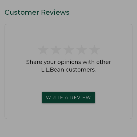
Customer Reviews
★
★
★
★
★
★
★
★
★
★
Share your opinions with other
L.L.Bean customers.
WRITE A REVIEW