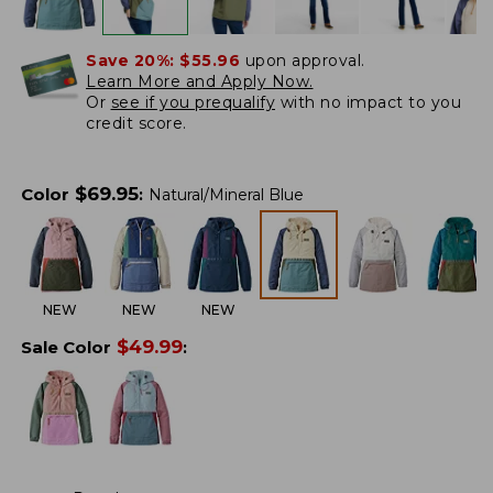
Save 20%:
$55.96
upon approval.
Learn More and Apply Now.
Or
see if you prequalify
with no impact to you
credit score.
$
69.95
Color
:
Natural/Mineral Blue
NEW
NEW
NEW
$
49.99
Sale Color
: