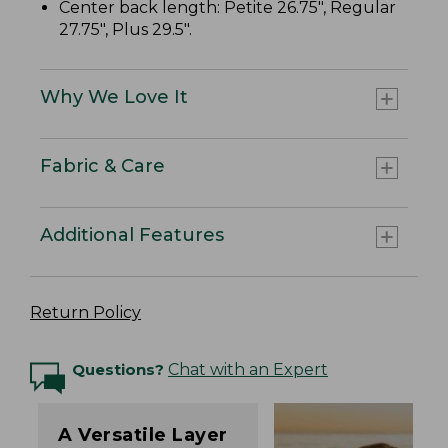
Center back length: Petite 26.75", Regular
27.75", Plus 29.5".
Why We Love It
Fabric & Care
Additional Features
Return Policy
Questions?
Chat with an Expert
A Versatile Layer