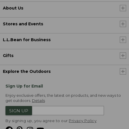
About Us
Stores and Events
L.L.Bean for Business
Gifts
Explore the Outdoors
Sign Up for Email
Enjoy exclusive offers, the latest on products, and new ways to
get outdoors.
Details
SIGN UP
By signing up, you agree to our
Privacy Policy