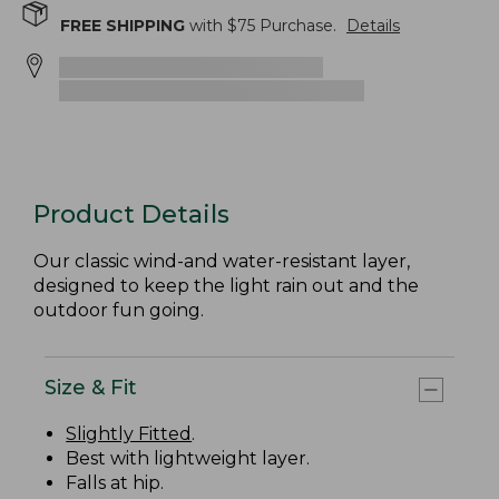
FREE SHIPPING
with $
75
Purchase.
Details
Product Details
Our classic wind-and water-resistant layer,
designed to keep the light rain out and the
outdoor fun going.
Size & Fit
Slightly Fitted
.
Best with lightweight layer.
Falls at hip.