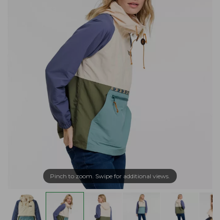
Pinch to zoom. Swipe for additional views.