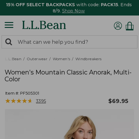
15% OFF SELECT BACKPACKS
with code:
PACK15
. Ends
8/9.
Shop Now
0
Search:
search
items
returned.
L.L.Bean
Outerwear
Women's
Windbreakers
Women's Mountain Classic Anorak, Multi-
Color
Item #:
PF505301
★
★
★
★
★
★
★
★
★
★
$
69.95
3395