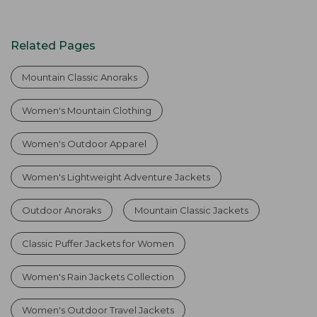
Related Pages
Mountain Classic Anoraks
Women's Mountain Clothing
Women's Outdoor Apparel
Women's Lightweight Adventure Jackets
Outdoor Anoraks
Mountain Classic Jackets
Classic Puffer Jackets for Women
Women's Rain Jackets Collection
Women's Outdoor Travel Jackets