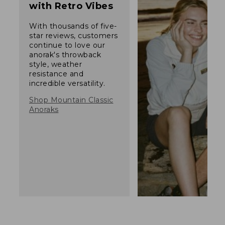
with Retro Vibes
With thousands of five-
star reviews, customers
continue to love our
anorak's throwback
style, weather
resistance and
incredible versatility.
Shop Mountain Classic
Anoraks