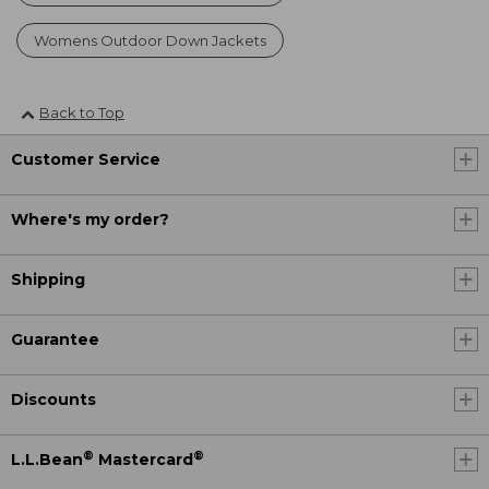
Womens Outdoor Down Jackets
Back to Top
Customer Service
Where's my order?
Shipping
Guarantee
Discounts
®
®
L.L.Bean
Mastercard