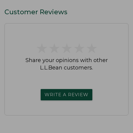
Customer Reviews
★
★
★
★
★
★
★
★
★
★
Share your opinions with other
L.L.Bean customers.
WRITE A REVIEW