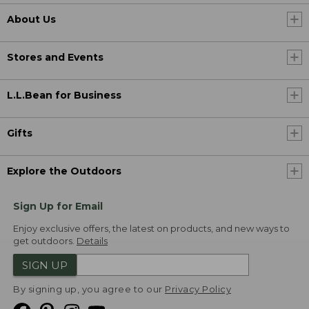
About Us
Stores and Events
L.L.Bean for Business
Gifts
Explore the Outdoors
Sign Up for Email
Enjoy exclusive offers, the latest on products, and new ways to
get outdoors.
Details
SIGN UP
By signing up, you agree to our
Privacy Policy