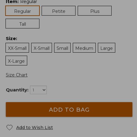
Item
:
Regular
Regular
Petite
Plus
Tall
Size
:
XX-Small
X-Small
Small
Medium
Large
X-Large
Size Chart
Quantity:
ADD TO BAG
Add to Wish List