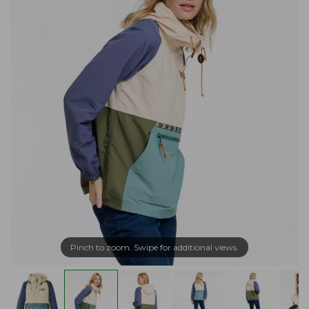
Pinch to zoom. Swipe for additional views.