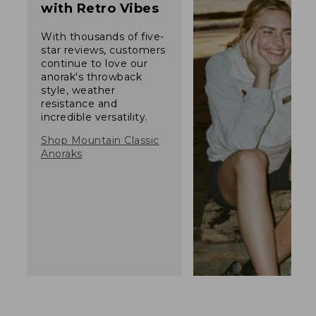
with Retro Vibes
With thousands of five-
star reviews, customers
continue to love our
anorak's throwback
style, weather
resistance and
incredible versatility.
Shop Mountain Classic
Anoraks