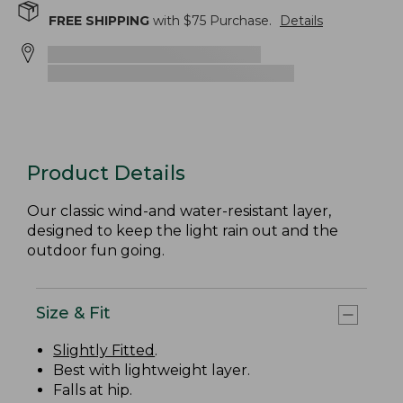
FREE SHIPPING
with $
75
Purchase.
Details
Product Details
Our classic wind-and water-resistant layer,
designed to keep the light rain out and the
outdoor fun going.
Size & Fit
Slightly Fitted
.
Best with lightweight layer.
Falls at hip.