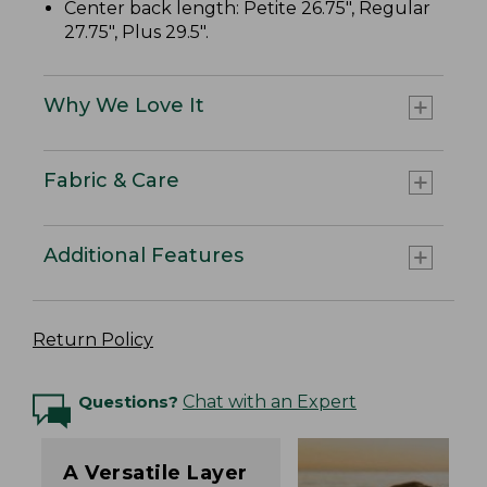
Center back length: Petite 26.75", Regular
27.75", Plus 29.5".
Why We Love It
Fabric & Care
Additional Features
Return Policy
Questions?
Chat with an Expert
A Versatile Layer