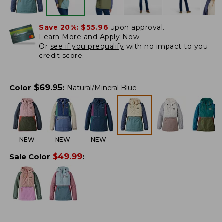
Save 20%:
$55.96
upon approval.
Learn More and Apply Now.
Or
see if you prequalify
with no impact to you
credit score.
$
69.95
Color
:
Natural/Mineral Blue
NEW
NEW
NEW
$
49.99
Sale Color
: