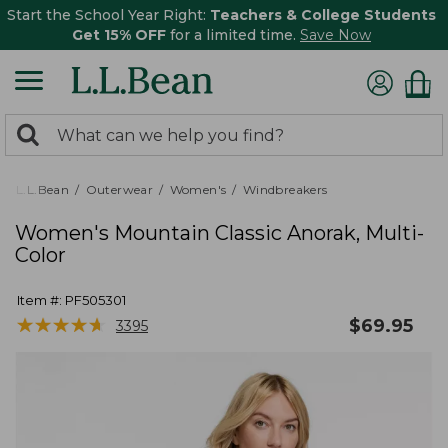
Start the School Year Right:
Teachers & College Students
Get 15% OFF
for a limited time.
Save Now
0
Search:
search
items
returned.
L.L.Bean
Outerwear
Women's
Windbreakers
Women's Mountain Classic Anorak, Multi-
Color
Item #:
PF505301
★
★
★
★
★
★
★
★
★
★
$
69.95
3395