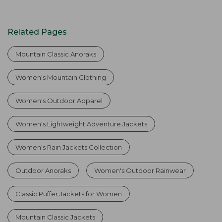
Related Pages
Mountain Classic Anoraks
Women's Mountain Clothing
Women's Outdoor Apparel
Women's Lightweight Adventure Jackets
Women's Rain Jackets Collection
Outdoor Anoraks
Women's Outdoor Rainwear
Classic Puffer Jackets for Women
Mountain Classic Jackets