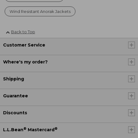
Wind Resistant Anorak Jackets
Back to Top
Customer Service
Where's my order?
Shipping
Guarantee
Discounts
®
®
L.L.Bean
Mastercard