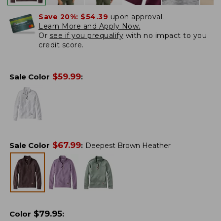
Save 20%:
$54.39
upon approval.
Learn More and Apply Now.
Or
see if you prequalify
with no impact to you
credit score.
$
59.99
Sale Color
:
$
67.99
Sale Color
:
Deepest Brown Heather
$
79.95
Color
: