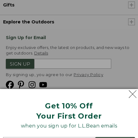
Gifts
Explore the Outdoors
Sign Up for Email
Enjoy exclusive offers, the latest on products, and new ways to
get outdoors.
Details
SIGN UP
By signing up, you agree to our
Privacy Policy
Get 10% Off
We
Your First Order
Accept
when you sign up for L.L.Bean emails
Product Collections
Security
Privacy Policy