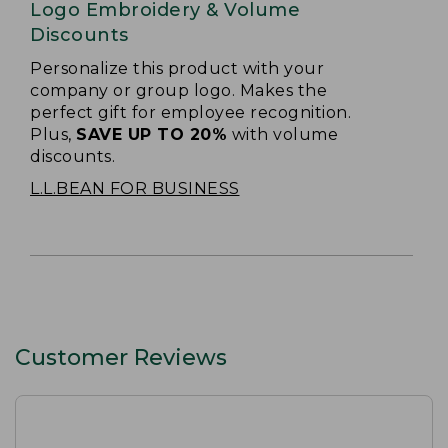
Logo Embroidery & Volume
Discounts
Personalize this product with your
company or group logo. Makes the
perfect gift for employee recognition.
Plus,
SAVE UP TO 20%
with volume
discounts.
L.L.BEAN FOR BUSINESS
Customer Reviews