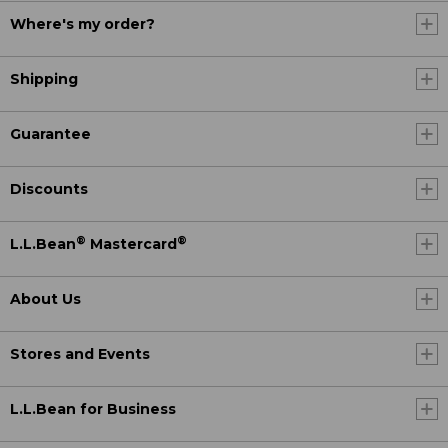
Where's my order?
Shipping
Guarantee
Discounts
®
®
L.L.Bean
Mastercard
About Us
Stores and Events
L.L.Bean for Business