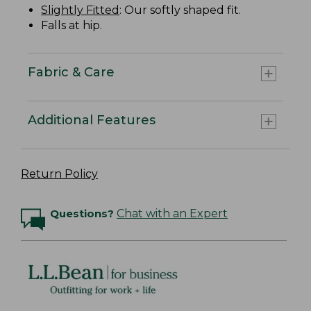
Slightly Fitted
: Our softly shaped fit.
Falls at hip.
Fabric & Care
Additional Features
Return Policy
Questions?
Chat with an Expert