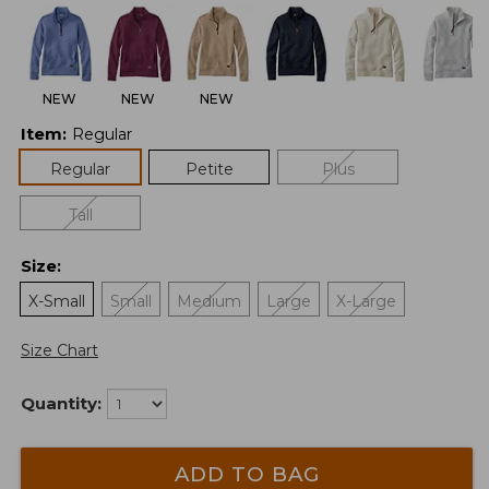
NEW
NEW
NEW
Item
:
Regular
Regular
Petite
Plus
Tall
Size
:
X-Small
Small
Medium
Large
X-Large
Size Chart
Quantity:
ADD TO BAG