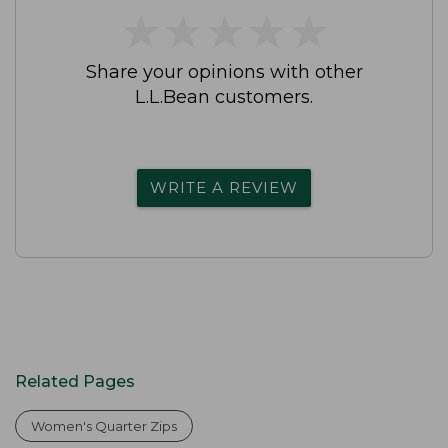
★
★
★
★
★
★
★
★
★
★
Share your opinions with other
L.L.Bean customers.
WRITE A REVIEW
Related Pages
Women's Quarter Zips