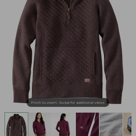
Pinch to zoom. Swipe for additional views.