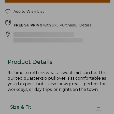
Add to Wish List
FREE SHIPPING
with $
75
Purchase.
Details
Product Details
It's time to rethink what a sweatshirt can be. This
quilted quarter-zip pullover is as comfortable as
you'd expect, but it also looks great - perfect for
workdays, or day trips, or nights on the town.
Size & Fit