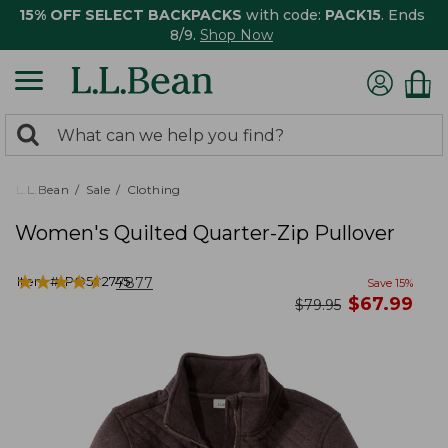
15% OFF SELECT BACKPACKS
with code:
PACK15
. Ends
8/9.
Shop Now
0
Search:
search
items
returned.
L.L.Bean
Sale
Clothing
Women's Quilted Quarter-Zip Pullover
★
★
★
★
★
★
★
★
★
★
Item #:
PO502745
7877
Save
15
%
now
$
67.99
was
$
79.95