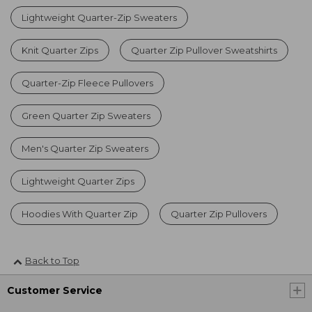
Lightweight Quarter-Zip Sweaters
Knit Quarter Zips
Quarter Zip Pullover Sweatshirts
Quarter-Zip Fleece Pullovers
Green Quarter Zip Sweaters
Men's Quarter Zip Sweaters
Lightweight Quarter Zips
Hoodies With Quarter Zip
Quarter Zip Pullovers
Back to Top
Customer Service