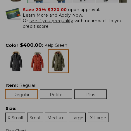
Save 20%:
$320.00
upon approval.
Learn More and Apply Now.
Or
see if you prequalify
with no impact to you
credit score.
$
400.00
Color
:
Kelp Green
Item
:
Regular
Regular
Petite
Plus
Size
:
X-Small
Small
Medium
Large
X-Large