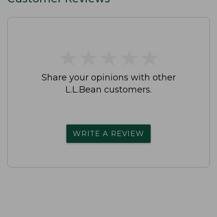
★
★
★
★
★
★
★
★
★
★
Share your opinions with other
L.L.Bean customers.
WRITE A REVIEW