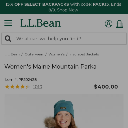
15% OFF SELECT BACKPACKS
with code:
PACK15
. Ends
8/9.
Shop Now
0
Search:
search
items
returned.
L.L.Bean
Outerwear
Women's
Insulated Jackets
Women's Maine Mountain Parka
Item #:
PF502428
★
★
★
★
★
★
★
★
★
★
$
400.00
1010