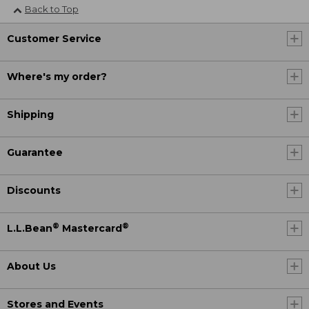
Back to Top
Customer Service
Where's my order?
Shipping
Guarantee
Discounts
®
®
L.L.Bean
Mastercard
About Us
Stores and Events