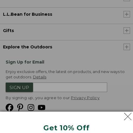
L.L.Bean for Business
Gifts
Explore the Outdoors
Sign Up for Email
Enjoy exclusive offers, the latest on products, and new ways to
get outdoors.
Details
SIGN UP
By signing up, you agree to our
Privacy Policy
Get 10% Off
We