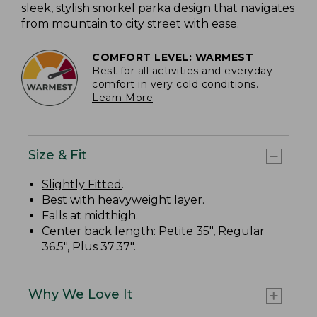
sleek, stylish snorkel parka design that navigates
from mountain to city street with ease.
COMFORT LEVEL: WARMEST
Best for all activities and everyday
comfort in very cold conditions.
Learn More
Size & Fit
Slightly Fitted
.
Best with heavyweight layer.
Falls at midthigh.
Center back length: Petite 35", Regular
36.5", Plus 37.37".
Why We Love It