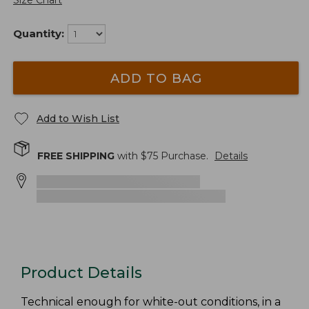
Size Chart
Quantity:
ADD TO BAG
Add to Wish List
FREE SHIPPING
with $
75
Purchase.
Details
Product Details
Technical enough for white-out conditions, in a