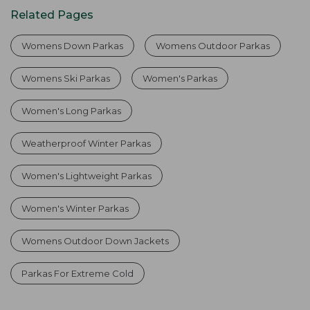
Related Pages
Womens Down Parkas
Womens Outdoor Parkas
Womens Ski Parkas
Women's Parkas
Women's Long Parkas
Weatherproof Winter Parkas
Women's Lightweight Parkas
Women's Winter Parkas
Womens Outdoor Down Jackets
Parkas For Extreme Cold