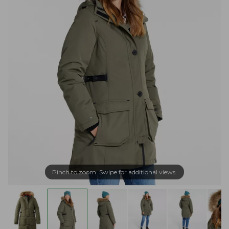
Pinch to zoom. Swipe for additional views.