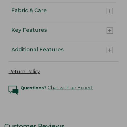
Fabric & Care
Key Features
Additional Features
Return Policy
Questions?
Chat with an Expert
Customer Reviews