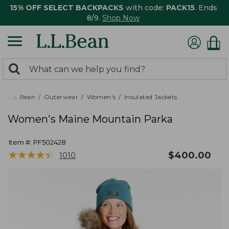
15% OFF SELECT BACKPACKS
with code:
PACK15
. Ends
8/9.
Shop Now
0
Search:
search
items
returned.
L.L.Bean
Outerwear
Women's
Insulated Jackets
Women's Maine Mountain Parka
Item #:
PF502428
★
★
★
★
★
★
★
★
★
★
$
400.00
1010