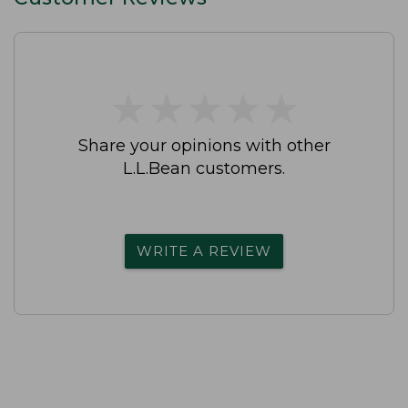
★
★
★
★
★
★
★
★
★
★
Share your opinions with other
L.L.Bean customers.
WRITE A REVIEW