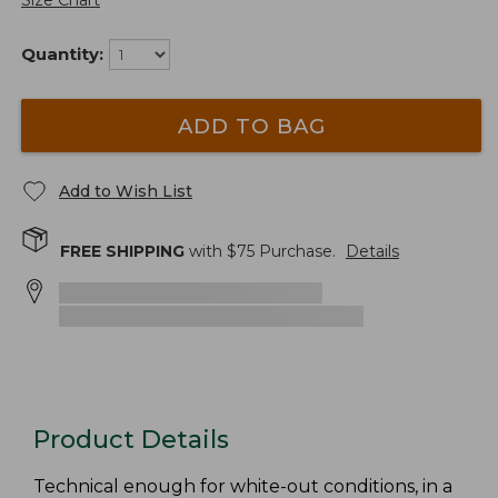
Size Chart
Quantity:
ADD TO BAG
Add to Wish List
FREE SHIPPING
with $
75
Purchase.
Details
Product Details
Technical enough for white-out conditions, in a