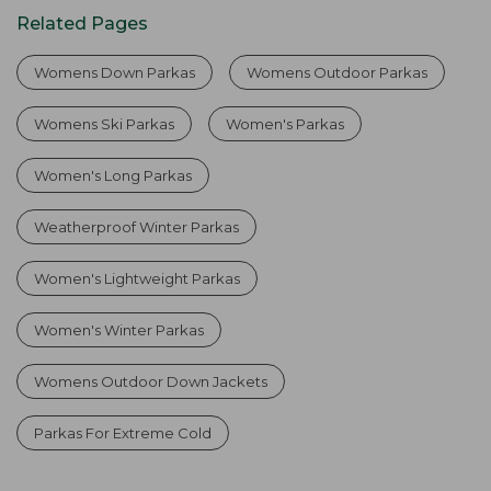
Related Pages
Womens Down Parkas
Womens Outdoor Parkas
Womens Ski Parkas
Women's Parkas
Women's Long Parkas
Weatherproof Winter Parkas
Women's Lightweight Parkas
Women's Winter Parkas
Womens Outdoor Down Jackets
Parkas For Extreme Cold