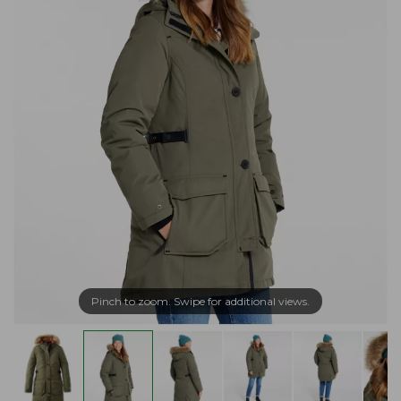
Pinch to zoom. Swipe for additional views.