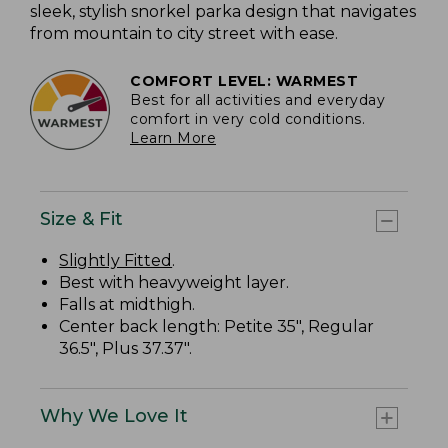
sleek, stylish snorkel parka design that navigates
from mountain to city street with ease.
COMFORT LEVEL: WARMEST
Best for all activities and everyday
comfort in very cold conditions.
Learn More
Size & Fit
Slightly Fitted
.
Best with heavyweight layer.
Falls at midthigh.
Center back length: Petite 35", Regular
36.5", Plus 37.37".
Why We Love It