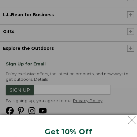
L.L.Bean for Business
Gifts
Explore the Outdoors
Sign Up for Email
Enjoy exclusive offers, the latest on products, and new ways to
get outdoors.
Details
SIGN UP
By signing up, you agree to our
Privacy Policy
Get 10% Off
We