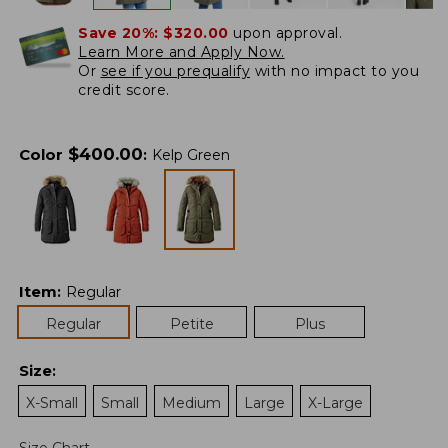
Save 20%:
$320.00
upon approval.
Learn More and Apply Now.
Or
see if you prequalify
with no impact to you
credit score.
$
400.00
Color
:
Kelp Green
Item
:
Regular
Regular
Petite
Plus
Size
:
X-Small
Small
Medium
Large
X-Large