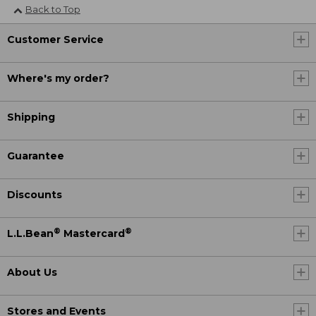
Back to Top
Customer Service
Where's my order?
Shipping
Guarantee
Discounts
®
®
L.L.Bean
Mastercard
About Us
Stores and Events