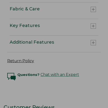
Fabric & Care
Key Features
Additional Features
Return Policy
Questions?
Chat with an Expert
Customer Reviews