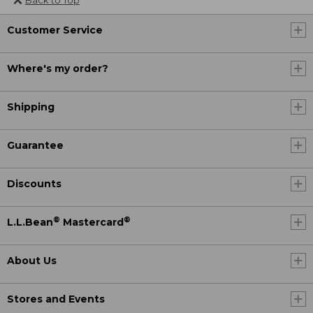
Customer Service
Where's my order?
Shipping
Guarantee
Discounts
®
®
L.L.Bean
Mastercard
About Us
Stores and Events