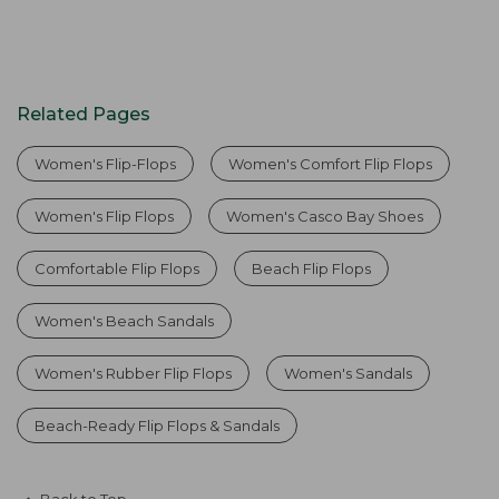
Related Pages
Women's Flip-Flops
Women's Comfort Flip Flops
Women's Flip Flops
Women's Casco Bay Shoes
Comfortable Flip Flops
Beach Flip Flops
Women's Beach Sandals
Women's Rubber Flip Flops
Women's Sandals
Beach-Ready Flip Flops & Sandals
Back to Top