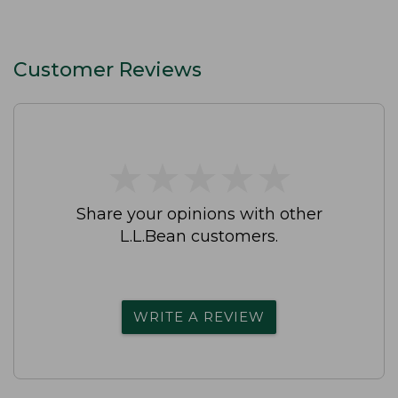
Customer Reviews
★
★
★
★
★
★
★
★
★
★
Share your opinions with other
L.L.Bean customers.
WRITE A REVIEW