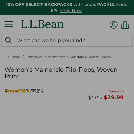
15% OFF SELECT BACKPACKS
with code:
PACK15
. Ends
8/9.
Shop Now
0
Search:
search
items
returned.
L.L.Bean
Footwear
Women's
Sandals & Water Shoes
Women's Maine Isle Flip-Flops, Woven
Print
★
★
★
★
★
★
★
★
★
★
Item #:
PO305198
1214
Save
25
%
now
$
29.99
was
$
39.95