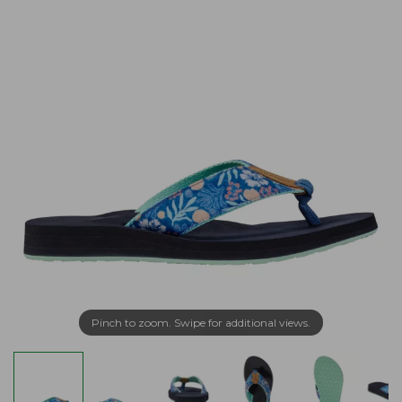
Pinch to zoom. Swipe for additional views.