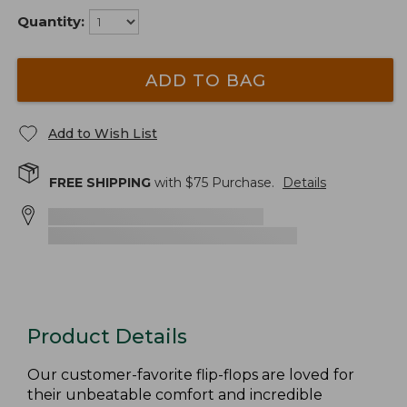
Quantity:
ADD TO BAG
Add to Wish List
FREE SHIPPING
with $
75
Purchase.
Details
Product Details
Our customer-favorite flip-flops are loved for
their unbeatable comfort and incredible