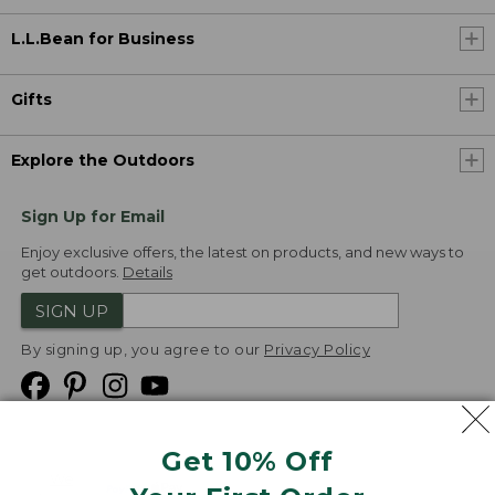
L.L.Bean for Business
Gifts
Explore the Outdoors
Sign Up for Email
Enjoy exclusive offers, the latest on products, and new ways to
get outdoors.
Details
SIGN UP
By signing up, you agree to our
Privacy Policy
Get 10% Off
We