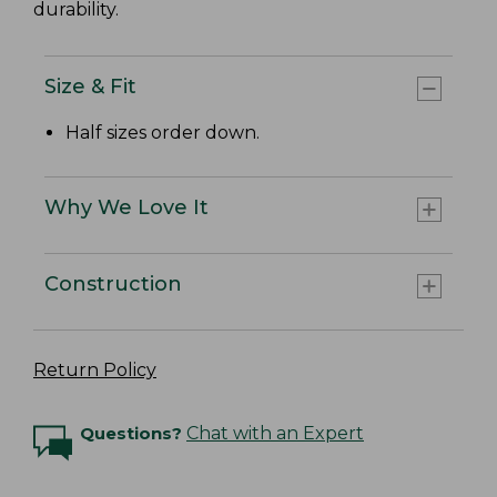
durability.
Size & Fit
Half sizes order down.
Why We Love It
Construction
Return Policy
Questions?
Chat with an Expert