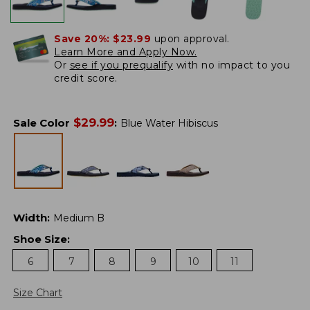
Save 20%:
$23.99
upon approval.
Learn More and Apply Now.
Or
see if you prequalify
with no impact to you
credit score.
$
29.99
Sale Color
:
Blue Water Hibiscus
Width
:
Medium B
Shoe Size
:
6
7
8
9
10
11
Size Chart