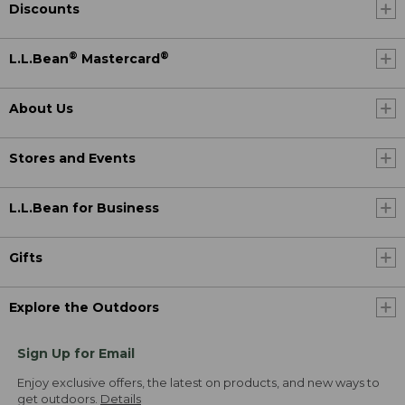
Discounts
®
®
L.L.Bean
Mastercard
About Us
Stores and Events
L.L.Bean for Business
Gifts
Explore the Outdoors
Sign Up for Email
Enjoy exclusive offers, the latest on products, and new ways to
get outdoors.
Details