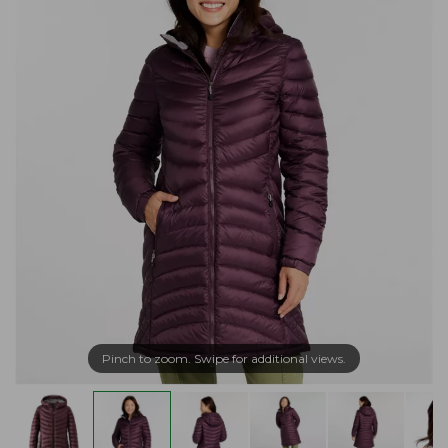
Pinch to zoom. Swipe for additional views.