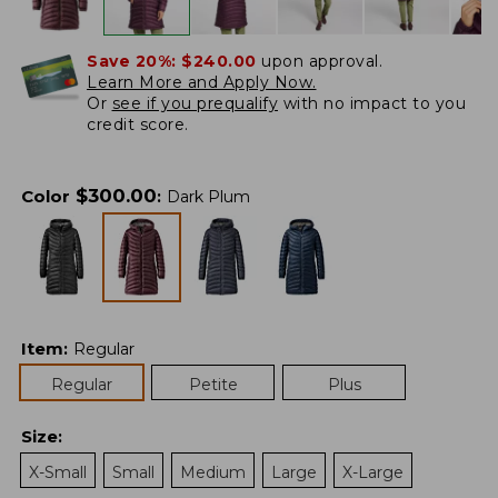
Save 20%:
$240.00
upon approval.
Learn More and Apply Now.
Or
see if you prequalify
with no impact to you
credit score.
$
300.00
Color
:
Dark Plum
Item
:
Regular
Regular
Petite
Plus
Size
:
X-Small
Small
Medium
Large
X-Large