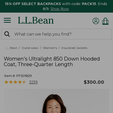
15% OFF SELECT BACKPACKS
with code:
PACK15
. Ends
8/9.
Shop Now
0
Search:
search
items
returned.
L.L.Bean
Outerwear
Women's
Insulated Jackets
Women's Ultralight 850 Down Hooded
Coat, Three-Quarter Length
Item #:
PF501829
★
★
★
★
★
★
★
★
★
★
$
300.00
3239