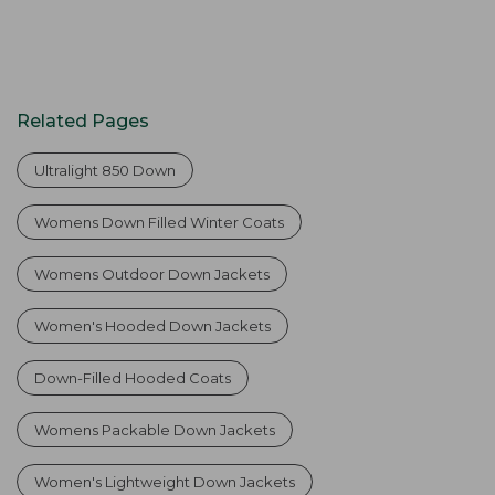
Related Pages
Ultralight 850 Down
Womens Down Filled Winter Coats
Womens Outdoor Down Jackets
Women's Hooded Down Jackets
Down-Filled Hooded Coats
Womens Packable Down Jackets
Women's Lightweight Down Jackets