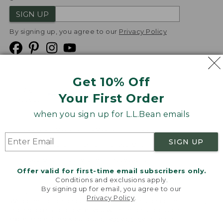
SIGN UP
By signing up, you agree to our
Privacy Policy
Get 10% Off
We
Your First Order
Accept
when you sign up for L.L.Bean emails
Product Collections
Security
Privacy Policy
SIGN UP
Product Recalls
CA-UK Transparency Act
Transparency in Coverage
Accessibility
Offer valid for first-time email subscribers only.
Targeted Advertising Opt Out
Conditions and exclusions apply.
By signing up for email, you agree to our
L.L.Bean® is a registered trademark of L.L.Bean Inc.
Privacy Policy
.
Welcome to llbean.com! We use cookies and other
Copyright
2026
.
v24.1.205.1
technologies to provide you with the best possible
experience. Check out our
privacy policy
to learn