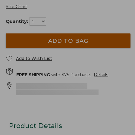
Size Chart
Quantity:
ADD TO BAG
Add to Wish List
FREE SHIPPING
with $
75
Purchase.
Details
Product Details