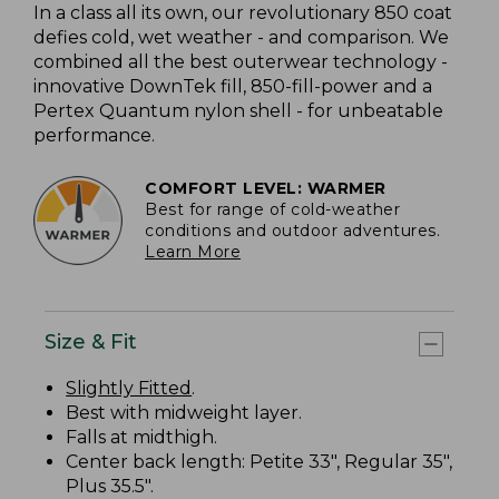
In a class all its own, our revolutionary 850 coat
defies cold, wet weather - and comparison. We
combined all the best outerwear technology -
innovative DownTek fill, 850-fill-power and a
Pertex Quantum nylon shell - for unbeatable
performance.
COMFORT LEVEL: WARMER
Best for range of cold-weather
conditions and outdoor adventures.
Learn More
Size & Fit
Slightly Fitted
.
Best with midweight layer.
Falls at midthigh.
Center back length: Petite 33", Regular 35",
Plus 35.5".