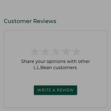
Customer Reviews
★
★
★
★
★
★
★
★
★
★
Share your opinions with other
L.L.Bean customers.
WRITE A REVIEW