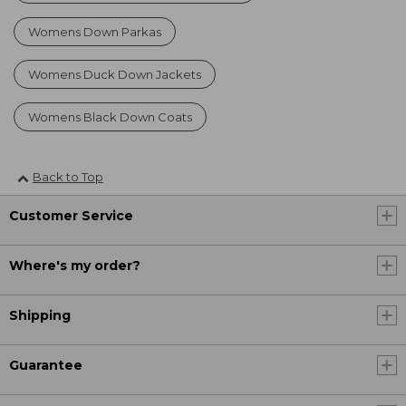
Womens Down Parkas
Womens Duck Down Jackets
Womens Black Down Coats
Back to Top
Customer Service
Where's my order?
Shipping
Guarantee