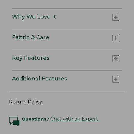
Why We Love It
Fabric & Care
Key Features
Additional Features
Return Policy
Questions?
Chat with an Expert