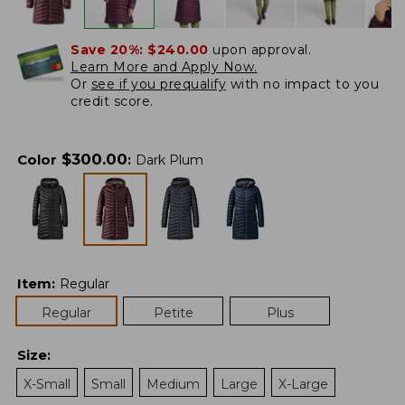
Save 20%:
$240.00
upon approval.
Learn More and Apply Now.
Or
see if you prequalify
with no impact to you
credit score.
$
300.00
Color
:
Dark Plum
Item
:
Regular
Regular
Petite
Plus
Size
:
X-Small
Small
Medium
Large
X-Large