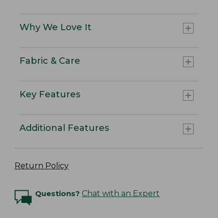
Why We Love It
Fabric & Care
Key Features
Additional Features
Return Policy
Questions?
Chat with an Expert