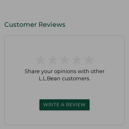
Customer Reviews
★
★
★
★
★
★
★
★
★
★
Share your opinions with other
L.L.Bean customers.
WRITE A REVIEW