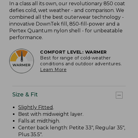
In a class all its own, our revolutionary 850 coat
defies cold, wet weather - and comparison. We
combined all the best outerwear technology -
innovative DownTek fill, 850-fill-power and a
Pertex Quantum nylon shell - for unbeatable
performance.
COMFORT LEVEL: WARMER
Best for range of cold-weather
conditions and outdoor adventures.
Learn More
Size & Fit
Slightly Fitted
.
Best with midweight layer.
Falls at midthigh.
Center back length: Petite 33", Regular 35",
Plus 35.5".