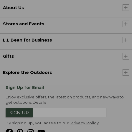
About Us
Stores and Events
L.L.Bean for Business
Gifts
Explore the Outdoors
Sign Up for Email
Enjoy exclusive offers, the latest on products, and new ways to
get outdoors.
Details
SIGN UP
By signing up, you agree to our
Privacy Policy