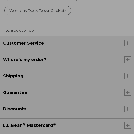
Womens Duck Down Jackets
Back to Top
Customer Service
Where's my order?
Shipping
Guarantee
Discounts
®
®
L.L.Bean
Mastercard