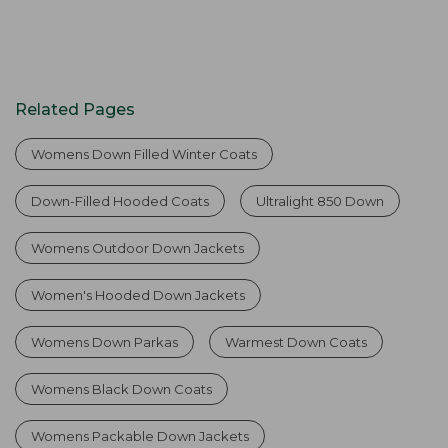
Related Pages
Womens Down Filled Winter Coats
Down-Filled Hooded Coats
Ultralight 850 Down
Womens Outdoor Down Jackets
Women's Hooded Down Jackets
Womens Down Parkas
Warmest Down Coats
Womens Black Down Coats
Womens Packable Down Jackets