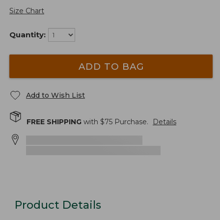
Size Chart
Quantity:
ADD TO BAG
Add to Wish List
FREE SHIPPING
with $
75
Purchase.
Details
Product Details