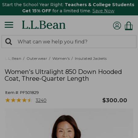
Start the School Year Right:
Teachers & College Students
Get 15% OFF
for a limited time.
Save Now
0
Search:
search
items
returned.
L.L.Bean
Outerwear
Women's
Insulated Jackets
Women's Ultralight 850 Down Hooded
Coat, Three-Quarter Length
Item #:
PF501829
★
★
★
★
★
★
★
★
★
★
$
300.00
3240