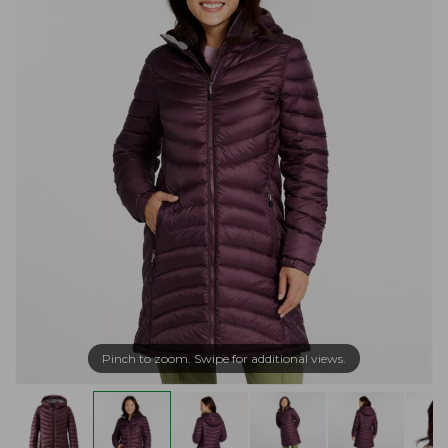
Pinch to zoom. Swipe for additional views.