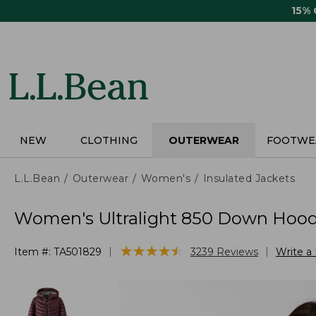
Skip
15%
to
main
content
NEW
CLOTHING
OUTERWEAR
FOOTWE
L.L.Bean
Outerwear
Women's
Insulated Jackets
Women's Ultralight 850 Down Hood
★
★
★
★
★
★
★
★
★
★
|
|
Item #:
TA501829
3239
Reviews
Write a