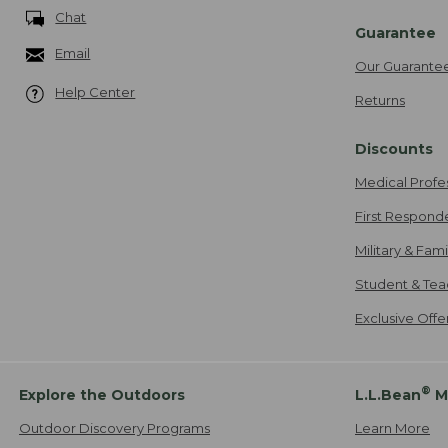
Chat
Guarantee
Email
Our Guarante
Help Center
Returns
Discounts
Medical Profe
First Respond
Military & Fam
Student & Tea
Exclusive Off
®
Explore the Outdoors
L.L.Bean
M
Outdoor Discovery Programs
Learn More