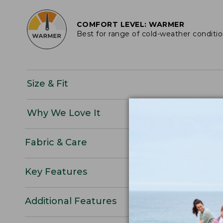
COMFORT LEVEL: WARMER
Best for range of cold-weather conditi
Size & Fit
Why We Love It
Fabric & Care
Key Features
Additional Features