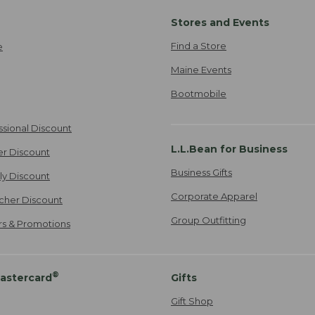
Stores and Events
Find a Store
e
Maine Events
Bootmobile
ssional Discount
L.L.Bean for Business
er Discount
Business Gifts
ily Discount
Corporate Apparel
cher Discount
Group Outfitting
ers & Promotions
®
astercard
Gifts
Gift Shop