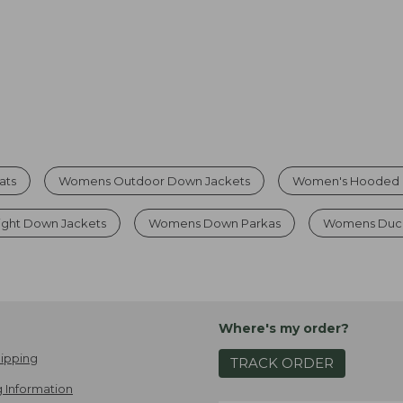
ats
Womens Outdoor Down Jackets
Women's Hooded 
ight Down Jackets
Womens Down Parkas
Womens Duck
Where's my order?
ipping
TRACK ORDER
 Information