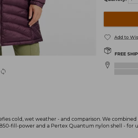
Add to Wis
FREE SHI
t defies cold, wet weather - and comparison. We combined 
 850-fill-power and a Pertex Quantum nylon shell - for