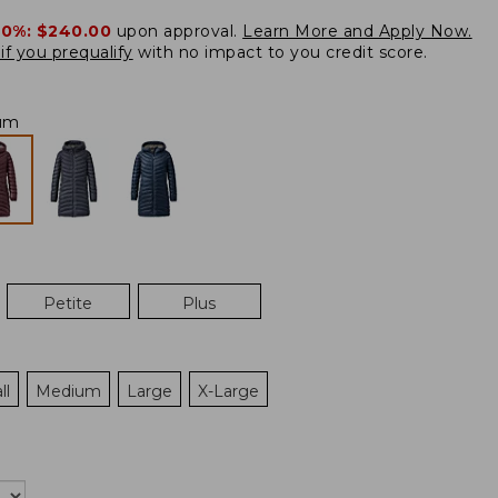
20%:
$240.00
upon approval.
Learn More and Apply Now.
if you prequalify
with no impact to you credit score.
um
Petite
Plus
ll
Medium
Large
X-Large