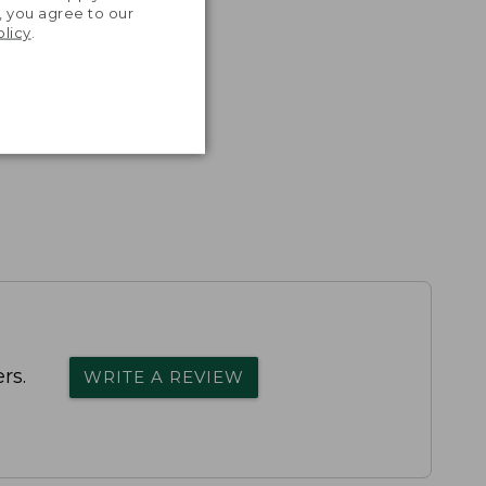
, you agree to our
olicy
.
rs.
WRITE A REVIEW