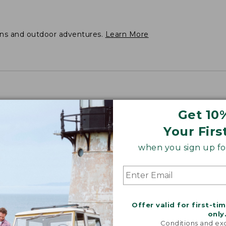
ons and outdoor adventures.
Learn More
Get 10
Your Firs
when you sign up for
Offer valid for first-ti
only
Conditions and exc