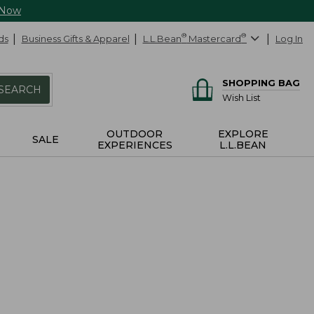
 Now
ds
Business Gifts & Apparel
L.L.Bean
®
Mastercard
®
Log In
SHOPPING BAG
SEARCH
Wish List
OUTDOOR
EXPLORE
SALE
EXPERIENCES
L.L.BEAN