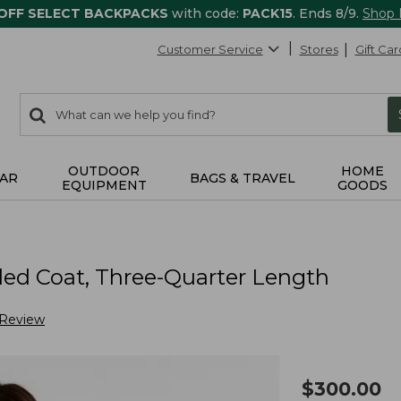
 OFF SELECT BACKPACKS
with code:
PACK15
. Ends 8/9.
Shop
Customer Service
Stores
Gift Car
0
Search:
search
items
returned.
OUTDOOR
HOME
AR
BAGS & TRAVEL
EQUIPMENT
GOODS
ed Coat, Three-Quarter Length
 Review
$
300.00