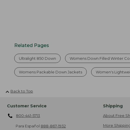
Related Pages
Ultralight 850 Down
Womens Down Filled Winter Co
Womens Packable Down Jackets
Women's Lightwe
Back to Top
Customer Service
Shipping
800-441-5713
About Free Sh
More Shipping
Para Español
888-867-1932