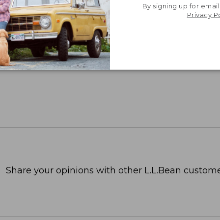
By signing up for email
Privacy P
Share your opinions with other L.L.Bean custome