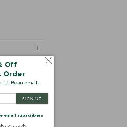
% Off
t Order
 L.L.Bean emails
SIGN UP
me email subscribers
.
lusions apply.