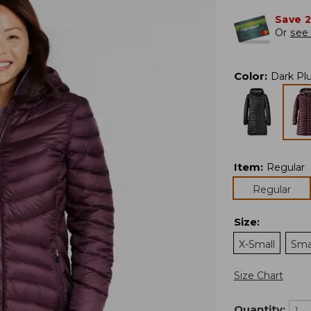
Save 
Or
see 
Color
:
Dark Pl
Item
:
Regular
Regular
Size
:
X-Small
Sma
Size Chart
Quantity: