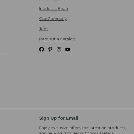
Inside L.L.Bean
Our Company
Jobs
Request a Catalog
Sign Up for Email
Enjoy exclusive offers, the latest on products,
and new ways to get outdoors.
Details