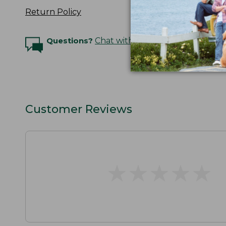
Return Policy
Questions?
Chat with an Expert
Customer Reviews
★
★
★
★
★
★
★
★
★
★