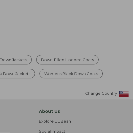
Down Jackets
Down-Filled Hooded Coats
 Down Jackets
Womens Black Down Coats
Change Country
About Us
Explore L.L.Bean
Social Impact