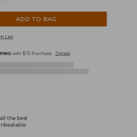
ADD TO BAG
h List
PPING
with $
75
Purchase.
Details
all the best
 unbeatable