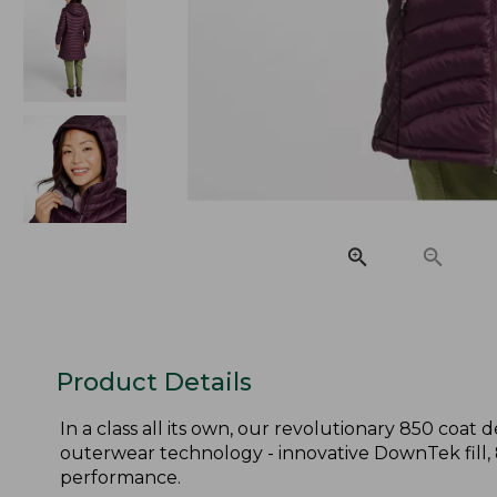
Product Details
In a class all its own, our revolutionary 850 coa
outerwear technology - innovative DownTek fill,
performance.