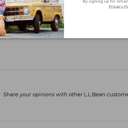
By signing up for email
Privacy P
Share your opinions with other L.L.Bean custome