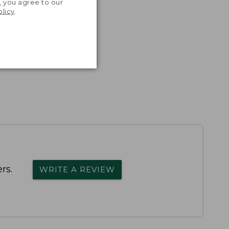
, you agree to our
olicy
.
rs.
WRITE A REVIEW