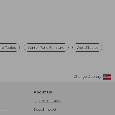
ure Tables
Winter Patio Furniture
Wood Tables
Change Country
About Us
Explore L.L.Bean
Social Impact