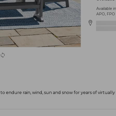
Available i
APO, FPO o
o endure rain, wind, sun and snow for years of virtually