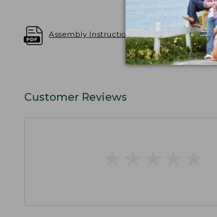
Assembly Instructions
Customer Reviews
★
★
★
★
★
★
★
★
★
★