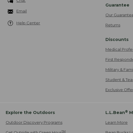
Chat
Guarantee
Email
Our Guarante
Help Center
Returns
Discounts
Medical Profe
First Respond
Military & Fam
Student & Tea
Exclusive Off
®
Explore the Outdoors
L.L.Bean
M
Outdoor Discovery Programs
Learn More
TM
Get Outside with Green Hour
Bean Bucks L