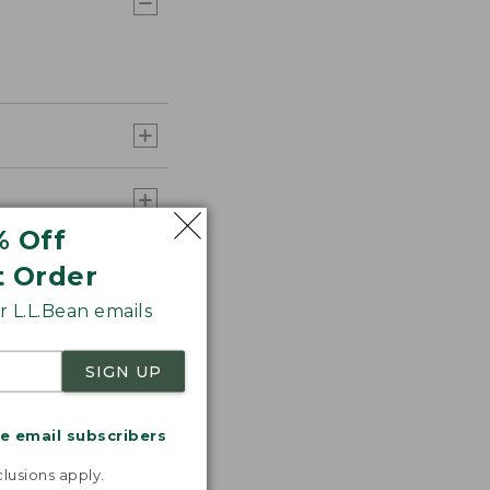
% Off
t Order
 L.L.Bean emails
SIGN UP
me email subscribers
.
lusions apply.