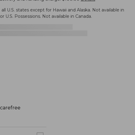
n all U.S. states except for Hawaii and Alaska. Not available in
r U.S. Possessions. Not available in Canada.
 carefree