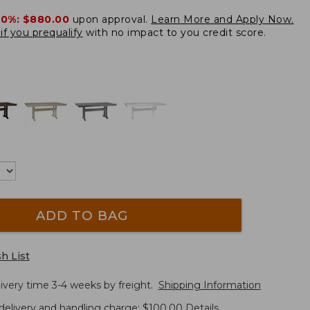
20%:
$880.00
upon approval.
Learn More and Apply Now.
if you prequalify
with no impact to you credit score.
ADD TO BAG
h List
ivery time 3-4 weeks by freight.
Shipping Information
delivery and handling charge: $100.00
Details