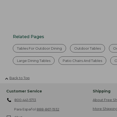
Related Pages
Tables For Outdoor Dining
Outdoor Tables
Ou
Large Dining Tables
Patio Chairs And Tables
O
Back to Top
Customer Service
Shipping
800-441-5713
About Free Sh
More Shipping
Para Español
888-867-1932