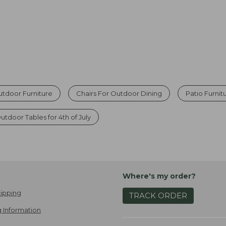
tdoor Furniture
Chairs For Outdoor Dining
Patio Furnit
utdoor Tables for 4th of July
Where's my order?
ipping
TRACK ORDER
 Information