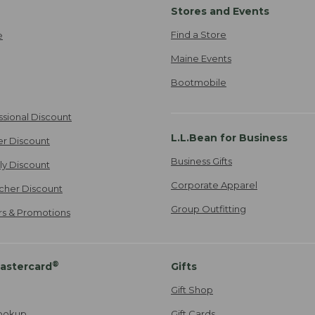
Stores and Events
Find a Store
e
Maine Events
Bootmobile
ssional Discount
L.L.Bean for Business
er Discount
Business Gifts
ily Discount
Corporate Apparel
cher Discount
Group Outfitting
ers & Promotions
®
astercard
Gifts
Gift Shop
ookup
Gift Cards