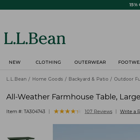
Skip
15%
to
main
content
NEW
CLOTHING
OUTERWEAR
FOOTWE
L.L.Bean
Home Goods
Backyard & Patio
Outdoor Fu
All-Weather Farmhouse Table, Larg
★
★
★
★
★
★
★
★
★
★
|
|
Item #:
TA304743
107
Reviews
Write a 