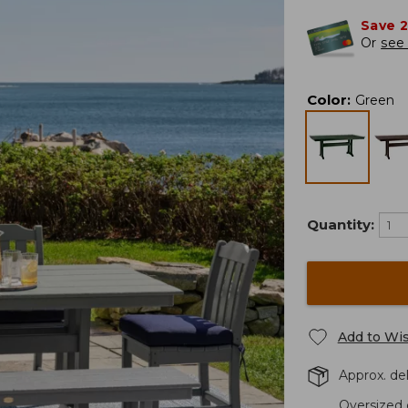
Save 
Or
see 
Color
:
Green
Quantity:
Add to Wis
Approx. del
Oversized 