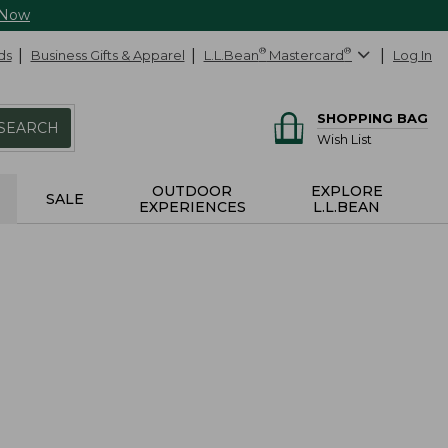
 Now
ds
Business Gifts & Apparel
L.L.Bean
®
Mastercard
®
Log In
SHOPPING BAG
SEARCH
Wish List
OUTDOOR
EXPLORE
SALE
EXPERIENCES
L.L.BEAN