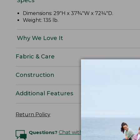
Specs
Dimensions: 29"H x 37¾"W x 72¼"D.
Weight: 135 lb.
Why We Love It
Fabric & Care
Construction
Additional Features
Return Policy
Questions?
Chat with an Expert