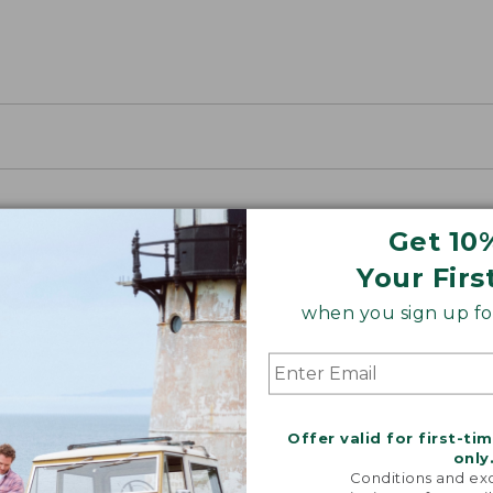
Get 10
Your Firs
when you sign up for
Offer valid for first-ti
only
Conditions and exc