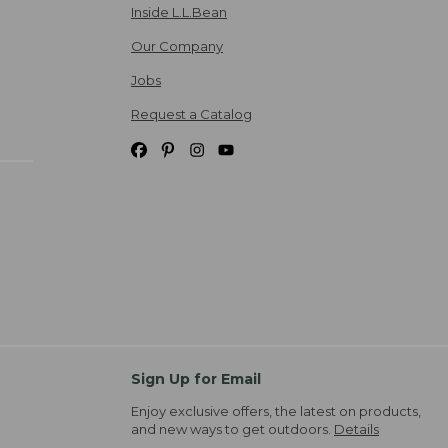
Inside L.L.Bean
Our Company
Jobs
Request a Catalog
Sign Up for Email
Enjoy exclusive offers, the latest on products,
and new ways to get outdoors.
Details