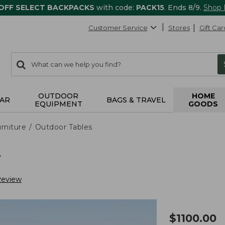
 OFF SELECT BACKPACKS
with code:
PACK15
. Ends 8/9.
Shop
Customer Service
Stores
Gift Car
0
Search:
search
items
returned.
OUTDOOR
HOME
AR
BAGS & TRAVEL
EQUIPMENT
GOODS
rniture
Outdoor Tables
e
Review
$
1100.00