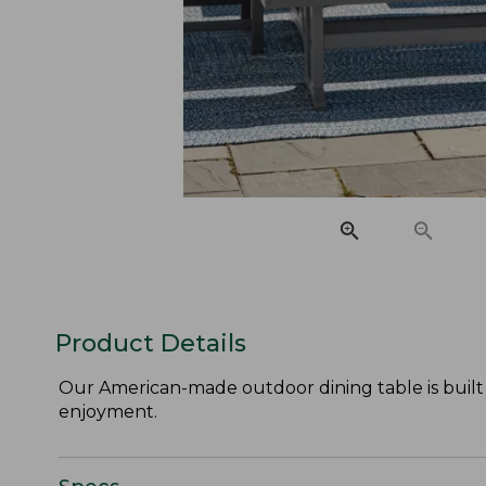
Product Details
Our American-made outdoor dining table is built t
enjoyment.