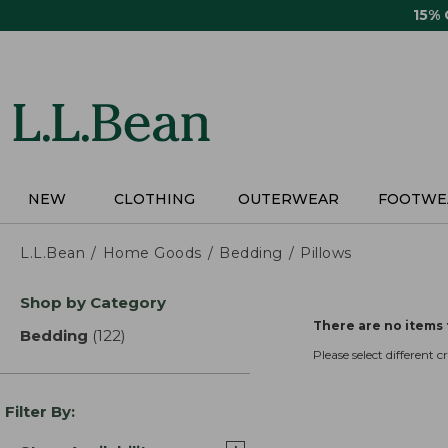
Skip
15%
to
main
content
NEW
CLOTHING
OUTERWEAR
FOOTWE
L.L.Bean
Home Goods
Bedding
Pillows
Skip
Shop by Category
to
There are no items 
product
Bedding
(122)
results
results
Please select different cri
Filter By: