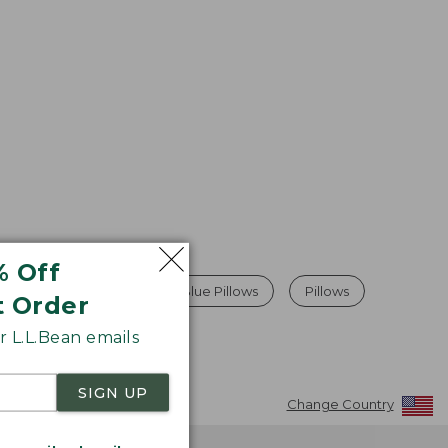
% Off
Camping Pillows
Blue Pillows
Pillows
t Order
 L.L.Bean emails
SIGN UP
Change Country