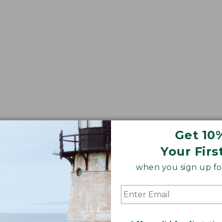
Get 10
ws
Down Pillows
Square Pillows
Lounge Pillows
Your Firs
when you sign up for