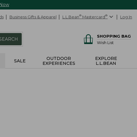
 Now
ds
Business Gifts & Apparel
L.L.Bean
®
Mastercard
®
Log In
SHOPPING BAG
SEARCH
Wish List
OUTDOOR
EXPLORE
SALE
EXPERIENCES
L.L.BEAN