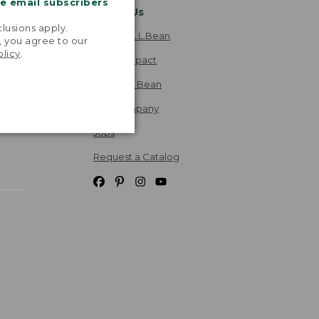
me email subscribers
About Us
.
lusions apply.
Explore L.L.Bean
, you agree to our
olicy
.
Social Impact
Inside L.L.Bean
Our Company
Jobs
Request a Catalog