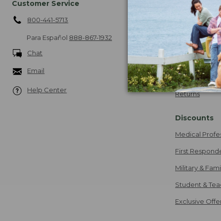
Customer Service
Shipping
800-441-5713
About Free Sh
More Shipping
Para Español
888-867-1932
Chat
Guarantee
Email
Our Guarante
Help Center
Returns
Discounts
Medical Profe
First Respond
Military & Fam
Student & Tea
Exclusive Off