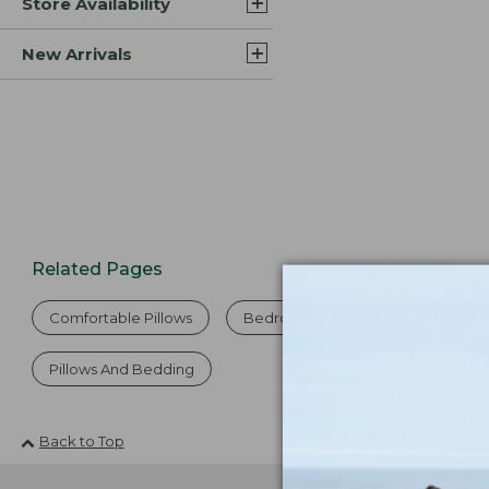
Store Availability
New Arrivals
Related Pages
Comfortable Pillows
Bedroom Pillows
Dog Pillo
Pillows And Bedding
Back to Top