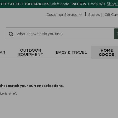
 OFF SELECT BACKPACKS
with code:
PACK15
. Ends 8/9.
Shop
Customer Service
Stores
Gift Car
0
Search:
search
items
returned.
OUTDOOR
HOME
AR
BAGS & TRAVEL
EQUIPMENT
GOODS
that match your current selections.
teria at left