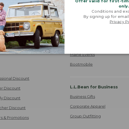
Offer valid for first-ti
Where's my order?
only
Conditions and exc
ipping
TRACK ORDER
By signing up for email
 Information
Privacy P
Stores and Events
Find a Store
e
Maine Events
Bootmobile
ssional Discount
L.L.Bean for Business
er Discount
Business Gifts
ily Discount
Corporate Apparel
cher Discount
Group Outfitting
ers & Promotions