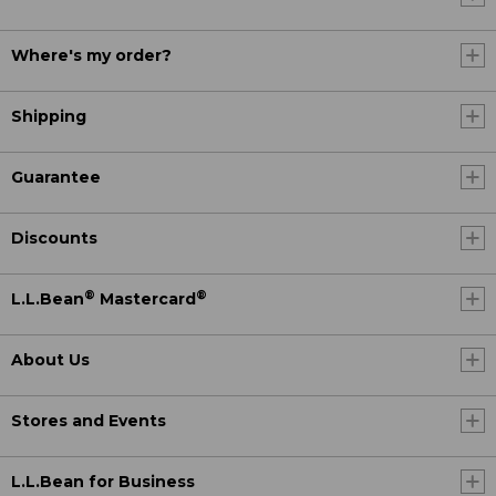
Where's my order?
Shipping
Guarantee
Discounts
®
®
L.L.Bean
Mastercard
About Us
Stores and Events
L.L.Bean for Business