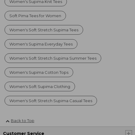
Women's Supima Knit Tees
Soft Pima Tees for Women
Women's Soft Stretch Supima Tees
Women's Supima Everyday Tees
Women's Soft Stretch Supima Summer Tees
Women's Supima Cotton Tops
Women's Soft Supima Clothing
Women's Soft Stretch Supima Casual Tees
Back to Top
Customer Service