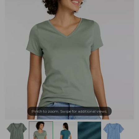
Pinch to zoom. Swipe for additional views.