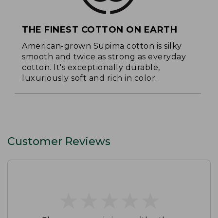
THE FINEST COTTON ON EARTH
American-grown Supima cotton is silky
smooth and twice as strong as everyday
cotton. It's exceptionally durable,
luxuriously soft and rich in color.
Customer Reviews
★
★
★
★
★
★
★
★
★
★