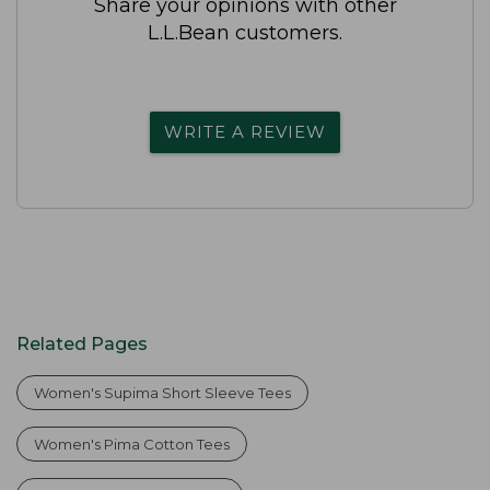
Share your opinions with other
L.L.Bean customers.
WRITE A REVIEW
Related Pages
Women's Supima Short Sleeve Tees
Women's Pima Cotton Tees