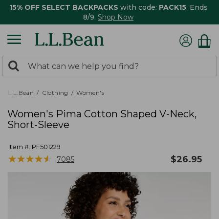
15% OFF SELECT BACKPACKS
with code:
PACK15
. Ends
8/9.
Shop Now
0
Search:
search
items
returned.
L.L.Bean
Clothing
Women's
Women's Pima Cotton Shaped V-Neck,
Short-Sleeve
Item #:
PF501229
★
★
★
★
★
★
★
★
★
★
$
26.95
7085