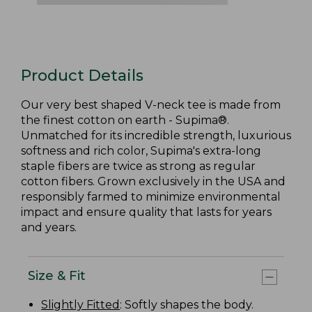
Product Details
Our very best shaped V-neck tee is made from
the finest cotton on earth - Supima®.
Unmatched for its incredible strength, luxurious
softness and rich color, Supima's extra-long
staple fibers are twice as strong as regular
cotton fibers. Grown exclusively in the USA and
responsibly farmed to minimize environmental
impact and ensure quality that lasts for years
and years.
Size & Fit
Slightly Fitted
: Softly shapes the body.