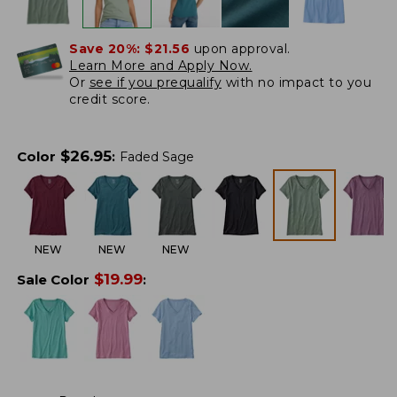
Save 20%:
$21.56
upon approval.
Learn More and Apply Now.
Or
see if you prequalify
with no impact to you
credit score.
$
26.95
Color
:
Faded Sage
NEW
NEW
NEW
$
19.99
Sale Color
: