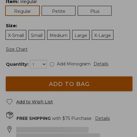
Item
:
Regular
Regular
Petite
Plus
Size
:
X-Small
Small
Medium
Large
X-Large
Size Chart
Quantity:
Add Monogram
Details
ADD TO BAG
Add to Wish List
FREE SHIPPING
with $
75
Purchase.
Details