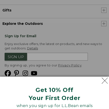
Gifts
Explore the Outdoors
Sign Up for Email
Enjoy exclusive offers, the latest on products, and new ways to
get outdoors.
Details
SIGN UP
By signing up, you agree to our
Privacy Policy
Get 10% Off
We
Your First Order
Accept
when you sign up for L.L.Bean emails