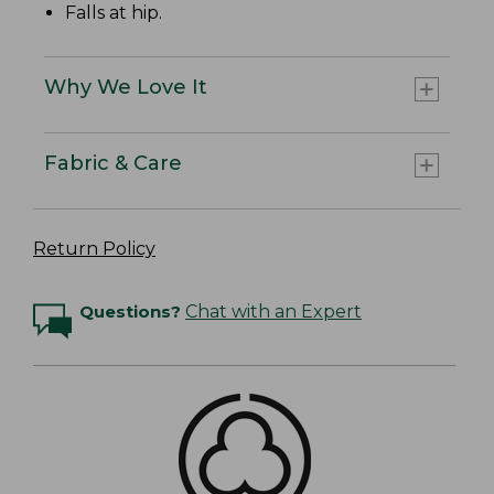
Falls at hip.
Why We Love It
Fabric & Care
Return Policy
Questions?
Chat with an Expert