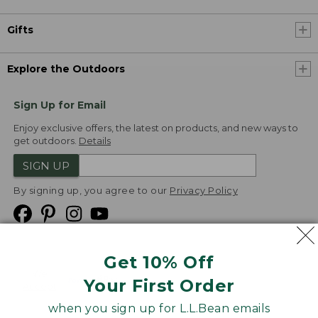
Gifts
Explore the Outdoors
Sign Up for Email
Enjoy exclusive offers, the latest on products, and new ways to
get outdoors.
Details
SIGN UP
By signing up, you agree to our
Privacy Policy
Get 10% Off
We
Your First Order
Accept
when you sign up for L.L.Bean emails