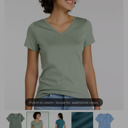
Pinch to zoom. Swipe for additional views.