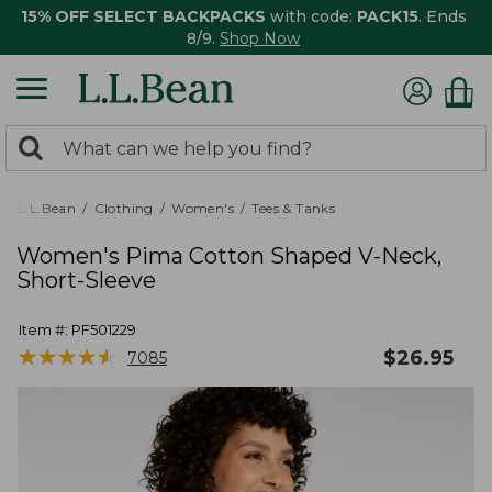
15% OFF SELECT BACKPACKS
with code:
PACK15
. Ends
8/9.
Shop Now
0
Search:
search
items
returned.
L.L.Bean
Clothing
Women's
Tees & Tanks
Women's Pima Cotton Shaped V-Neck,
Short-Sleeve
Item #:
PF501229
★
★
★
★
★
★
★
★
★
★
$
26.95
7085