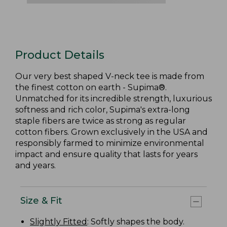
Product Details
Our very best shaped V-neck tee is made from
the finest cotton on earth - Supima®.
Unmatched for its incredible strength, luxurious
softness and rich color, Supima's extra-long
staple fibers are twice as strong as regular
cotton fibers. Grown exclusively in the USA and
responsibly farmed to minimize environmental
impact and ensure quality that lasts for years
and years.
Size & Fit
Slightly Fitted
: Softly shapes the body.