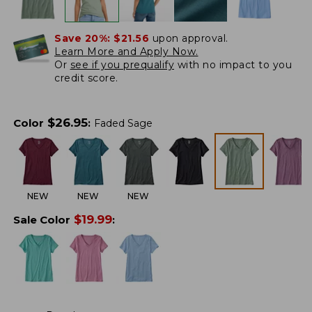
Save 20%:
$21.56
upon approval.
Learn More and Apply Now.
Or
see if you prequalify
with no impact to you
credit score.
$
26.95
Color
:
Faded Sage
NEW
NEW
NEW
$
19.99
Sale Color
: