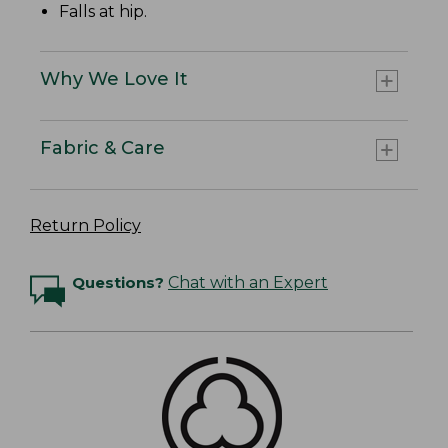
Falls at hip.
Why We Love It
Fabric & Care
Return Policy
Questions?
Chat with an Expert