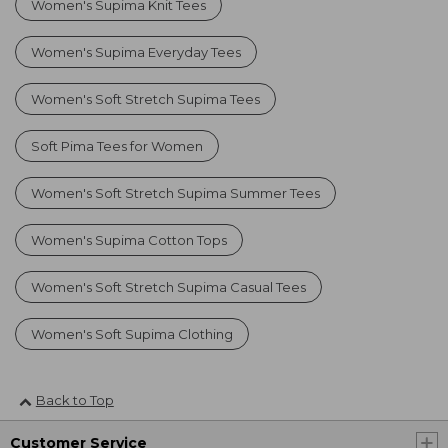
Women's Supima Knit Tees
Women's Supima Everyday Tees
Women's Soft Stretch Supima Tees
Soft Pima Tees for Women
Women's Soft Stretch Supima Summer Tees
Women's Supima Cotton Tops
Women's Soft Stretch Supima Casual Tees
Women's Soft Supima Clothing
Back to Top
Customer Service