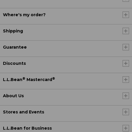
Where's my order?
Shipping
Guarantee
Discounts
®
®
L.L.Bean
Mastercard
About Us
Stores and Events
L.L.Bean for Business