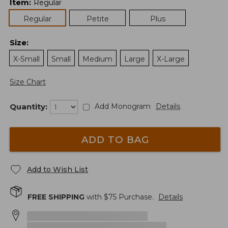
Item
:
Regular
Regular
Petite
Plus
Size
:
X-Small
Small
Medium
Large
X-Large
Size Chart
Quantity:
Add Monogram
Details
ADD TO BAG
Add to Wish List
FREE SHIPPING
with $
75
Purchase.
Details