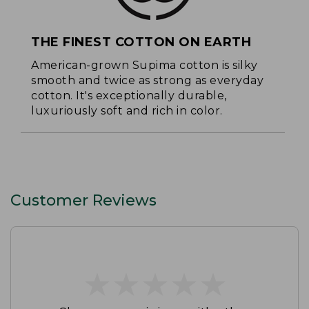
THE FINEST COTTON ON EARTH
American-grown Supima cotton is silky
smooth and twice as strong as everyday
cotton. It's exceptionally durable,
luxuriously soft and rich in color.
Customer Reviews
★
★
★
★
★
★
★
★
★
★