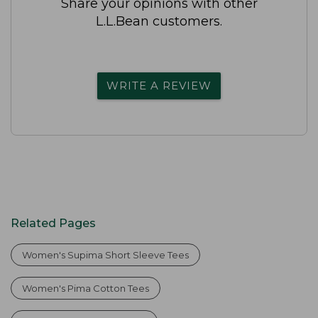
Share your opinions with other
L.L.Bean customers.
WRITE A REVIEW
Related Pages
Women's Supima Short Sleeve Tees
Women's Pima Cotton Tees