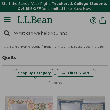
Start the School Year Right:
Teachers & College Students
Get 15% OFF
for a limited time.
Save Now
0
Search:
search
items
returned.
L.L.Bean
Home Goods
Bedding
Quilts & Bedspreads
Quilts
Quilts
Shop By Category
Filter & Sort
5 Items