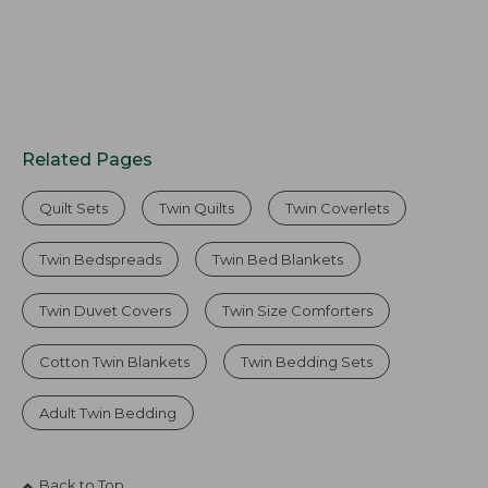
Related Pages
Quilt Sets
Twin Quilts
Twin Coverlets
Twin Bedspreads
Twin Bed Blankets
Twin Duvet Covers
Twin Size Comforters
Cotton Twin Blankets
Twin Bedding Sets
Adult Twin Bedding
Back to Top