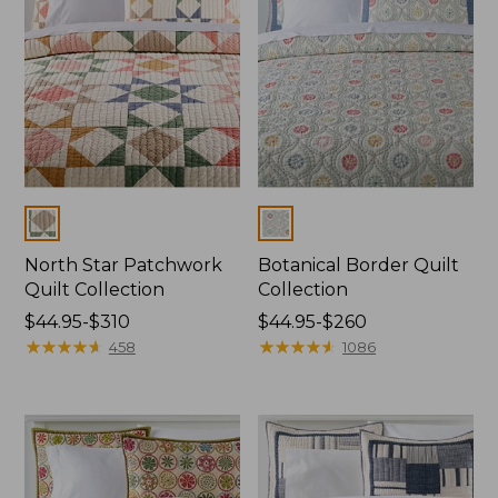
Colors
Colors
North Star Patchwork
Botanical Border Quilt
Quilt Collection
Collection
Price
$44.95-$310
Price
$44.95-$260
range
★
★
★
★
★
★
★
★
★
★
range
★
★
★
★
★
★
★
★
★
★
458
1086
from:
from:
$44.95
$44.95
to:
to:
$310
$260