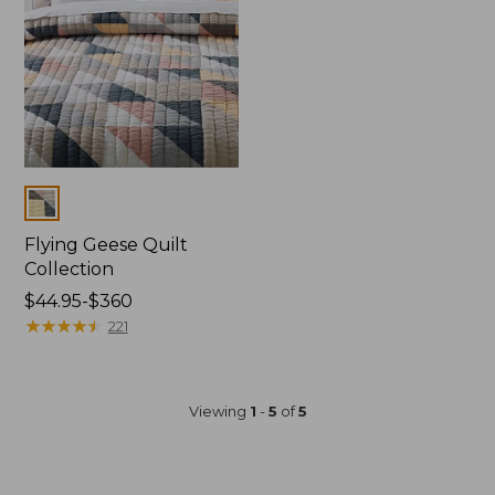
to:
to:
$199.99
$304.99
Colors
Flying Geese Quilt
Collection
Price
$44.95-$360
range
★
★
★
★
★
★
★
★
★
★
221
from:
$44.95
to:
Viewing
1
-
5
of
5
$360