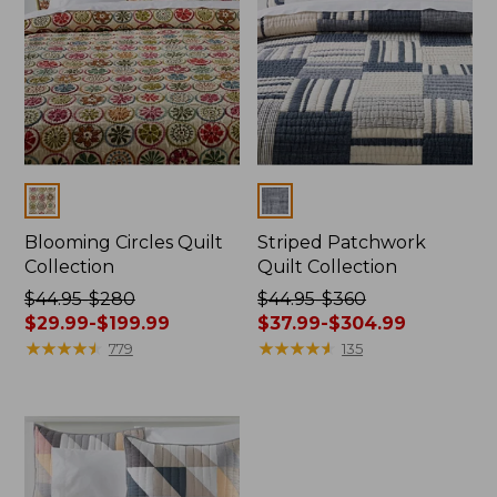
Colors
Colors
Blooming Circles Quilt
Striped Patchwork
Collection
Quilt Collection
Price
$44.95-$280
Price
$44.95-$360
was
$29.99-$199.99
was
$37.99-$304.99
from:
★
★
★
★
★
★
★
★
★
★
from:
★
★
★
★
★
★
★
★
★
★
779
135
$44.95
$44.95
to:
to:
$280
$360
now:
now:
from:
from:
$29.99
$37.99