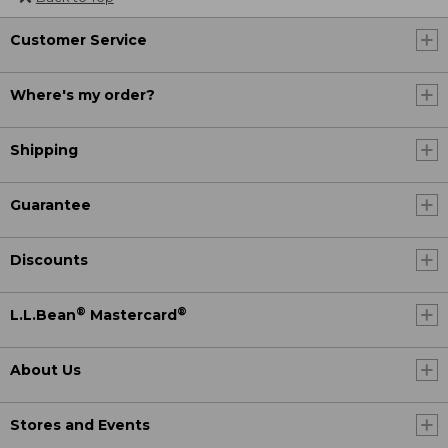
Customer Service
Where's my order?
Shipping
Guarantee
Discounts
®
®
L.L.Bean
Mastercard
About Us
Stores and Events