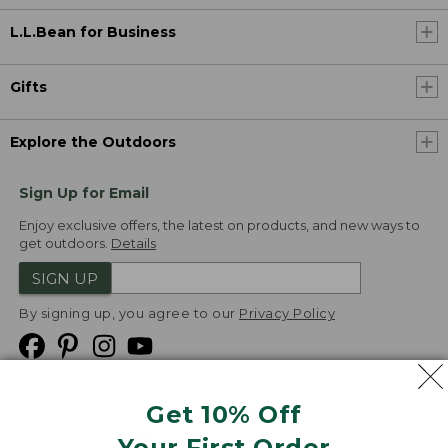
L.L.Bean for Business
Gifts
Explore the Outdoors
Sign Up for Email
Enjoy exclusive offers, the latest on products, and new ways to
get outdoors.
Details
SIGN UP
By signing up, you agree to our
Privacy Policy
Get 10% Off
We
Your First Order