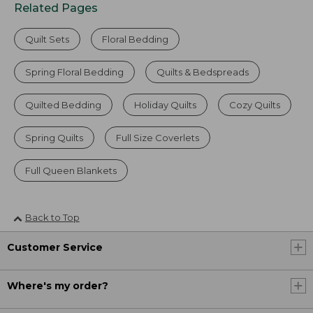
Related Pages
Quilt Sets
Floral Bedding
Spring Floral Bedding
Quilts & Bedspreads
Quilted Bedding
Holiday Quilts
Cozy Quilts
Spring Quilts
Full Size Coverlets
Full Queen Blankets
Back to Top
Customer Service
Where's my order?