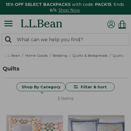
15% OFF SELECT BACKPACKS
with code:
PACK15
. Ends
8/9.
Shop Now
0
Search:
search
items
returned.
L.L.Bean
Home Goods
Bedding
Quilts & Bedspreads
Quilts
Quilts
Shop By Category
Filter & Sort
5 Items