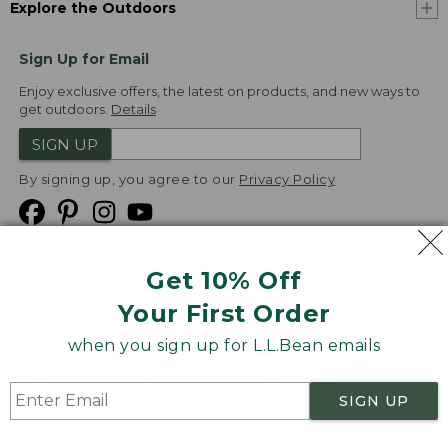
Explore the Outdoors
Sign Up for Email
Enjoy exclusive offers, the latest on products, and new ways to
get outdoors.
Details
SIGN UP
By signing up, you agree to our
Privacy Policy
Get 10% Off
We
Your First Order
Accept
when you sign up for L.L.Bean emails
Product Collections
Security
Privacy Policy
SIGN UP
Product Recalls
CA-UK Transparency Act
Transparency in Coverage
Accessibility