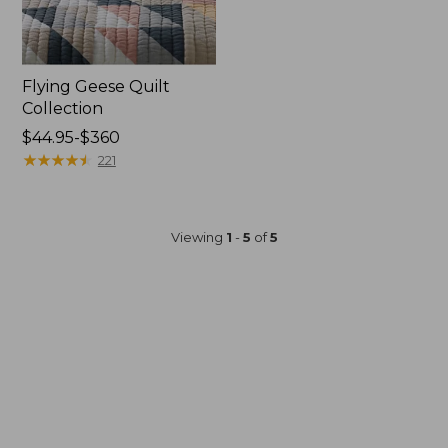
Flying Geese Quilt
Collection
Price
$44.95-$360
range
★
★
★
★
★
★
★
★
★
★
221
from:
$44.95
to:
Viewing
1
-
5
of
5
$360