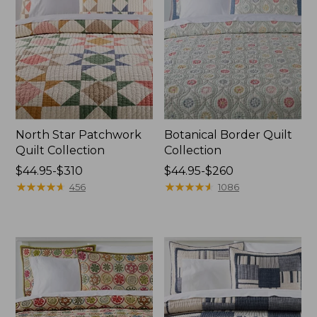
North Star Patchwork
Botanical Border Quilt
Quilt Collection
Collection
Price
$44.95-$310
Price
$44.95-$260
range
★
★
★
★
★
★
★
★
★
★
range
★
★
★
★
★
★
★
★
★
★
456
1086
from:
from:
$44.95
$44.95
to:
to:
$310
$260