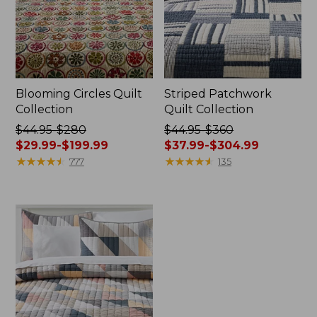
Blooming Circles Quilt
Striped Patchwork
Collection
Quilt Collection
Price
$44.95-$280
Price
$44.95-$360
was
$29.99-$199.99
was
$37.99-$304.99
from:
★
★
★
★
★
★
★
★
★
★
from:
★
★
★
★
★
★
★
★
★
★
777
135
$44.95
$44.95
to:
to:
$280
$360
now:
now:
from:
from:
$29.99
$37.99
to:
to:
$199.99
$304.99