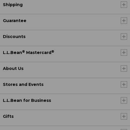
Shipping
Guarantee
Discounts
®
®
L.L.Bean
Mastercard
About Us
Stores and Events
L.L.Bean for Business
Gifts