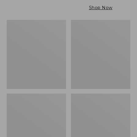
$79.95
to:
Shop Now
$99.95
Maine
Wicked
Twill
Cozy
Blanket,
Light
Stripe
Blanket