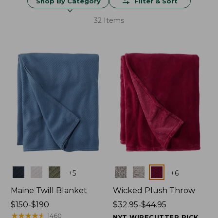
Shop By Category
Filter & Sort
32 Items
Colors
Colors
+
5
+
6
Maine Twill Blanket
Wicked Plush Throw
Price
$150-$190
Price
$32.95-$44.95
range
★
★
★
★
★
★
★
★
★
★
range
1460
NYT WIRECUTTER PICK