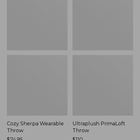
Throw
Cozy Sherpa Wearable
Ultraplush PrimaLoft
Throw
Throw
Price:
$74.95
Price:
$110