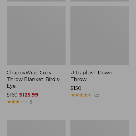
ChappyWrap Cozy
Ultraplush Down
Throw Blanket, Bird's-
Throw
Eye
Price:
$150
Price
$160
$125.99
$150
★
★
★
★
★
★
★
★
★
★
122
was
★
★
★
★
★
★
★
★
★
★
5
from:
$160
now:
ChappyWrap
Washable
$125.99
Cozy
Wool
Throw
Throw,