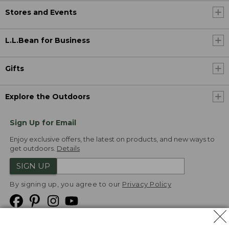
Stores and Events
L.L.Bean for Business
Gifts
Explore the Outdoors
Sign Up for Email
Enjoy exclusive offers, the latest on products, and new ways to
get outdoors.
Details
SIGN UP
By signing up, you agree to our
Privacy Policy