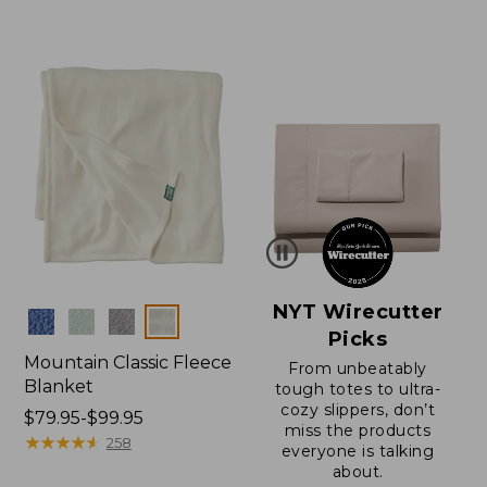
$130
from:
to:
$150
$200
to:
$200
NYT Wirecutter
Colors
Picks
Mountain Classic Fleece
From unbeatably
Blanket
tough totes to ultra-
cozy slippers, don’t
Price
$79.95-$99.95
miss the products
range
★
★
★
★
★
★
★
★
★
★
258
everyone is talking
from:
about.