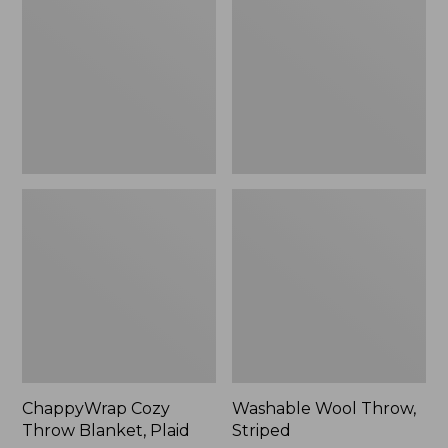
Blanket,
Striped
Plaid
ChappyWrap Cozy
Washable Wool Throw,
Throw Blanket, Plaid
Striped