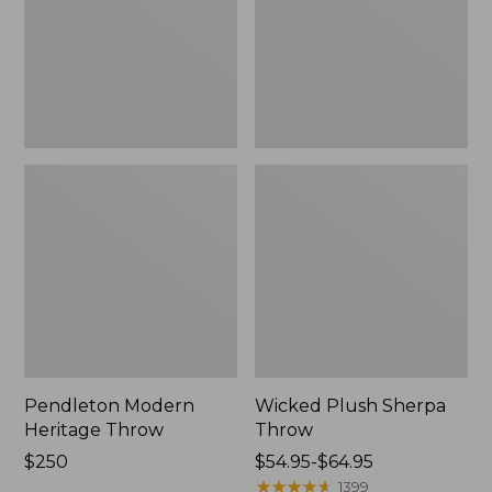
Pendleton Modern
Wicked Plush Sherpa
Heritage Throw
Throw
Price:
$250
Price
$54.95-$64.95
$250
range
★
★
★
★
★
★
★
★
★
★
1399