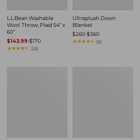
L.L.Bean Washable
Ultraplush Down
Wool Throw, Plaid 54" x
Blanket
60"
Price
$260-$360
Price
$143.99
-
$170
range
★
★
★
★
★
★
★
★
★
★
68
range
★
★
★
★
★
★
★
★
★
★
from:
328
from:
$260
$143.99
to:
to:
$360
ChappyWrap
Pendleton
$170
Cozy
Glacier
Throw
National
Blanket,
Park
Herringbone
Blanket