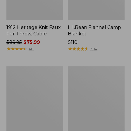
1912 Heritage Knit Faux
L.L.Bean Flannel Camp
Fur Throw, Cable
Blanket
Price
$89.95
$75.99
Price:
$110
was
★
★
★
★
★
★
★
★
★
★
$110
★
★
★
★
★
★
★
★
★
★
40
304
from:
$89.95
now:
ChappyWrap
Ultraplush
$75.99
Cozy
Down
Throw
Throw
Blanket,
Bird's-
Eye