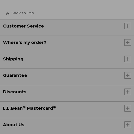
Back to Top
Customer Service
Where's my order?
Shipping
Guarantee
Discounts
®
®
L.L.Bean
Mastercard
About Us