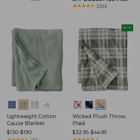
from:
from:
★
★
★
★
★
★
★
★
★
★
3888
$150
$32.95
to:
to:
$190
$44.95
NEW
Colors
Colors
+
3
Lightweight Cotton
Wicked Plush Throw,
Gauze Blanket
Plaid
Price
$130-$190
Price
$32.95-$44.95
range
★
★
★
★
★
★
★
★
★
★
range
★
★
★
★
★
★
★
★
★
★
293
2