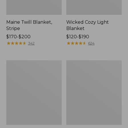
Maine Twill Blanket,
Wicked Cozy Light
Stripe
Blanket
Price
$170-$200
Price
$120-$190
range
★
★
★
★
★
★
★
★
★
★
range
★
★
★
★
★
★
★
★
★
★
342
624
from:
from:
$170
$120
to:
to:
Washable
Cozy
$200
$190
Wool
Cotton
Blanket,
Blanket
Herringbone