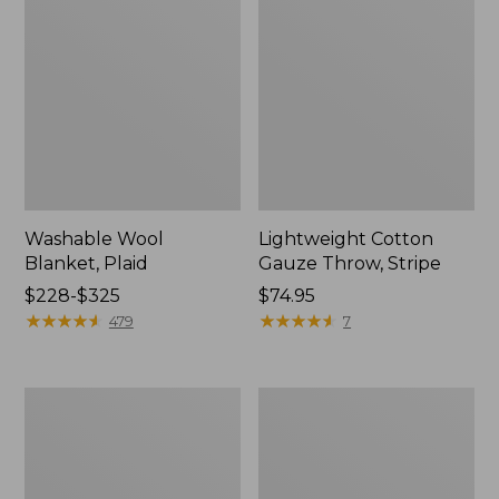
Washable Wool
Lightweight Cotton
Blanket, Plaid
Gauze Throw, Stripe
Price
$228-$325
Price:
$74.95
range
★
★
★
★
★
★
★
★
★
★
$74.95
★
★
★
★
★
★
★
★
★
★
479
7
from:
$228
to:
1912
Wicked
$325
Sweatshirt
Plush
Throw
Sherpa
Throw,
Plaid