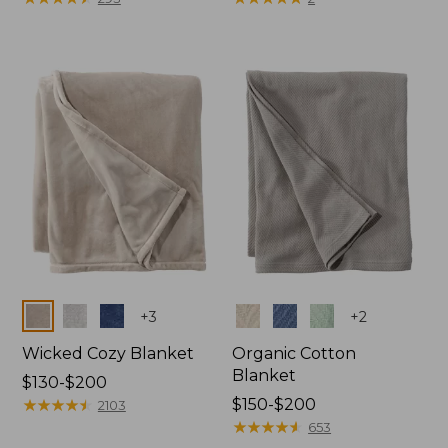
from:
from:
$130
$32.95
to:
to:
$190
$44.95
Colors
Colors
+
3
+
2
Wicked Cozy Blanket
Organic Cotton
Blanket
Price
$130-$200
range
★
★
★
★
★
★
★
★
★
★
Price
$150-$200
2103
from:
range
★
★
★
★
★
★
★
★
★
★
653