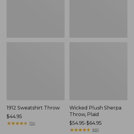
1912 Sweatshirt Throw
Wicked Plush Sherpa
Throw, Plaid
Price:
$44.95
$44.95
★
★
★
★
★
★
★
★
★
★
Price
$54.95-$64.95
150
range
★
★
★
★
★
★
★
★
★
★
881