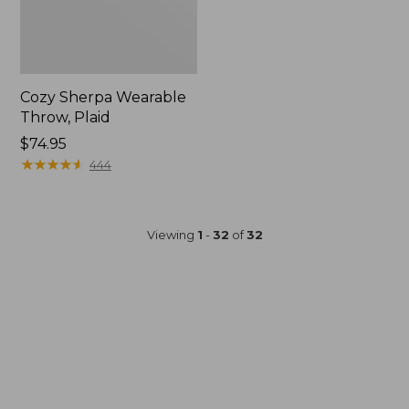
Cozy Sherpa Wearable
Throw, Plaid
Price:
$74.95
$74.95
★
★
★
★
★
★
★
★
★
★
444
Viewing
1
-
32
of
32