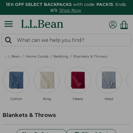
15% OFF SELECT BACKPACKS
with code:
PACK15
. Ends
8/9.
Shop Now
0
Search:
search
items
returned.
L.L.Bean
Home Goods
Bedding
Blankets & Throws
Cotton
King
Fleece
Wool
Blankets & Throws