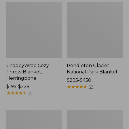
ChappyWrap Cozy
Pendleton Glacier
Throw Blanket,
National Park Blanket
Herringbone
Price
$295-$450
Price
$195-$229
range
★
★
★
★
★
★
★
★
★
★
37
range
★
★
★
★
★
★
★
★
★
★
from:
29
from:
$295
$195
to:
to:
$450
Cozy
Ultraplush
$229
Sherpa
PrimaLoft
Wearable
Throw