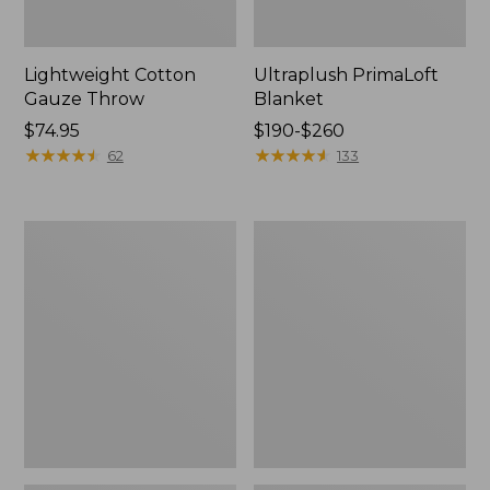
Lightweight Cotton
Ultraplush PrimaLoft
Gauze Throw
Blanket
Price:
$74.95
Price
$190-$260
$74.95
★
★
★
★
★
★
★
★
★
★
range
★
★
★
★
★
★
★
★
★
★
62
133
from:
$190
to:
Washable
Lightweight
$260
Wool
Cotton
Blanket,
Gauze
Plaid
Throw,
Stripe