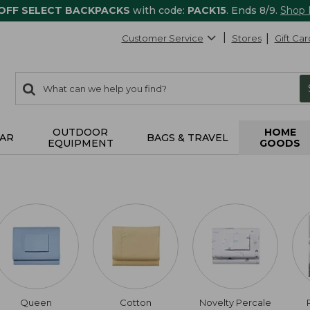
 OFF SELECT BACKPACKS
with code:
PACK15
. Ends 8/9.
Shop
Customer Service
Stores
Gift Car
0
Search:
search
items
returned.
OUTDOOR
HOME
AR
BAGS & TRAVEL
EQUIPMENT
GOODS
Queen
Cotton
Novelty Percale