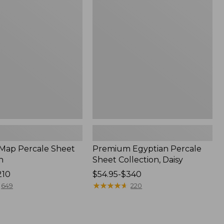
Percale
Sheet
Collection,
Daisy
 Map Percale Sheet
Premium Egyptian Percale
n
Sheet Collection, Daisy
210
Price
$54.95-$340
range
★
★
★
★
★
★
★
★
★
★
649
220
from:
$54.95
to: