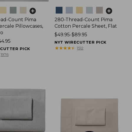
Colors
ead-Count Pima
280-Thread-Count Pima
rcale Pillowcases,
Cotton Percale Sheet, Flat
wo
Price
$49.95-$89.95
44.95
range
NYT WIRECUTTER PICK
from:
★
★
★
★
★
★
★
★
★
★
1512
ECUTTER PICK
$49.95
1976
to:
$89.95