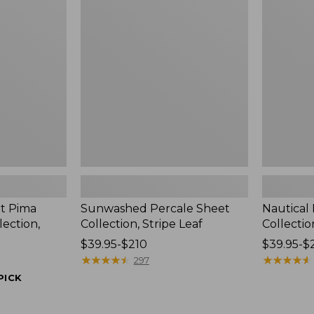
Sheet
Percale
Collection,
Sheet
Stripe
Collection
Leaf
t Pima
Sunwashed Percale Sheet
Nautical
lection,
Collection, Stripe Leaf
Collectio
Price
$39.95-$210
Price
$39.95-$
range
★
★
★
★
★
★
★
★
★
★
range
★
★
★
★
★
★
★
★
★
★
297
from:
from:
PICK
$39.95
$39.95
to:
to: