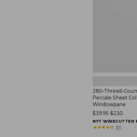
Count
Pima
Percale
Sheet
Collection,
Windowpane
280-Thread-Coun
Percale Sheet Col
Windowpane
Price
$39.95-$230
range
NYT WIRECUTTER 
from:
★
★
★
★
★
★
★
★
★
★
197
$39.95