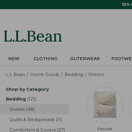
Skip
15%
to
main
content
NEW
CLOTHING
OUTERWEAR
FOOTWE
L.L.Bean
Home Goods
Bedding
Sheets
Skip
Shop by Category
to
product
Bedding
(121)
results
results
Sheets
(48)
results
Quilts & Bedspreads
(11)
results
Percale
Comforters & Covers
(27)
results