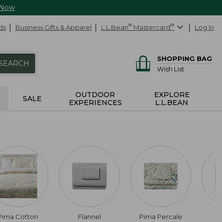
 Now
ds
Business Gifts & Apparel
L.L.Bean
®
Mastercard
®
Log In
SHOPPING BAG
SEARCH
Wish List
OUTDOOR
EXPLORE
SALE
EXPERIENCES
L.L.BEAN
Pima Cotton
Flannel
Pima Percale