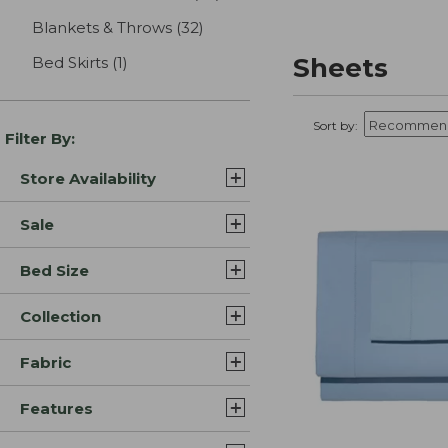
Blankets & Throws
(32)
results
Sheets
Bed Skirts
(1)
results
Sort by:
Filter By:
Store Availability
Sale
Bed Size
Collection
Fabric
Features