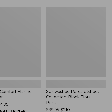
$340
Sunwashed
Percale
Sheet
Collection,
Block
Floral
Print
t Comfort Flannel
Sunwashed Percale Sheet
at
Collection, Block Floral
Print
74.95
Price
$39.95-$210
ECUTTER PICK