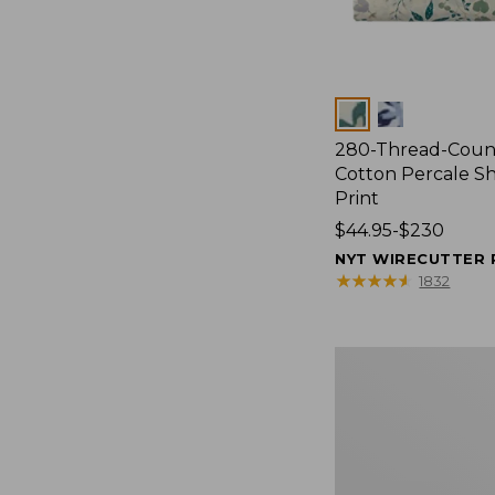
Colors
280-Thread-Coun
Cotton Percale Sh
Print
Price
$44.95-$230
range
NYT WIRECUTTER 
from:
★
★
★
★
★
★
★
★
★
★
1832
$44.95
to:
$230
Lakeside
Toile
Percale
Sheet
Collection