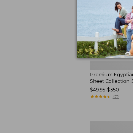
Collection,
to:
Stripe
$139.99
Premium Egyptia
Sheet Collection, 
Price
$49.95-$350
range
★
★
★
★
★
★
★
★
★
★
472
from:
$49.95
to:
$350
280-
Thread-