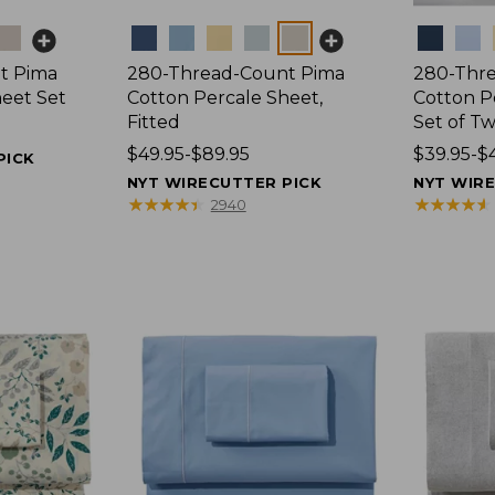
Colors
Colors
t Pima
280-Thread-Count Pima
280-Thr
heet Set
Cotton Percale Sheet,
Cotton Pe
Fitted
Set of T
Price
$49.95-$89.95
Price
$39.95-$
PICK
range
range
NYT WIRECUTTER PICK
NYT WIR
from:
from:
★
★
★
★
★
★
★
★
★
★
★
★
★
★
★
★
★
★
★
★
2940
$49.95
$39.95
to:
to:
$89.95
$44.95