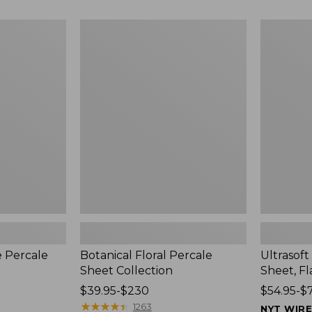
$210
$210
Botanical
Ultrasoft
Floral
Comfort
Percale
Flannel
Sheet
Sheet,
Collection
Flat
e Percale
Botanical Floral Percale
Ultrasof
Sheet Collection
Sheet, Fl
Price
$39.95-$230
Price
$54.95-$
range
★
★
★
★
★
★
★
★
★
★
range
1263
NYT WIR