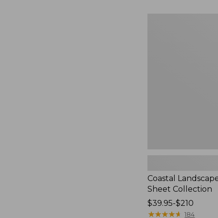
to:
$230
Coastal
Landscape
Percale
Sheet
Collection
Coastal Landscap
Sheet Collection
Price
$39.95-$210
range
★
★
★
★
★
★
★
★
★
★
184