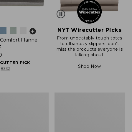
NYT Wirecutter Picks
From unbeatably tough totes
t Comfort Flannel
to ultra-cozy slippers, don’t
t
miss the products everyone is
talking about.
0
ECUTTER PICK
Shop Now
8332
Birch
Floral
Percale
Sheet
Collection