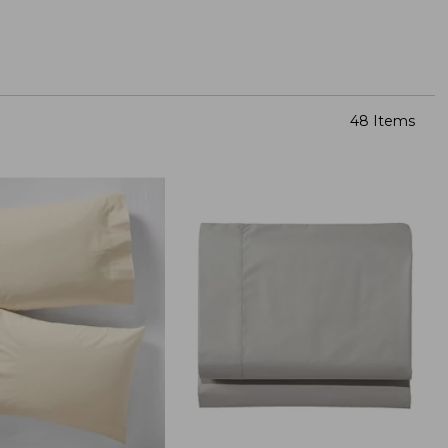
48 Items