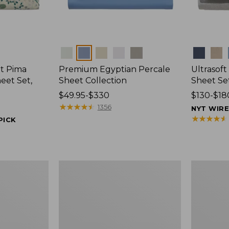
Colors
Colors
t Pima
Premium Egyptian Percale
Ultrasof
eet Set,
Sheet Collection
Sheet Se
Price
$49.95-$330
Price
$130-$18
range
★
★
★
★
★
★
★
★
★
★
range
1356
NYT WIR
from:
from:
★
★
★
★
★
★
★
★
★
★
PICK
$49.95
$130
to:
to:
$330
$180
Ultrasoft
Nautical
Comfort
Boats
Flannel
Percale
Sheet,
Sheet
Fitted
Collection