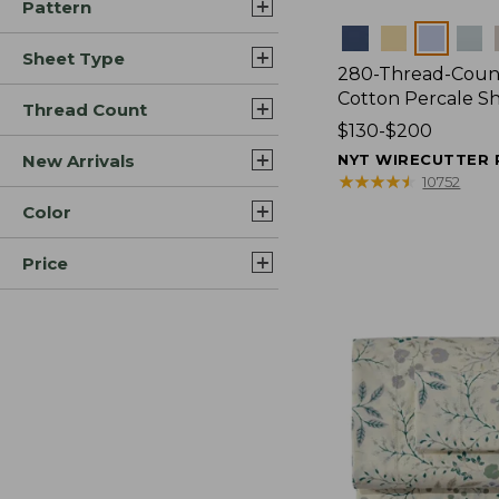
Pattern
Colors
Sheet Type
280-Thread-Coun
Cotton Percale S
Thread Count
Price
$130-$200
range
New Arrivals
NYT WIRECUTTER 
from:
★
★
★
★
★
★
★
★
★
★
10752
$130
Color
to:
$200
Price