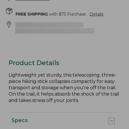
FREE SHIPPING
with $
75
Purchase.
Details
Product Details
Lightweight yet sturdy, this telescoping, three-
piece hiking stick collapses compactly for easy
transport and storage when you're off the trail.
On the trail, it helps absorb the shock of the trail
and takes stress off your joints.
Specs