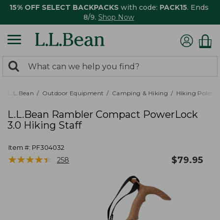
15% OFF SELECT BACKPACKS
with code:
PACK15
. Ends
8/9.
Shop Now
0
Search:
search
items
returned.
L.L.Bean
Outdoor Equipment
Camping & Hiking
Hiking Poles &
L.L.Bean Rambler Compact PowerLock
3.0 Hiking Staff
Item #:
PF304032
★
★
★
★
★
★
★
★
★
★
$
79.95
258