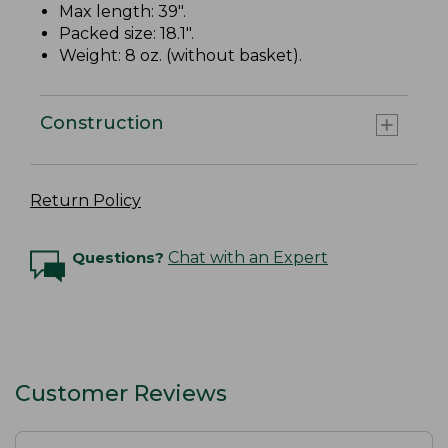
Max length: 39".
Packed size: 18.1".
Weight: 8 oz. (without basket).
Construction
Return Policy
Questions?
Chat with an Expert
Customer Reviews