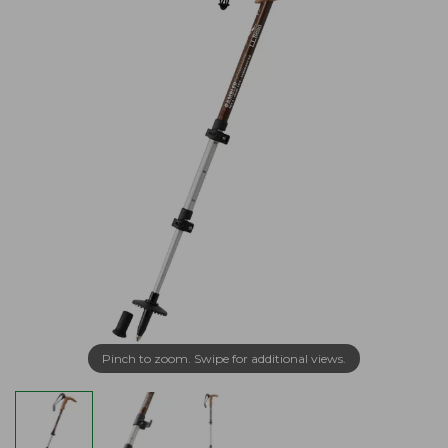
Pinch to zoom. Swipe for additional views.