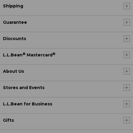
Shipping
Guarantee
Discounts
®
®
L.L.Bean
Mastercard
About Us
Stores and Events
L.L.Bean for Business
Gifts