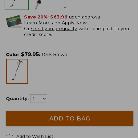
Save 20%:
$63.96
upon approval.
Learn More and Apply Now.
Or
see if you prequalify
with no impact to you
credit score.
$
79.95
Color
:
Dark Brown
Quantity:
ADD TO BAG
Add to Wish List