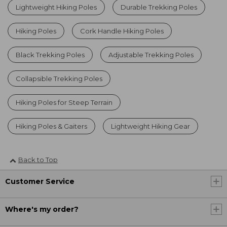
Lightweight Hiking Poles
Durable Trekking Poles
Hiking Poles
Cork Handle Hiking Poles
Black Trekking Poles
Adjustable Trekking Poles
Collapsible Trekking Poles
Hiking Poles for Steep Terrain
Hiking Poles & Gaiters
Lightweight Hiking Gear
Back to Top
Customer Service
Where's my order?