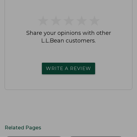
★
★
★
★
★
★
★
★
★
★
Share your opinions with other
L.L.Bean customers.
WRITE A REVIEW
Related Pages