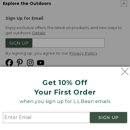
Explore the Outdoors
Sign Up for Email
Enjoy exclusive offers, the latest on products, and new ways to
get outdoors.
Details
SIGN UP
By signing up, you agree to our
Privacy Policy
Get 10% Off
We
Your First Order
Accept
when you sign up for L.L.Bean emails
Product Collections
Security
Privacy Policy
SIGN UP
Product Recalls
CA-UK Transparency Act
Transparency in Coverage
Accessibility