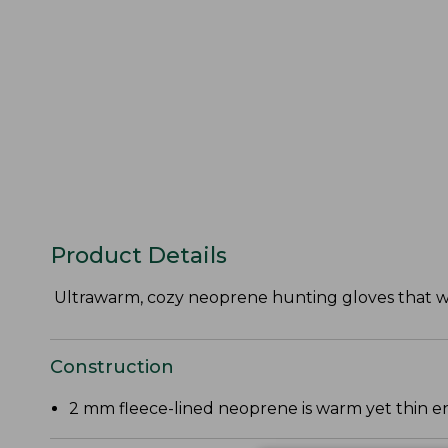
Product Details
Ultrawarm, cozy neoprene hunting gloves that wi
Construction
2 mm fleece-lined neoprene is warm yet thin en