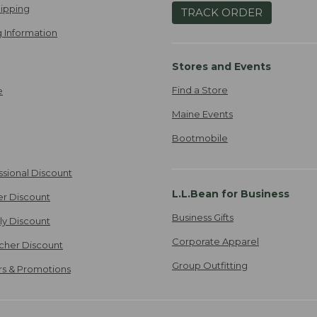
ipping
TRACK ORDER
 Information
Stores and Events
Find a Store
e
Maine Events
Bootmobile
ssional Discount
L.L.Bean for Business
er Discount
Business Gifts
ily Discount
Corporate Apparel
cher Discount
Group Outfitting
ers & Promotions