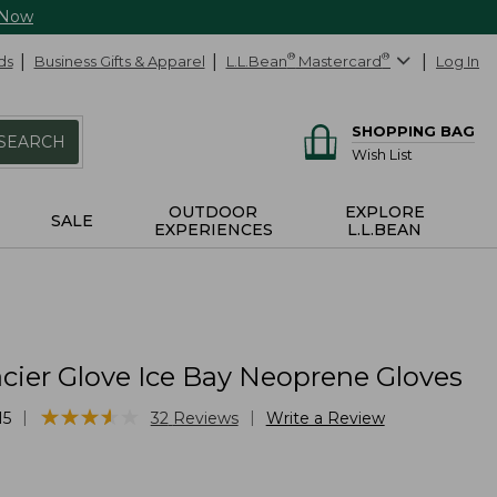
 Now
ds
Business Gifts & Apparel
L.L.Bean
®
Mastercard
®
Log In
SHOPPING BAG
SEARCH
Wish List
OUTDOOR
EXPLORE
SALE
EXPERIENCES
L.L.BEAN
cier Glove Ice Bay Neoprene Gloves
★
★
★
★
★
★
★
★
★
★
|
|
15
32
Reviews
Write a Review