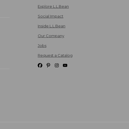
Explore L.L.Bean
Social Impact
Inside L.L.Bean
Our Company
Jobs
Request a Catalog