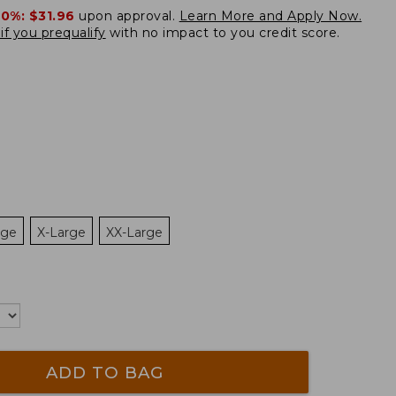
20%:
$31.96
upon approval.
Learn More and Apply Now.
if you prequalify
with no impact to you credit score.
rge
X-Large
XX-Large
ADD TO BAG