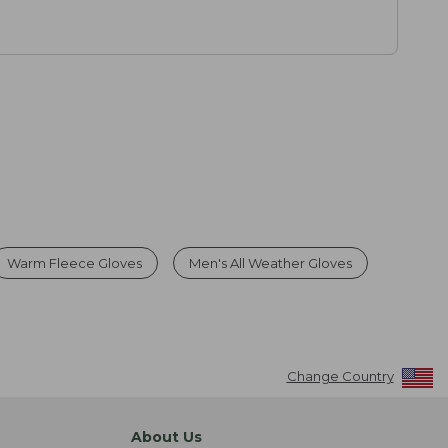
Warm Fleece Gloves
Men's All Weather Gloves
Change Country
About Us