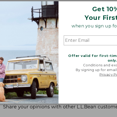
Get 10
Your Firs
when you sign up for
Offer valid for first-ti
only
Conditions and exc
By signing up for email
Privacy P
Share your opinions with other L.L.Bean custome