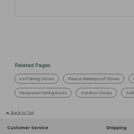
Related Pages
Ice Fishing Gloves
Fleece Waterproof Gloves
Neoprene Fishing Boots
Outdoor Gloves
Soft
Back to Top
Customer Service
Shipping