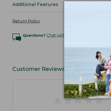
Additional Features
Return Policy
Questions?
Chat with an Expert
Customer Reviews
★
★
★
★
★
★
★
★
★
★