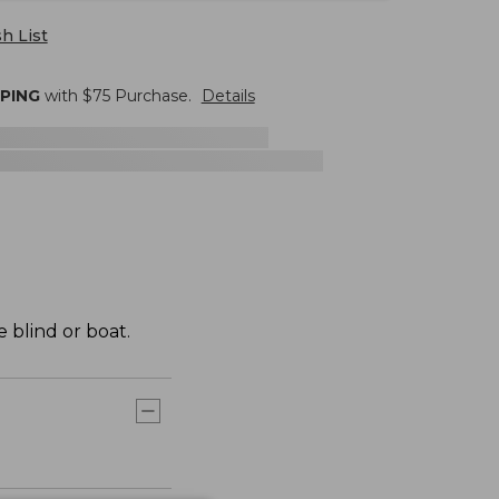
h List
PPING
with $
75
Purchase.
Details
 blind or boat.