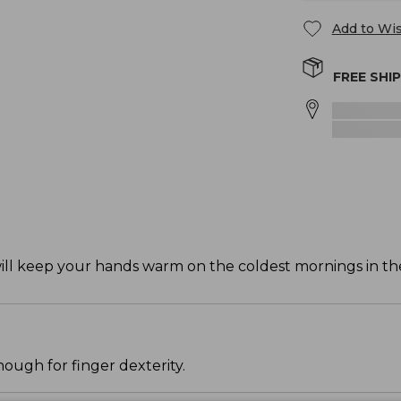
Add to Wis
FREE SHI
ll keep your hands warm on the coldest mornings in the
ough for finger dexterity.