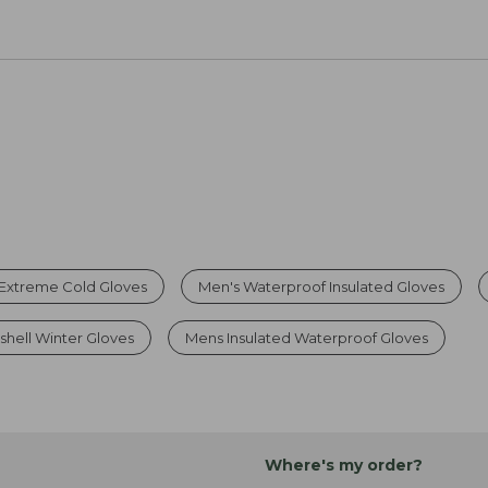
Extreme Cold Gloves
Men's Waterproof Insulated Gloves
shell Winter Gloves
Mens Insulated Waterproof Gloves
Where's my order?