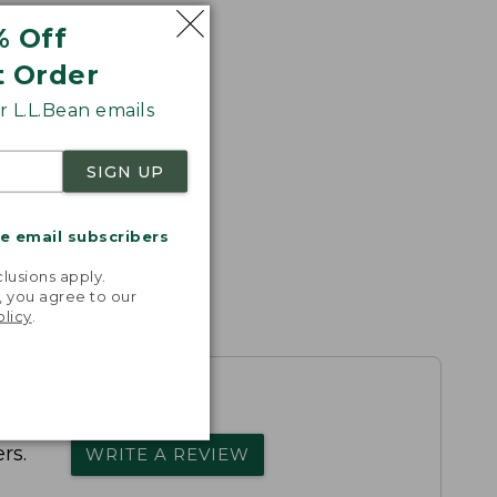
% Off
t Order
 L.L.Bean emails
SIGN UP
me email subscribers
.
lusions apply.
, you agree to our
olicy
.
rs.
WRITE A REVIEW