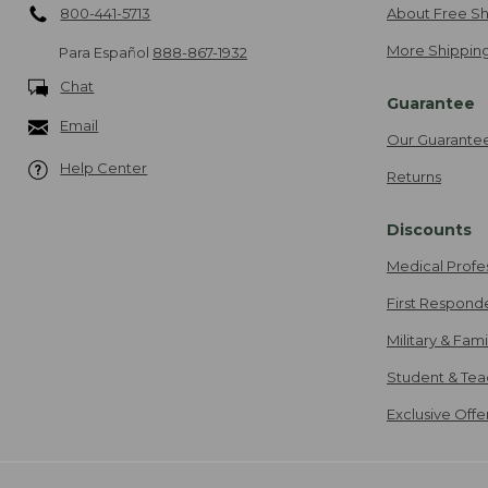
800-441-5713
About Free Sh
More Shipping
Para Español
888-867-1932
Chat
Guarantee
Email
Our Guarante
Help Center
Returns
Discounts
Medical Profe
First Respond
Military & Fam
Student & Tea
Exclusive Off