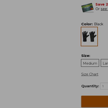
Save 
Or
see 
Color
:
Black
Size
:
Medium
La
Size Chart
Quantity: