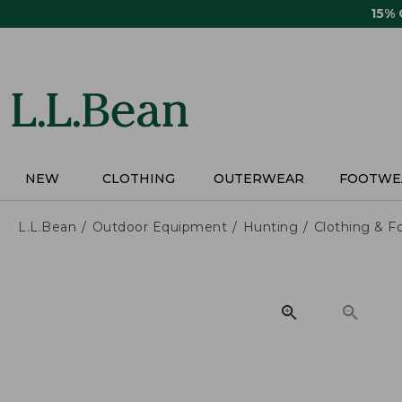
Skip
15%
to
main
content
NEW
CLOTHING
OUTERWEAR
FOOTWE
L.L.Bean
Outdoor Equipment
Hunting
Clothing & F