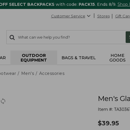
 OFF SELECT BACKPACKS
with code:
PACK15
. Ends 8/9.
Shop
Customer Service
Stores
Gift Car
0
Search:
search
items
returned.
OUTDOOR
HOME
AR
BAGS & TRAVEL
EQUIPMENT
GOODS
ootwear
Men's
Accessories
Men's Gla
Item #:
TA3036
$
39.95