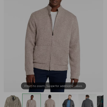
Pinch to zoom. Swipe for additional views.