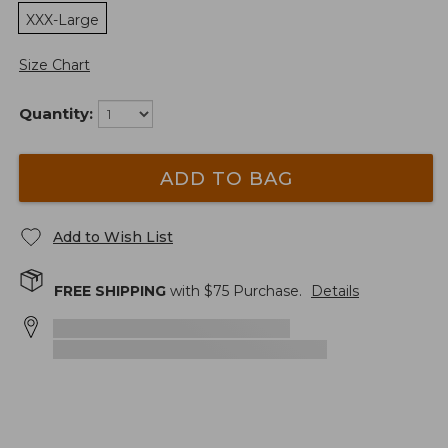
XXX-Large
Size Chart
Quantity:
ADD TO BAG
Add to Wish List
FREE SHIPPING
with $
75
Purchase.
Details