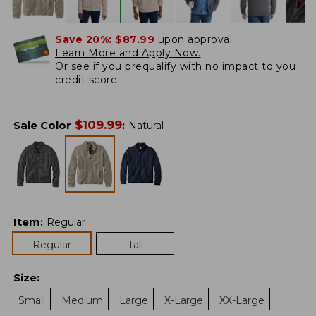
Save 20%:
$87.99
upon approval.
Learn More and Apply Now.
Or
see if you prequalify
with no impact to you
credit score.
$
109.99
Sale Color
:
Natural
Item
:
Regular
Regular
Tall
Size
:
Small
Medium
Large
X-Large
XX-Large