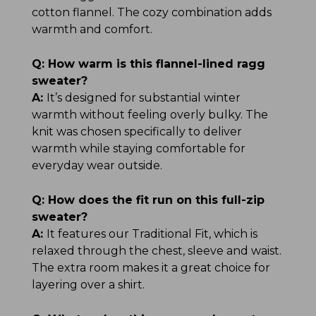
cotton flannel. The cozy combination adds
warmth and comfort.
Q:
How warm is this flannel-lined ragg
sweater?
A:
It’s designed for substantial winter
warmth without feeling overly bulky. The
knit was chosen specifically to deliver
warmth while staying comfortable for
everyday wear outside.
Q:
How does the fit run on this full-zip
sweater?
A:
It features our Traditional Fit, which is
relaxed through the chest, sleeve and waist.
The extra room makes it a great choice for
layering over a shirt.