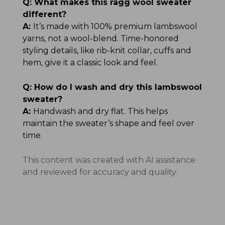
Q:
What makes this ragg wool sweater
different?
A:
It’s made with 100% premium lambswool
yarns, not a wool-blend. Time-honored
styling details, like rib-knit collar, cuffs and
hem, give it a classic look and feel.
Q:
How do I wash and dry this lambswool
sweater?
A:
Handwash and dry flat. This helps
maintain the sweater’s shape and feel over
time.
This content was created with AI assistance
and reviewed for accuracy and quality.