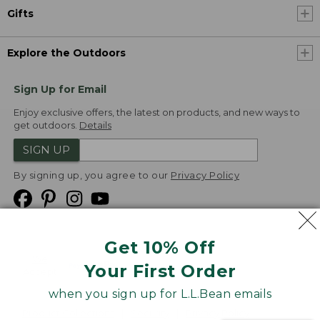
Gifts
Explore the Outdoors
Sign Up for Email
Enjoy exclusive offers, the latest on products, and new ways to
get outdoors.
Details
SIGN UP
By signing up, you agree to our
Privacy Policy
Get 10% Off
We
Your First Order
Accept
when you sign up for L.L.Bean emails
Product Collections
Security
Privacy Policy