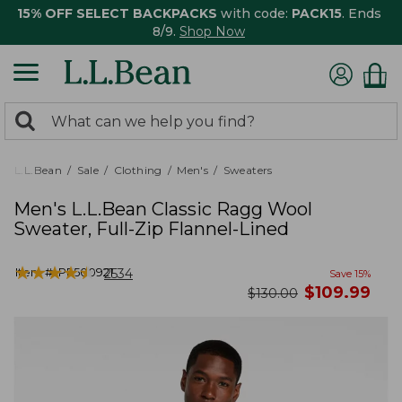
15% OFF SELECT BACKPACKS
with code:
PACK15
. Ends
8/9.
Shop Now
0
Search:
search
items
returned.
L.L.Bean
Sale
Clothing
Men's
Sweaters
Men's L.L.Bean Classic Ragg Wool
Sweater, Full-Zip Flannel-Lined
★
★
★
★
★
★
★
★
★
★
Item #:
PF500921
2534
Save
15
%
now
$
109.99
was
$
130.00