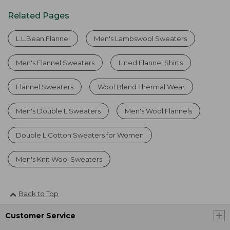
Related Pages
L.L.Bean Flannel
Men's Lambswool Sweaters
Men's Flannel Sweaters
Lined Flannel Shirts
Flannel Sweaters
Wool Blend Thermal Wear
Men's Double L Sweaters
Men's Wool Flannels
Double L Cotton Sweaters for Women
Men's Knit Wool Sweaters
Back to Top
Customer Service