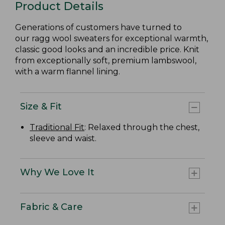
Product Details
Generations of customers have turned to
our ragg wool sweaters for exceptional warmth,
classic good looks and an incredible price. Knit
from exceptionally soft, premium lambswool,
with a warm flannel lining.
Size & Fit
Traditional Fit
: Relaxed through the chest,
sleeve and waist.
Why We Love It
Fabric & Care