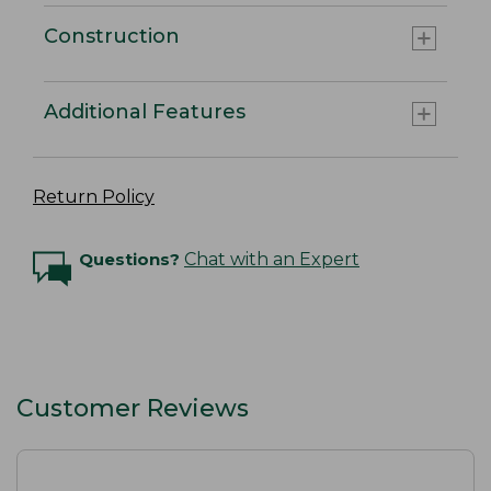
Construction
Additional Features
Return Policy
Questions?
Chat with an Expert
Customer Reviews