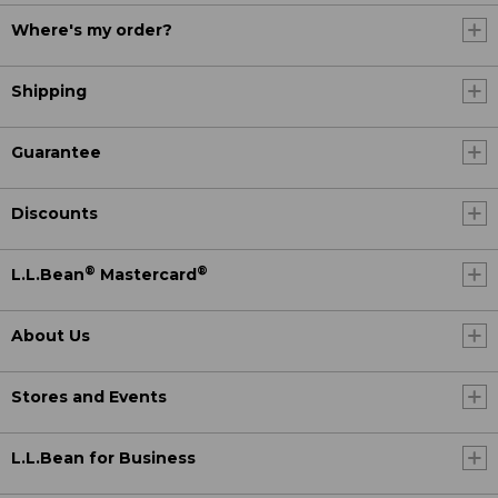
Where's my order?
Shipping
Guarantee
Discounts
®
®
L.L.Bean
Mastercard
About Us
Stores and Events
L.L.Bean for Business