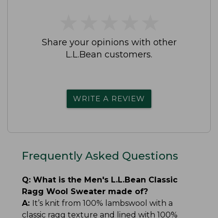
★
★
★
★
★
★
★
★
★
★
Share your opinions with other
L.L.Bean customers.
WRITE A REVIEW
Frequently Asked Questions
Q:
What is the Men's L.L.Bean Classic
Ragg Wool Sweater made of?
A:
It’s knit from 100% lambswool with a
classic ragg texture and lined with 100%