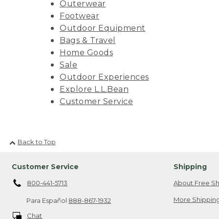
Outerwear
Footwear
Outdoor Equipment
Bags & Travel
Home Goods
Sale
Outdoor Experiences
Explore L.L.Bean
Customer Service
Back to Top
Customer Service
Shipping
800-441-5713
About Free Sh
More Shipping
Para Español
888-867-1932
Chat