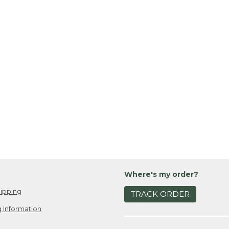
Where's my order?
ipping
TRACK ORDER
 Information