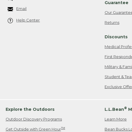
Guarantee
Email
Our Guarante
Help Center
Returns
Discounts
Medical Profe
First Respond
Military & Fam
Student & Tea
Exclusive Off
®
Explore the Outdoors
L.L.Bean
M
Outdoor Discovery Programs
Learn More
TM
Get Outside with Green Hour
Bean Bucks L