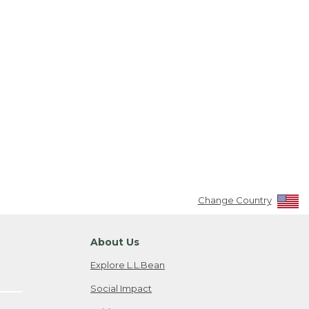
Change Country
About Us
Explore L.L.Bean
Social Impact