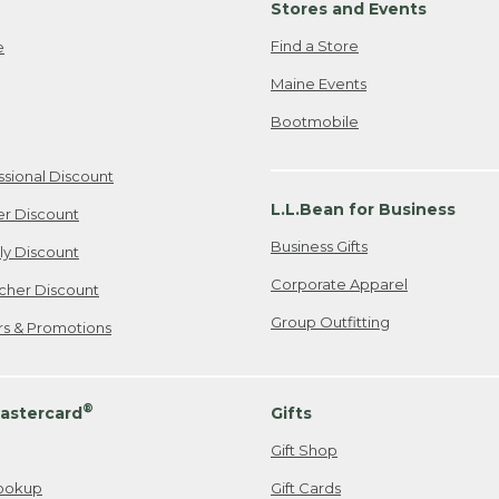
Stores and Events
Find a Store
e
Maine Events
Bootmobile
ssional Discount
L.L.Bean for Business
er Discount
Business Gifts
ily Discount
Corporate Apparel
cher Discount
Group Outfitting
ers & Promotions
®
astercard
Gifts
Gift Shop
ookup
Gift Cards