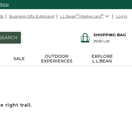
 Now
ds
Business Gifts & Apparel
L.L.Bean
®
Mastercard
®
Log In
SHOPPING BAG
SEARCH
Wish List
OUTDOOR
EXPLORE
SALE
EXPERIENCES
L.L.BEAN
 right trail.