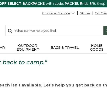
 OFF SELECT BACKPACKS
with code:
PACK15
. Ends 8/9.
Shop
Customer Service
Stores
Gift Car
0
Search:
search
items
returned.
OUTDOOR
HOME
AR
BAGS & TRAVEL
EQUIPMENT
GOODS
t back to camp."
ach isn’t available. Let’s help you get back on the