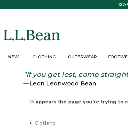
Skip
15%
to
main
content
NEW
CLOTHING
OUTERWEAR
FOOTWE
"If you get lost, come straigh
—Leon Leonwood Bean
It appears the page you’re trying to re
Clothing