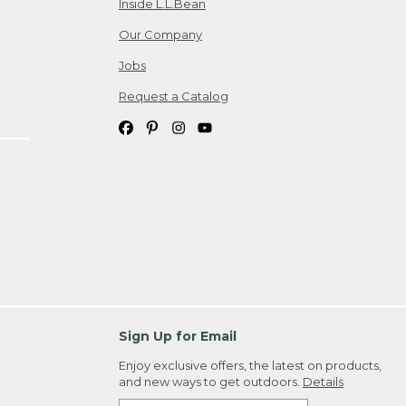
Inside L.L.Bean
Our Company
Jobs
Request a Catalog
Sign Up for Email
Enjoy exclusive offers, the latest on products,
and new ways to get outdoors.
Details