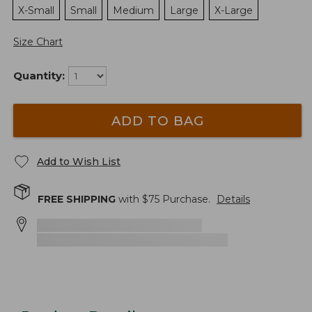
X-Small
Small
Medium
Large
X-Large
Size Chart
Quantity:
ADD TO BAG
Add to Wish List
FREE SHIPPING
with $
75
Purchase.
Details