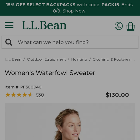
15% OFF SELECT BACKPACKS
with code:
PACK15
. Ends
8/9.
Shop Now
0
Search:
search
items
returned.
L.L.Bean
Outdoor Equipment
Hunting
Clothing & Footwear
Women's Waterfowl Sweater
Item #:
PF500040
★
★
★
★
★
★
★
★
★
★
$
130.00
530