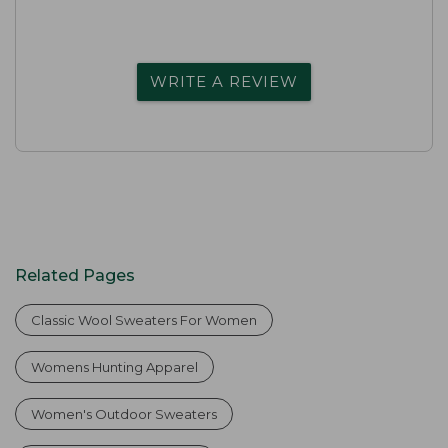
WRITE A REVIEW
Related Pages
Classic Wool Sweaters For Women
Womens Hunting Apparel
Women's Outdoor Sweaters