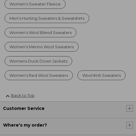
Women's Sweater Fleece
Men's Hunting Sweaters & Sweatshirts
Women's Wool Blend Sweaters
Women's Merino Wool Sweaters
Womens Duck Down Jackets
Women's Red Wool Sweaters
Wool Knit Sweaters
Back to Top
Customer Service
Where's my order?