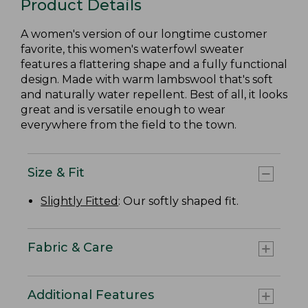
Product Details
A women's version of our longtime customer
favorite, this women's waterfowl sweater
features a flattering shape and a fully functional
design. Made with warm lambswool that's soft
and naturally water repellent. Best of all, it looks
great and is versatile enough to wear
everywhere from the field to the town.
Size & Fit
Slightly Fitted
: Our softly shaped fit.
Fabric & Care
Additional Features