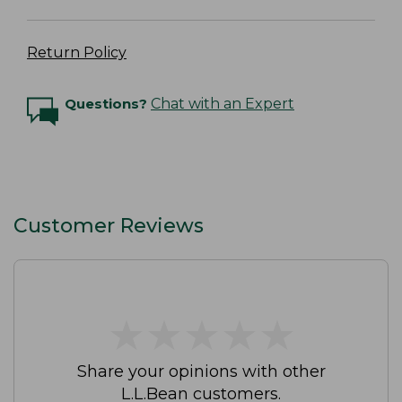
Return Policy
Questions?
Chat with an Expert
Customer Reviews
★
★
★
★
★
★
★
★
★
★
Share your opinions with other
L.L.Bean customers.