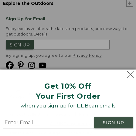
Explore the Outdoors
Sign Up for Email
Enjoy exclusive offers, the latest on products, and new ways to
get outdoors.
Details
SIGN UP
By signing up, you agree to our
Privacy Policy
Get 10% Off
We
Your First Order
Accept
when you sign up for L.L.Bean emails
Product Collections
Security
Privacy Policy
SIGN UP
Product Recalls
CA-UK Transparency Act
Transparency in Coverage
Accessibility