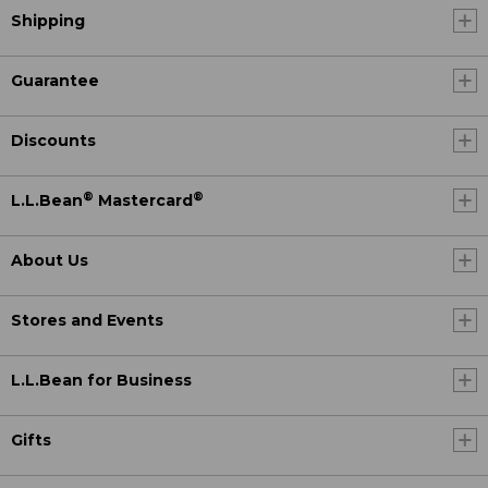
Shipping
Guarantee
Discounts
®
®
L.L.Bean
Mastercard
About Us
Stores and Events
L.L.Bean for Business
Gifts