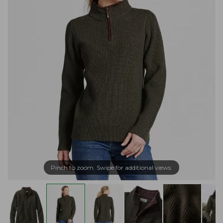
Pinch to zoom. Swipe for additional views.