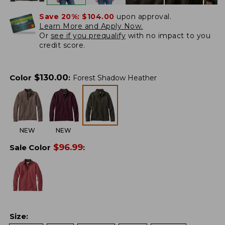
Save 20%:
$104.00
upon approval.
Learn More and Apply Now.
Or
see if you prequalify
with no impact to you
credit score.
$
130.00
Color
:
Forest Shadow Heather
NEW
NEW
$
96.99
Sale Color
:
Size
: