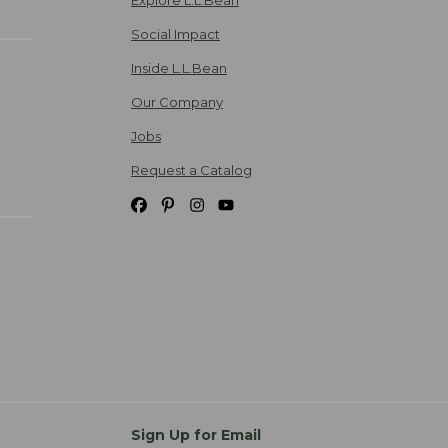
Social Impact
Inside L.L.Bean
Our Company
Jobs
Request a Catalog
Sign Up for Email