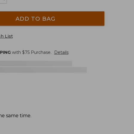
ADD TO BAG
h List
PPING
with $
75
Purchase.
Details
the same time.