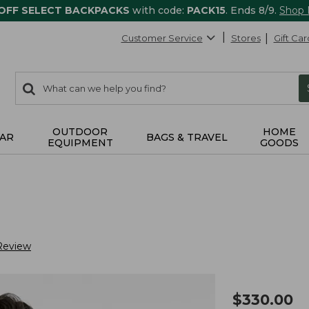
 OFF SELECT BACKPACKS
with code:
PACK15
. Ends 8/9.
Shop
Customer Service
Stores
Gift Car
0
Search:
search
items
returned.
OUTDOOR
HOME
AR
BAGS & TRAVEL
EQUIPMENT
GOODS
Review
$
330.00