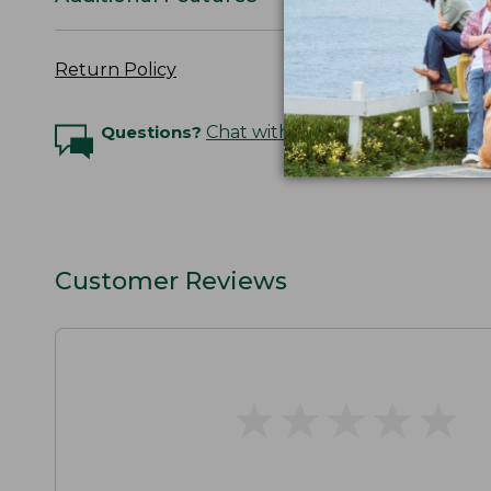
Return Policy
Questions?
Chat with an Expert
Customer Reviews
★
★
★
★
★
★
★
★
★
★