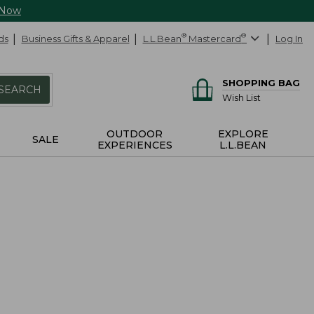
 Now
ds
Business Gifts & Apparel
L.L.Bean
®
Mastercard
®
Log In
SHOPPING BAG
SEARCH
Wish List
OUTDOOR
EXPLORE
SALE
EXPERIENCES
L.L.BEAN