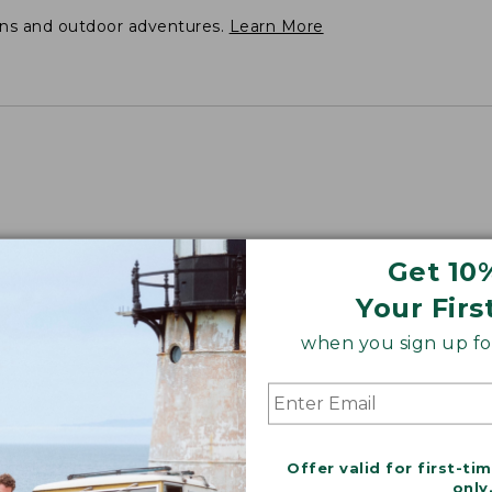
ons and outdoor adventures.
Learn More
Get 10
Your Firs
when you sign up for
Offer valid for first-ti
only