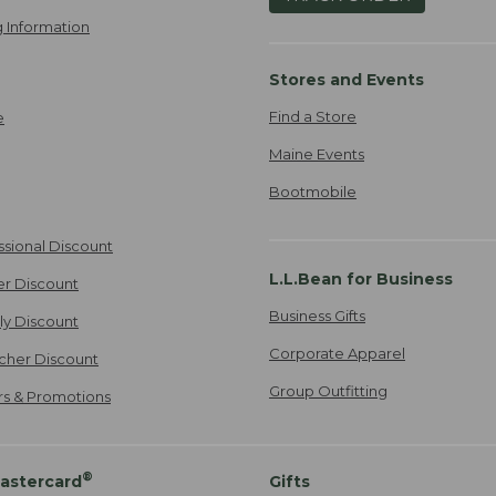
 Information
Stores and Events
Find a Store
e
Maine Events
Bootmobile
ssional Discount
L.L.Bean for Business
er Discount
Business Gifts
ily Discount
Corporate Apparel
cher Discount
Group Outfitting
ers & Promotions
®
astercard
Gifts