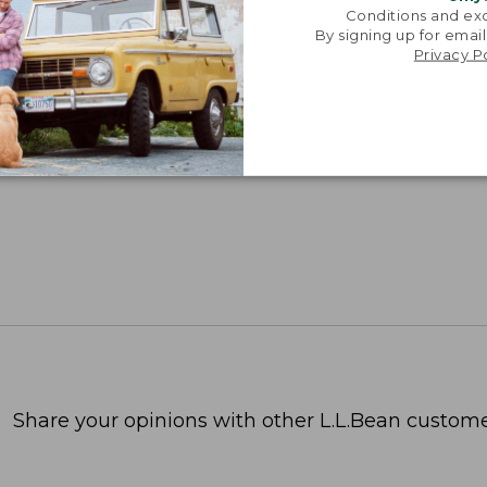
Conditions and exc
By signing up for email
Privacy P
Share your opinions with other L.L.Bean custome