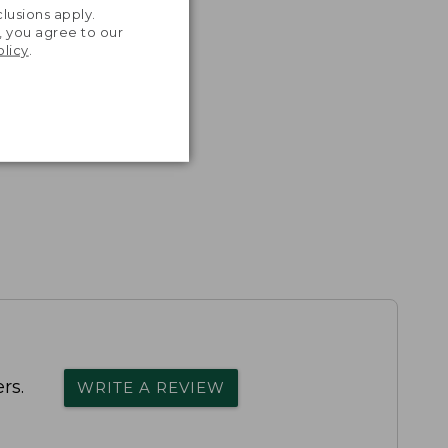
lusions apply.
, you agree to our
olicy
.
rs.
WRITE A REVIEW