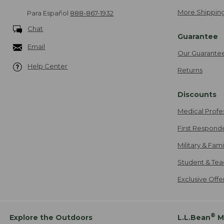
More Shipping
Para Español
888-867-1932
Chat
Guarantee
Email
Our Guarante
Help Center
Returns
Discounts
Medical Profe
First Respond
Military & Fam
Student & Tea
Exclusive Off
®
Explore the Outdoors
L.L.Bean
M