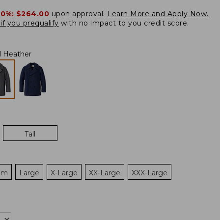
20%:
$264.00
upon approval.
Learn More and Apply Now.
if you prequalify
with no impact to you credit score.
l Heather
Tall
um
Large
X-Large
XX-Large
XXX-Large