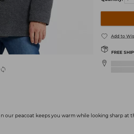
Add to Wis
FREE SHI
sign our peacoat keeps you warm while looking sharp at 