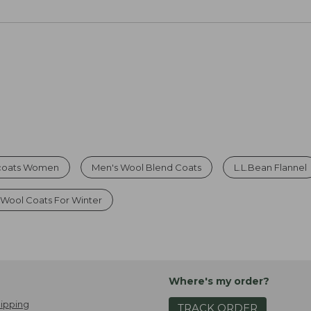
coats Women
Men's Wool Blend Coats
L.L.Bean Flannel
Wool Coats For Winter
Where's my order?
ipping
TRACK ORDER