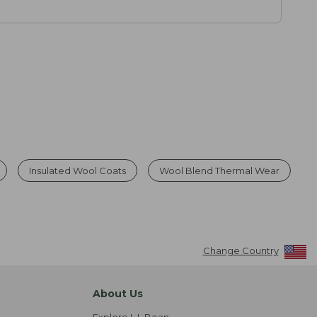
Insulated Wool Coats
Wool Blend Thermal Wear
Change Country
About Us
Explore L.L.Bean