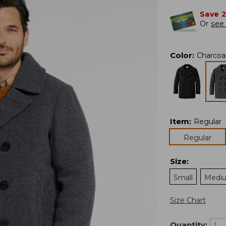
Save 
Or
see 
Color
:
Charcoa
Item
:
Regular
Regular
Size
:
Small
Medi
Size Chart
Quantity: