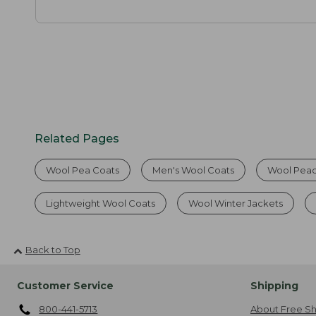
Related Pages
Wool Pea Coats
Men's Wool Coats
Wool Pea
Lightweight Wool Coats
Wool Winter Jackets
Back to Top
Customer Service
Shipping
800-441-5713
About Free Sh