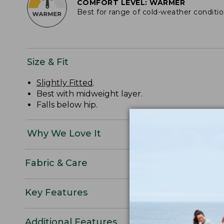
COMFORT LEVEL: WARMER
Best for range of cold-weather conditi
Size & Fit
Slightly Fitted
.
Best with midweight layer.
Falls below hip.
Why We Love It
Fabric & Care
Key Features
Additional Features