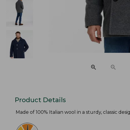
Product Details
Made of 100% Italian wool in a sturdy, classic de