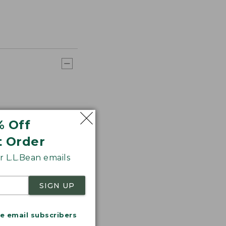
% Off
t Order
 L.L.Bean emails
SIGN UP
me email subscribers
.