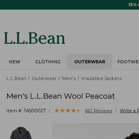
Skip
15%
to
main
content
NEW
CLOTHING
OUTERWEAR
FOOTWE
L.L.Bean
Outerwear
Men's
Insulated Jackets
Men's L.L.Bean Wool Peacoat
★
★
★
★
★
★
★
★
★
★
|
|
Item #:
TA500027
662
Reviews
Write a 