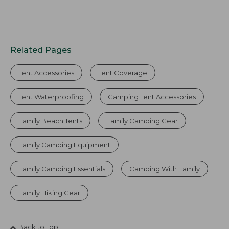
Related Pages
Tent Accessories
Tent Coverage
Tent Waterproofing
Camping Tent Accessories
Family Beach Tents
Family Camping Gear
Family Camping Equipment
Family Camping Essentials
Camping With Family
Family Hiking Gear
Back to Top