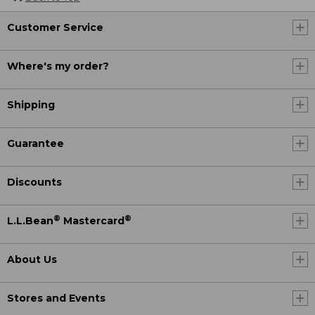
Customer Service
Where's my order?
Shipping
Guarantee
Discounts
®
®
L.L.Bean
Mastercard
About Us
Stores and Events