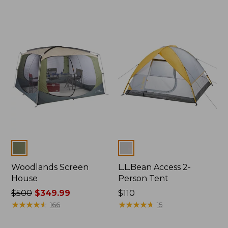
Colors
Colors
Woodlands Screen
L.L.Bean Access 2-
House
Person Tent
Price
$500
$349.99
Price:
$110
was
★
★
★
★
★
★
★
★
★
★
$110
★
★
★
★
★
★
★
★
★
★
166
15
from:
$500