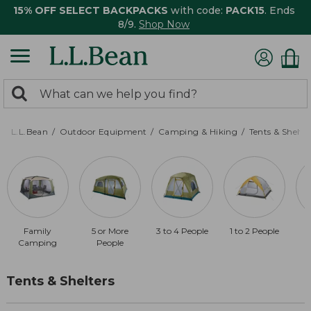
15% OFF SELECT BACKPACKS
with code:
PACK15
. Ends
8/9.
Shop Now
0
Search:
search
items
returned.
L.L.Bean
Outdoor Equipment
Camping & Hiking
Tents & Shelte
Family
5 or More
3 to 4 People
1 to 2 People
Camping
People
Tents & Shelters