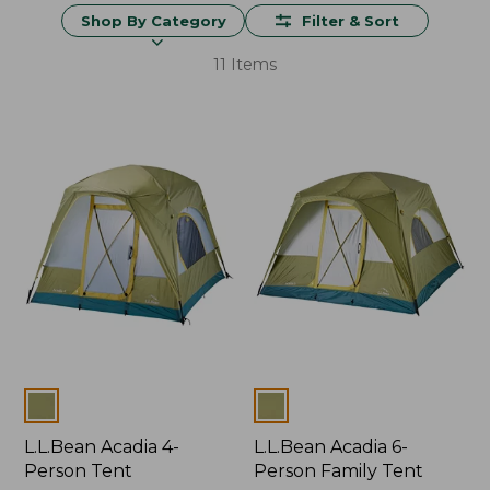
Shop By Category
Filter & Sort
11 Items
Colors
Colors
L.L.Bean Acadia 4-
L.L.Bean Acadia 6-
Person Tent
Person Family Tent