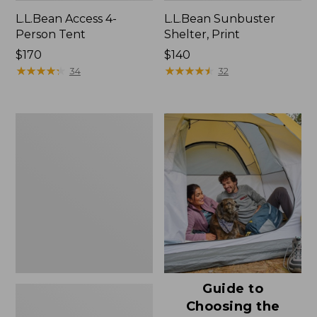
L.L.Bean Access 4-
L.L.Bean Sunbuster
Person Tent
Shelter, Print
Price:
$170
Price:
$140
$170
★
★
★
★
★
★
★
★
★
★
$140
★
★
★
★
★
★
★
★
★
★
34
32
L.L.Bean
Sunbuster
Shelter
Guide to
Choosing the