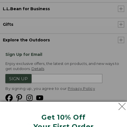
L.L.Bean for Business
Gifts
Explore the Outdoors
Sign Up for Email
Enjoy exclusive offers, the latest on products, and new ways to
get outdoors.
Details
SIGN UP
By signing up, you agree to our
Privacy Policy
Get 10% Off
We
Your First Order
Accept