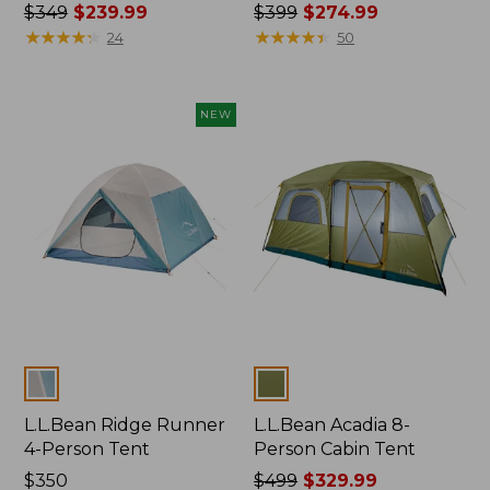
Price
$349
$239.99
Price
$399
$274.99
was
★
★
★
★
★
★
★
★
★
★
was
★
★
★
★
★
★
★
★
★
★
24
50
from:
from:
$349
$399
now:
now:
NEW
$239.99
$274.99
Colors
Colors
L.L.Bean Ridge Runner
L.L.Bean Acadia 8-
4-Person Tent
Person Cabin Tent
Price:
$350
Price
$499
$329.99