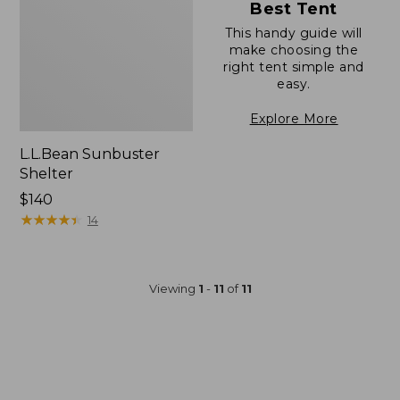
Best Tent
This handy guide will
make choosing the
right tent simple and
easy.
Explore More
L.L.Bean Sunbuster
Shelter
Price:
$140
$140
★
★
★
★
★
★
★
★
★
★
14
Viewing
1
-
11
of
11