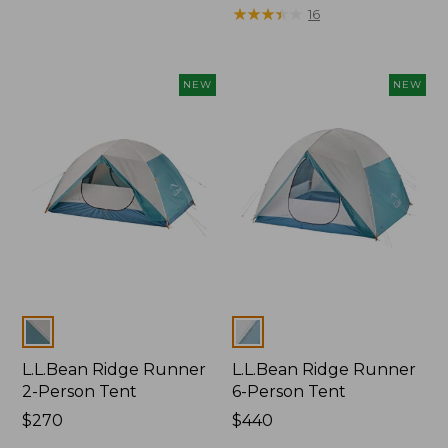
$350
was
★
★
★
★
★
★
★
★
★
★
16
from:
$499
now:
NEW
NEW
$329.99
Colors
Colors
L.L.Bean Ridge Runner
L.L.Bean Ridge Runner
2-Person Tent
6-Person Tent
Price:
$270
Price:
$440
$270
$440