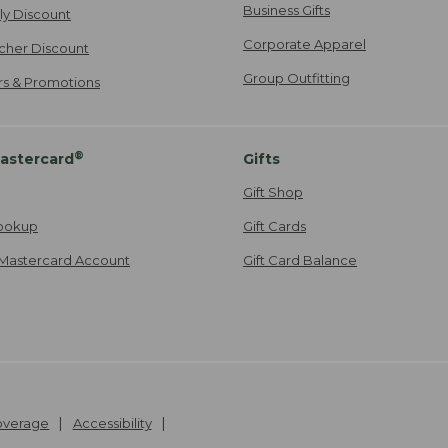
Business Gifts
ily Discount
Corporate Apparel
cher Discount
Group Outfitting
ers & Promotions
®
astercard
Gifts
Gift Shop
ookup
Gift Cards
Mastercard Account
Gift Card Balance
Coverage
Accessibility