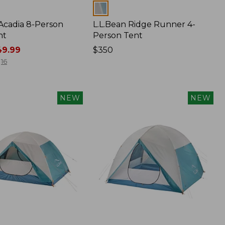
Colors
 Acadia 8-Person
L.L.Bean Ridge Runner 4-
nt
Person Tent
9.99
Price:
$350
$350
16
NEW
NEW