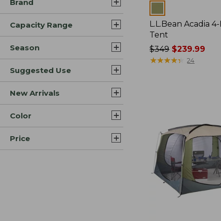
Brand
Colors
L.L.Bean Acadia 4
Capacity Range
Tent
Season
Price
$349
$239.99
was
★
★
★
★
★
★
★
★
★
★
24
Suggested Use
from:
$349
now:
New Arrivals
$239.99
Color
Price