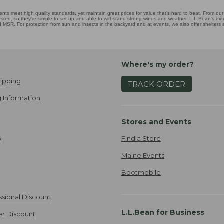
nts meet high quality standards, yet maintain great prices for value that's hard to beat. From our 
ested, so they're simple to set up and able to withstand strong winds and weather. L.L.Bean's exten
MSR. For protection from sun and insects in the backyard and at events, we also offer shelters
Where's my order?
ipping
TRACK ORDER
 Information
Stores and Events
Find a Store
e
Maine Events
Bootmobile
ssional Discount
L.L.Bean for Business
er Discount