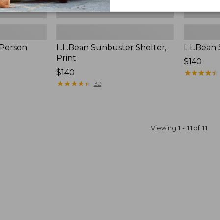
-Person
L.L.Bean Sunbuster Shelter,
L.L.Bean
Print
Price:
$140
Price:
$140
$140
★
★
★
★
★
★
★
★
★
★
$140
★
★
★
★
★
★
★
★
★
★
32
Viewing
1
-
11
of
11