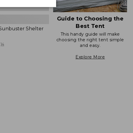
Guide to Choosing the
Best Tent
 Sunbuster Shelter
This handy guide will make
choosing the right tent simple
14
and easy.
Explore More