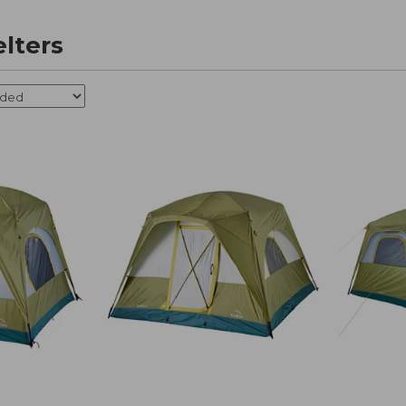
elters