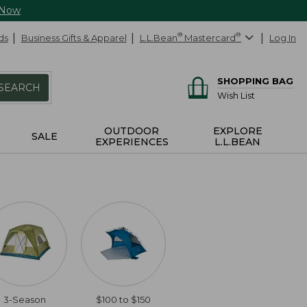
 Now
ds
Business Gifts & Apparel
L.L.Bean
®
Mastercard
®
Log In
SHOPPING BAG
SEARCH
Wish List
OUTDOOR
EXPLORE
SALE
EXPERIENCES
L.L.BEAN
3-Season
$100 to $150