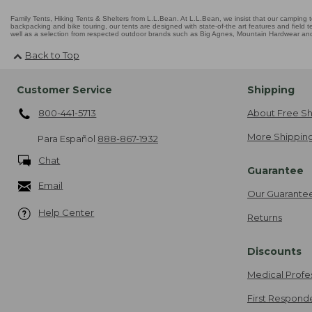
Family Tents, Hiking Tents & Shelters from L.L.Bean. At L.L.Bean, we insist that our camping te
backpacking and bike touring, our tents are designed with state-of-the art features and field t
well as a selection from respected outdoor brands such as Big Agnes, Mountain Hardwear and 
Back to Top
Customer Service
Shipping
800-441-5713
About Free Sh
More Shipping
Para Español
888-867-1932
Chat
Guarantee
Email
Our Guarante
Help Center
Returns
Discounts
Medical Profe
First Respond