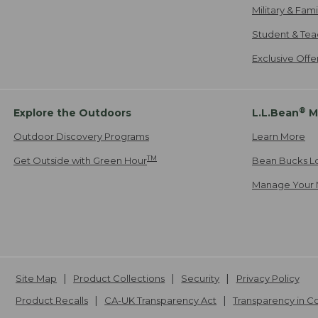
Military & Fam
Student & Tea
Exclusive Off
®
Explore the Outdoors
L.L.Bean
M
Outdoor Discovery Programs
Learn More
TM
Get Outside with Green Hour
Bean Bucks L
Manage Your 
Site Map
Product Collections
Security
Privacy Policy
Product Recalls
CA-UK Transparency Act
Transparency in 