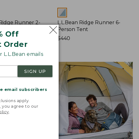
Colors
 Ridge Runner 2-
L.L.Bean Ridge Runner 6-
ent
Person Tent
% Off
Price:
$440
t Order
$440
 L.L.Bean emails
SIGN UP
me email subscribers
.
lusions apply.
, you agree to our
olicy
.