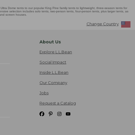
Ultra Dome tents to our popular King Pine family tents to lightweight, three-season tents for
sive selection includes solo tents, two-person tents, four-person tents, plus larger tents, as
 and screen houses.
Change Country
About Us
Explore L.L.Bean
Social Impact
Inside L.L.Bean
Our Company
Jobs
Request a Catalog