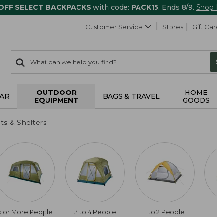
 OFF SELECT BACKPACKS
with code:
PACK15
. Ends 8/9.
Shop
Customer Service
Stores
Gift Car
0
Search:
search
items
returned.
OUTDOOR
HOME
AR
BAGS & TRAVEL
EQUIPMENT
GOODS
ts & Shelters
5 or More People
3 to 4 People
1 to 2 People