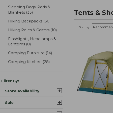
Sleeping Bags, Pads &
Tents & Sh
Blankets
(33)
results
Hiking Backpacks
(30)
results
Sort by:
Hiking Poles & Gaiters
(10)
results
Flashlights, Headlamps &
Lanterns
(8)
results
Camping Furniture
(14)
results
Camping Kitchen
(28)
results
Filter By:
Store Availability
Sale