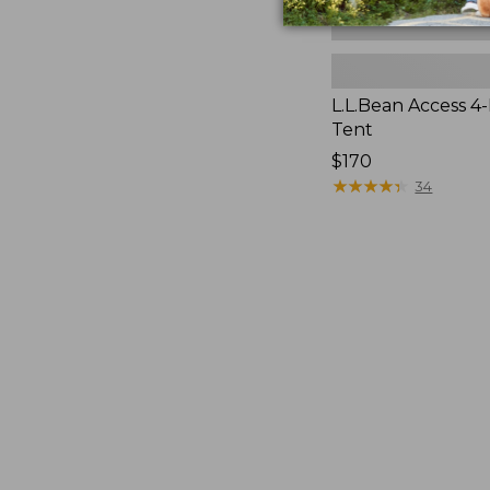
L.L.Bean Access 4
Tent
Price:
$170
$170
★
★
★
★
★
★
★
★
★
★
34