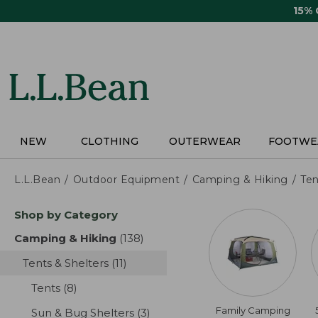
Skip
15%
to
main
content
NEW
CLOTHING
OUTERWEAR
FOOTWE
L.L.Bean
Outdoor Equipment
Camping & Hiking
Ten
Skip
Shop by Category
to
product
Camping & Hiking
(138)
results
results
Tents & Shelters
(11)
results
Tents
(8)
results
Family Camping
Sun & Bug Shelters
(3)
results