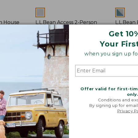
Colors
Colors
n House
L.L.Bean Access 2-Person
L.L.Bean
Tent
Person T
Get 10
Price:
$110
Price:
$270
Your Firs
$110
★
★
★
★
★
★
★
★
★
★
$270
15
when you sign up for
L.L.Bean
L.L.Bean
Sunbuster
Sunbuster
Shelter,
Shelter
Print
Offer valid for first-ti
only
Conditions and exc
By signing up for email
Privacy P