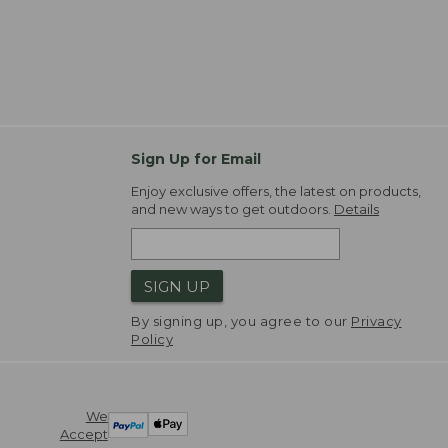
Sign Up for Email
Enjoy exclusive offers, the latest on products,
and new ways to get outdoors.
Details
SIGN UP
By signing up, you agree to our
Privacy
Policy
We
Accept