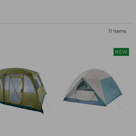
11 Items
NEW