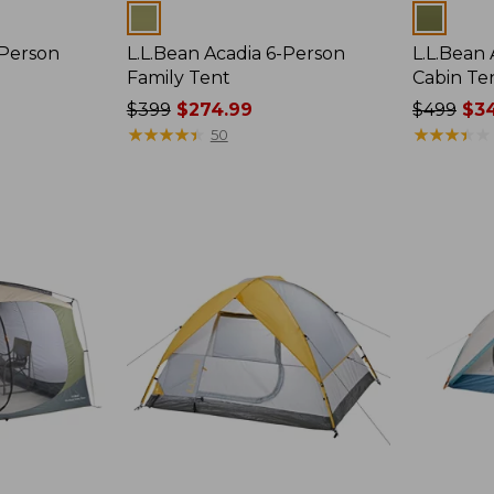
Colors
Colors
-Person
L.L.Bean Acadia 6-Person
L.L.Bean
Family Tent
Cabin Te
Price
$399
$274.99
Price
$499
$34
was
★
★
★
★
★
★
★
★
★
★
was
★
★
★
★
★
★
★
★
★
★
50
from:
from:
$399
$499
now:
now:
$274.99
$349.99