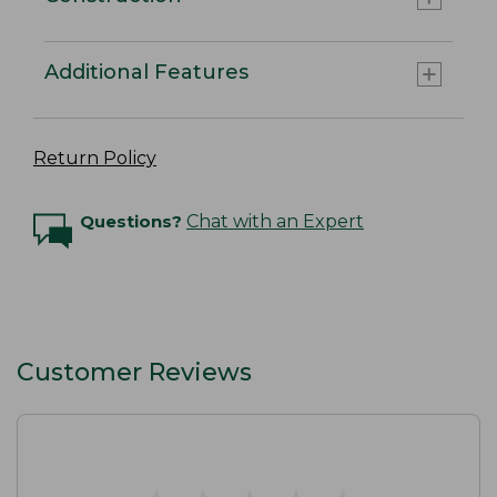
Additional Features
Return Policy
Questions?
Chat with an Expert
Customer Reviews