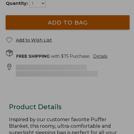
Quantity:
ADD TO BAG
Add to Wish List
FREE SHIPPING
with $
75
Purchase.
Details
Product Details
Inspired by our customer favorite Puffer
Blanket, this roomy, ultra-comfortable and
superlight sleeping bag is perfect for all your