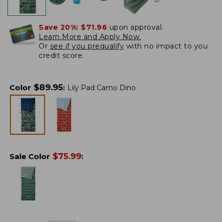
Save 20%:
$71.96
upon approval.
Learn More and Apply Now.
Or
see if you prequalify
with no impact to you
credit score.
$
89.95
Color
:
Lily Pad Camo Dino
$
75.99
Sale Color
: