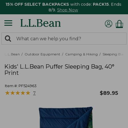
15% OFF SELECT BACKPACKS
with code:
PACK15
. Ends
8/9.
Shop Now
0
Search:
search
items
returned.
L.L.Bean
Outdoor Equipment
Camping & Hiking
Sleeping Bags,
Kids' L.L.Bean Puffer Sleeping Bag, 40°
Print
Item #:
PF524963
★
★
★
★
★
★
★
★
★
★
$
89.95
7