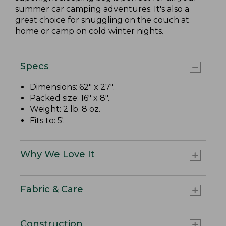
summer car camping adventures. It's also a
great choice for snuggling on the couch at
home or camp on cold winter nights.
Specs
Dimensions: 62" x 27".
Packed size: 16" x 8".
Weight: 2 lb. 8 oz.
Fits to: 5'.
Why We Love It
Fabric & Care
Construction