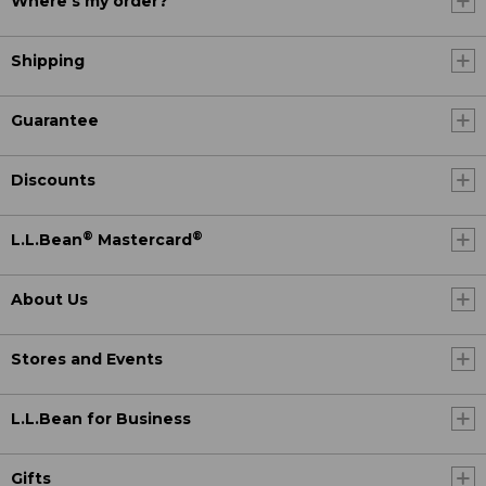
Where's my order?
Shipping
Guarantee
Discounts
®
®
L.L.Bean
Mastercard
About Us
Stores and Events
L.L.Bean for Business
Gifts