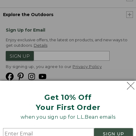
Explore the Outdoors
Sign Up for Email
Enjoy exclusive offers, the latest on products, and new ways to
get outdoors.
Details
SIGN UP
By signing up, you agree to our
Privacy Policy
Get 10% Off
We
Your First Order
Accept
when you sign up for L.L.Bean emails
Product Collections
Security
Privacy Policy
SIGN UP
Product Recalls
CA-UK Transparency Act