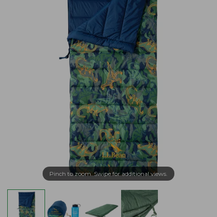
Pinch to zoom. Swipe for additional views.