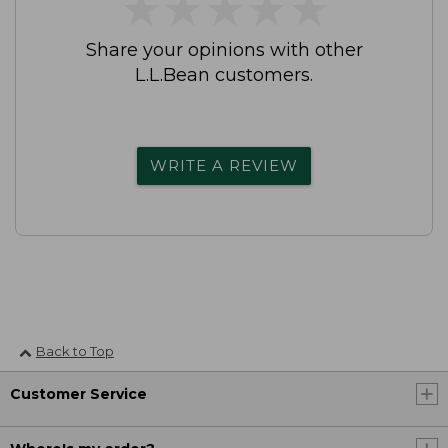
★
★
★
★
★
★
★
★
★
★
Share your opinions with other
L.L.Bean customers.
WRITE A REVIEW
Back to Top
Customer Service