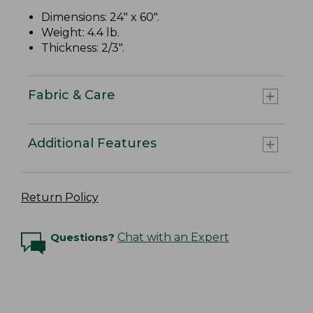
Dimensions: 24" x 60".
Weight: 4.4 lb.
Thickness: 2/3".
Fabric & Care
Additional Features
Return Policy
Questions?
Chat with an Expert