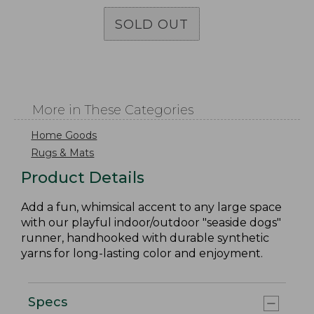
SOLD OUT
More in These Categories
Home Goods
Rugs & Mats
Product Details
Add a fun, whimsical accent to any large space
with our playful indoor/outdoor "seaside dogs"
runner, handhooked with durable synthetic
yarns for long-lasting color and enjoyment.
Specs