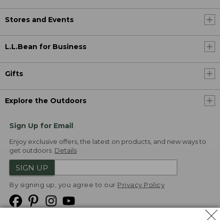
Stores and Events
L.L.Bean for Business
Gifts
Explore the Outdoors
Sign Up for Email
Enjoy exclusive offers, the latest on products, and new ways to
get outdoors.
Details
SIGN UP
By signing up, you agree to our
Privacy Policy