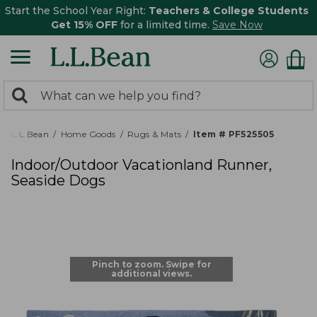
Start the School Year Right:
Teachers & College Students
Get 15% OFF
for a limited time.
Save Now
0
Search:
search
items
returned.
L.L.Bean
Home Goods
Rugs & Mats
Item # PF525505
Indoor/Outdoor Vacationland Runner,
Seaside Dogs
Pinch to zoom. Swipe for
additional views.