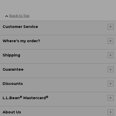
Back to Top
Customer Service
Where's my order?
Shipping
Guarantee
Discounts
®
®
L.L.Bean
Mastercard
About Us