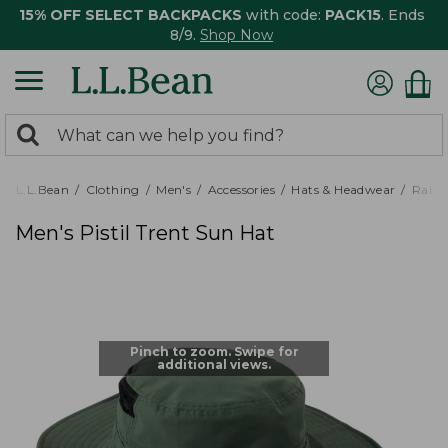
15% OFF SELECT BACKPACKS
with code:
PACK15
. Ends
8/9.
Shop Now
0
Search:
search
items
returned.
L.L.Bean
Clothing
Men's
Accessories
Hats & Headwear
Rain 
Men's Pistil Trent Sun Hat
Pinch to zoom. Swipe for
additional views.