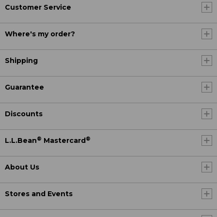
Customer Service
Where's my order?
Shipping
Guarantee
Discounts
®
®
L.L.Bean
Mastercard
About Us
Stores and Events