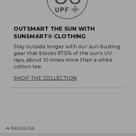
OUTSMART THE SUN WITH
SUNSMART® CLOTHING
Stay outside longer with our sun-busting
gear that blocks 97.5% of the sun's UV
rays, about 10 times more than a white
cotton tee.
SHOP THE COLLECTION
Back to Top