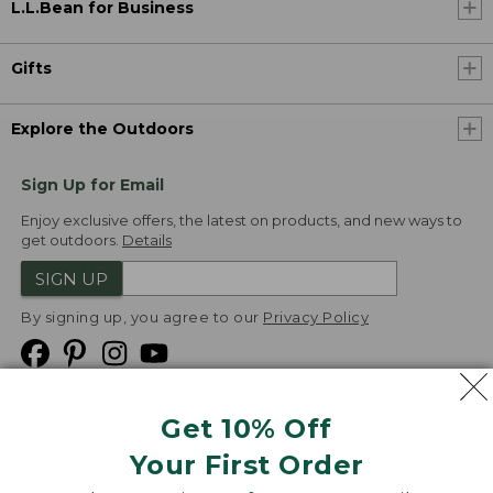
L.L.Bean for Business
Gifts
Explore the Outdoors
Sign Up for Email
Enjoy exclusive offers, the latest on products, and new ways to
get outdoors.
Details
SIGN UP
By signing up, you agree to our
Privacy Policy
Get 10% Off
We
Your First Order
Accept