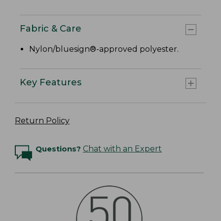
Fabric & Care
Nylon/bluesign®-approved polyester.
Key Features
Return Policy
Questions?
Chat with an Expert