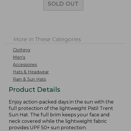
SOLD OUT
More in These Categories
Clothing
Men's
Accessories
Hats & Headwear
Rain & Sun Hats
Product Details
Enjoy action-packed days in the sun with the
full protection of the lightweight Pistil Trent
Sun Hat. The full brim keeps your face and
neck covered while the lightweight fabric
provides UPF 50+ sun protection.