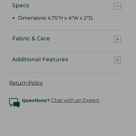
Specs
Dimensions: 4.75"H x 4"W x 2"D.
Fabric & Care
Additional Features
Return Policy
Questions?
Chat with an Expert