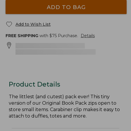
ADD TO BAG
Add to Wish List
FREE SHIPPING
with $
75
Purchase.
Details
Product Details
The littlest (and cutest) pack ever! This tiny
version of our Original Book Pack zips open to
store small items. Carabiner clip makes it easy to
attach to duffles, totes and more.