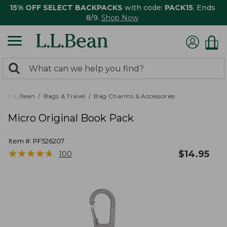
15% OFF SELECT BACKPACKS
with code:
PACK15
. Ends
8/9.
Shop Now
0
Search:
search
items
returned.
L.L.Bean
Bags & Travel
Bag Charms & Accessories
Micro Original Book Pack
Item #:
PF526207
★
★
★
★
★
★
★
★
★
★
$
14.95
100